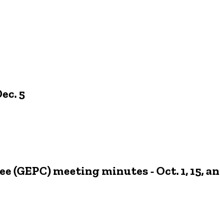
ec. 5
 (GEPC) meeting minutes - Oct. 1, 15, an