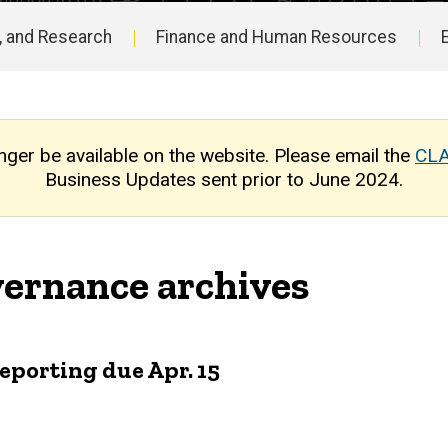
, and Research
Finance and Human Resources
nger be available on the website. Please email the
CLA
Business Updates sent prior to June 2024.
ernance archives
reporting due Apr. 15