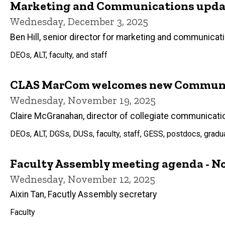
Marketing and Communications updat
Wednesday, December 3, 2025
Ben Hill, senior director for marketing and communicat
DEOs, ALT, faculty, and staff
CLAS MarCom welcomes new Communic
Wednesday, November 19, 2025
Claire McGranahan, director of collegiate communicati
DEOs, ALT, DGSs, DUSs, faculty, staff, GESS, postdocs, grad
Faculty Assembly meeting agenda - No
Wednesday, November 12, 2025
Aixin Tan, Facutly Assembly secretary
Faculty