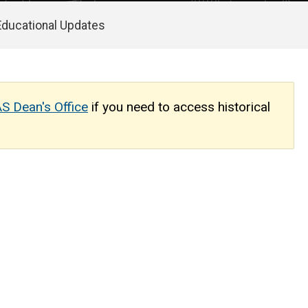
Educational Updates
S Dean's Office
if you need to access historical