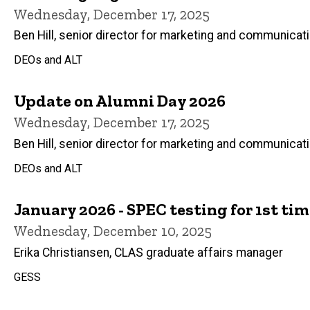
Wednesday, December 17, 2025
Ben Hill, senior director for marketing and communicat
DEOs and ALT
Update on Alumni Day 2026
Wednesday, December 17, 2025
Ben Hill, senior director for marketing and communicat
DEOs and ALT
January 2026 - SPEC testing for 1st tim
Wednesday, December 10, 2025
Erika Christiansen, CLAS graduate affairs manager
GESS