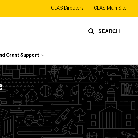
Top
CLAS Directory
CLAS Main Site
links
SEARCH
nd Grant Support
e