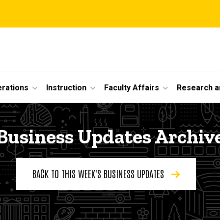
erations
Instruction
Faculty Affairs
Research a
Business Updates Archiv
BACK TO THIS WEEK'S BUSINESS UPDATES