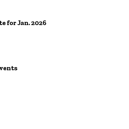
 for Jan. 2026
s
vents