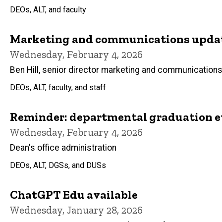
DEOs, ALT, and faculty
Marketing and communications update
Wednesday, February 4, 2026
Ben Hill, senior director marketing and communication
DEOs, ALT, faculty, and staff
Reminder: departmental graduation e
Wednesday, February 4, 2026
Dean's office administration
DEOs, ALT, DGSs, and DUSs
ChatGPT Edu available
Wednesday, January 28, 2026