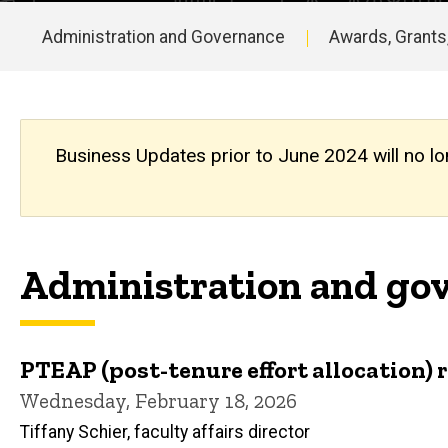
Updates
Archive
Administration and Governance
Awards, Grants
Main
navigation
Business Updates prior to June 2024 will no lo
Administration and gov
PTEAP (post-tenure effort allocation) 
Wednesday, February 18, 2026
Tiffany Schier, faculty affairs director