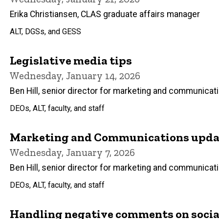
Erika Christiansen, CLAS graduate affairs manager
ALT, DGSs, and GESS
Legislative media tips
Wednesday, January 14, 2026
Ben Hill, senior director for marketing and communicat
DEOs, ALT, faculty, and staff
Marketing and Communications updat
Wednesday, January 7, 2026
Ben Hill, senior director for marketing and communicat
DEOs, ALT, faculty, and staff
Handling negative comments on socia