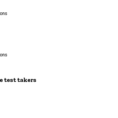
ions
ions
e test takers