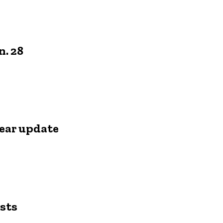
n. 28
ear update
s
sts