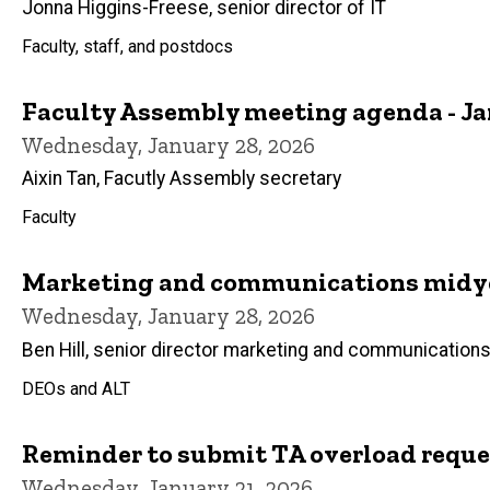
Jonna Higgins-Freese, senior director of IT
Faculty, staff, and postdocs
Faculty Assembly meeting agenda - Ja
Wednesday, January 28, 2026
Aixin Tan, Facutly Assembly secretary
Faculty
Marketing and communications midy
Wednesday, January 28, 2026
Ben Hill, senior director marketing and communication
DEOs and ALT
Reminder to submit TA overload reque
Wednesday, January 21, 2026