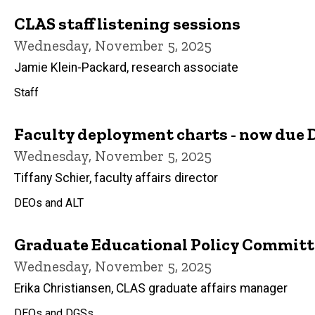
CLAS staff listening sessions
Wednesday, November 5, 2025
Jamie Klein-Packard, research associate
Staff
Faculty deployment charts - now due D
Wednesday, November 5, 2025
Tiffany Schier, faculty affairs director
DEOs and ALT
Graduate Educational Policy Committee
Wednesday, November 5, 2025
Erika Christiansen, CLAS graduate affairs manager
DEOs and DGSs