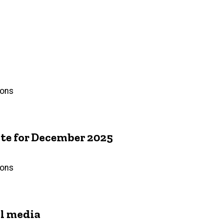
ions
e for December 2025
ions
l media