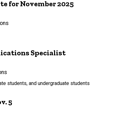
e for November 2025
ions
ations Specialist
ons
uate students, and undergraduate students
v. 5