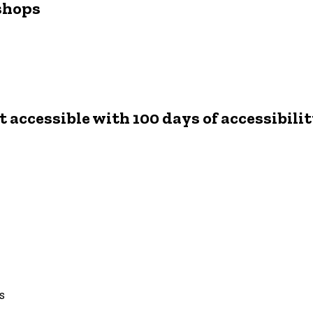
shops
 accessible with 100 days of accessibili
ts