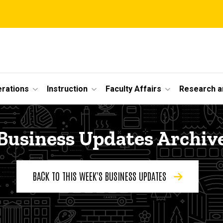
erations
Instruction
Faculty Affairs
Research a
Business Updates Archiv
BACK TO THIS WEEK'S BUSINESS UPDATES