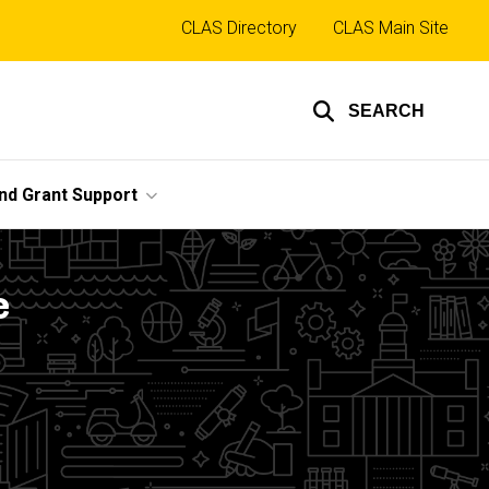
Top
CLAS Directory
CLAS Main Site
links
SEARCH
nd Grant Support
e