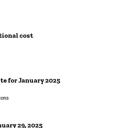
tional cost
e for January 2025
ions
uary 29, 2025