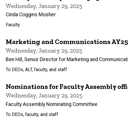
Wednesday, January 29, 2025
Cinda Coggins Mosher
Faculty
Marketing and Communications AY25 
Wednesday, January 29, 2025
Ben Hill, Senior Director for Marketing and Communicat
To DEOs, ALT, faculty, and staff
Nominations for Faculty Assembly offi
Wednesday, January 29, 2025
Faculty Assembly Nominating Committee
To DEOs, faculty, and staff