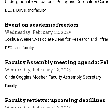
Undergraduate Educational Policy and Curriculum Com
DEOs, DUSs, and faculty
Event on academic freedom
Wednesday, February 12, 2025
Joshua Weiner, Associate Dean for Research and Infra
DEOs and faculty
Faculty Assembly meeting agenda: Feb
Wednesday, February 12, 2025
Cinda Coggins Mosher, Faculty Assembly Secretary
Faculty
Faculty reviews: upcoming deadlines
Wednesday, February 12, 2025