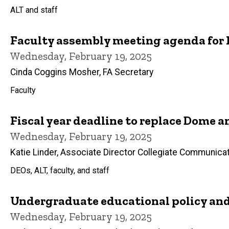
ALT and staff
Faculty assembly meeting agenda for F
Wednesday, February 19, 2025
Cinda Coggins Mosher, FA Secretary
Faculty
Fiscal year deadline to replace Dome
Wednesday, February 19, 2025
Katie Linder, Associate Director Collegiate Communica
DEOs, ALT, faculty, and staff
Undergraduate educational policy an
Wednesday, February 19, 2025