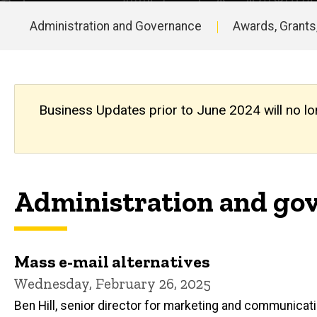
Updates
Archive
Administration and Governance
Awards, Grants
Main
navigation
Business Updates prior to June 2024 will no lo
Administration and gov
Mass e-mail alternatives
Wednesday, February 26, 2025
Ben Hill, senior director for marketing and communicat