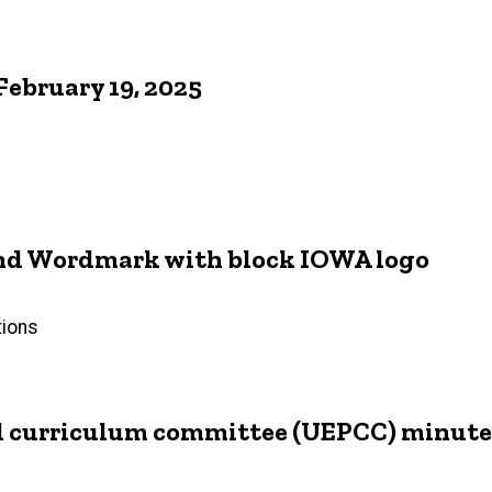
ebruary 19, 2025
 and Wordmark with block IOWA logo
tions
d curriculum committee (UEPCC) minutes