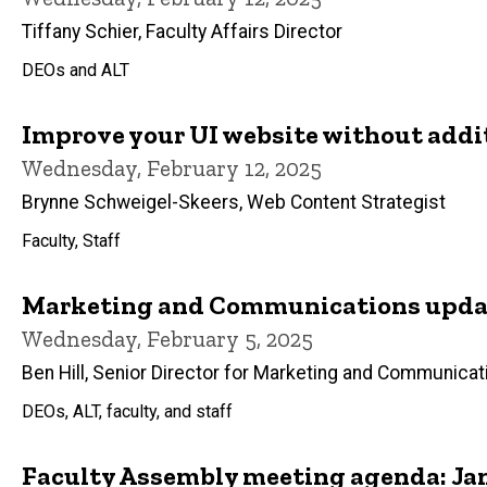
Tiffany Schier, Faculty Affairs Director
DEOs and ALT
Improve your UI website without addi
Wednesday, February 12, 2025
Brynne Schweigel-Skeers, Web Content Strategist
Faculty, Staff
Marketing and Communications updat
Wednesday, February 5, 2025
Ben Hill, Senior Director for Marketing and Communicat
DEOs, ALT, faculty, and staff
Faculty Assembly meeting agenda: Jan