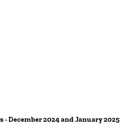
 - December 2024 and January 2025