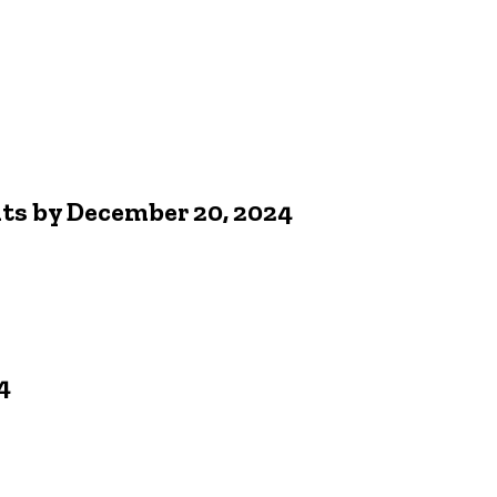
nts by December 20, 2024
4