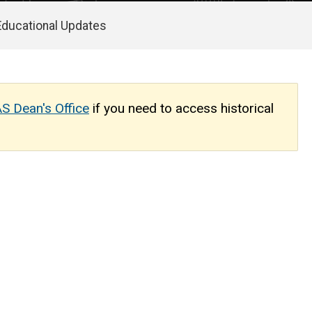
Educational Updates
S Dean's Office
if you need to access historical