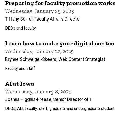
Preparing for faculty promotion work
Wednesday, January 29, 2025
Tiffany Schier, Faculty Affairs Director
DEOs and faculty
Learn how to make your digital content
Wednesday, January 22, 2025
Brynne Schweigel-Skeers, Web Content Strategist
Faculty and staff
AI at Iowa
Wednesday, January 8, 2025
Joanna Higgins-Freese, Senior Director of IT
DEOs, ALT, faculty, staff, graduate, and undergraduate studen