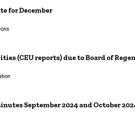
e for December
ions
ties (CEU reports) due to Board of Rege
ation
inutes September 2024 and October 202