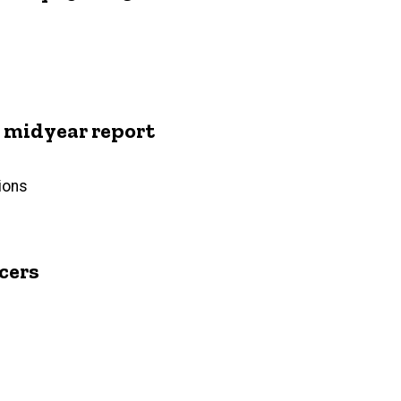
midyear report
ions
cers