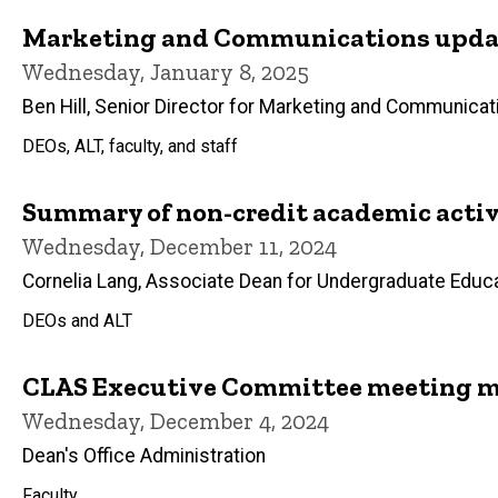
Marketing and Communications updat
Wednesday, January 8, 2025
Ben Hill, Senior Director for Marketing and Communicat
DEOs, ALT, faculty, and staff
Summary of non-credit academic activi
Wednesday, December 11, 2024
Cornelia Lang, Associate Dean for Undergraduate Educ
DEOs and ALT
CLAS Executive Committee meeting m
Wednesday, December 4, 2024
Dean's Office Administration
Faculty