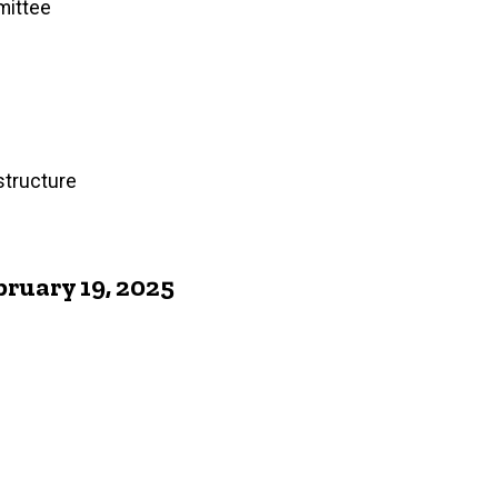
mittee
structure
ruary 19, 2025