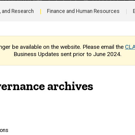
, and Research
Finance and Human Resources
nger be available on the website. Please email the
CLA
Business Updates sent prior to June 2024.
ernance archives
ions