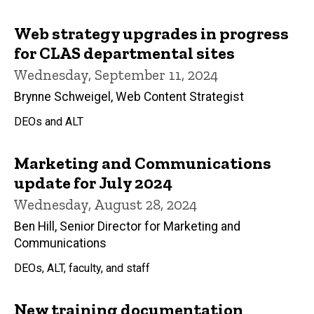
Web strategy upgrades in progress
for CLAS departmental sites
Wednesday, September 11, 2024
Brynne Schweigel, Web Content Strategist
DEOs and ALT
Marketing and Communications
update for July 2024
Wednesday, August 28, 2024
Ben Hill, Senior Director for Marketing and
Communications
DEOs, ALT, faculty, and staff
New training documentation