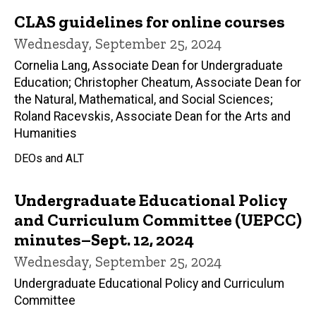
CLAS guidelines for online courses
Wednesday, September 25, 2024
Cornelia Lang, Associate Dean for Undergraduate
Education; Christopher Cheatum, Associate Dean for
the Natural, Mathematical, and Social Sciences;
Roland Racevskis, Associate Dean for the Arts and
Humanities
DEOs and ALT
Undergraduate Educational Policy
and Curriculum Committee (UEPCC)
minutes–Sept. 12, 2024
Wednesday, September 25, 2024
Undergraduate Educational Policy and Curriculum
Committee