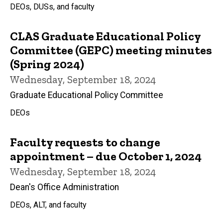
DEOs, DUSs, and faculty
CLAS Graduate Educational Policy
Committee (GEPC) meeting minutes
(Spring 2024)
Wednesday, September 18, 2024
Graduate Educational Policy Committee
DEOs
Faculty requests to change
appointment – due October 1, 2024
Wednesday, September 18, 2024
Dean's Office Administration
DEOs, ALT, and faculty