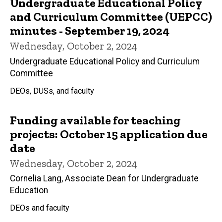
Undergraduate Educational Policy
and Curriculum Committee (UEPCC)
minutes - September 19, 2024
Wednesday, October 2, 2024
Undergraduate Educational Policy and Curriculum
Committee
DEOs, DUSs, and faculty
Funding available for teaching
projects: October 15 application due
date
Wednesday, October 2, 2024
Cornelia Lang, Associate Dean for Undergraduate
Education
DEOs and faculty