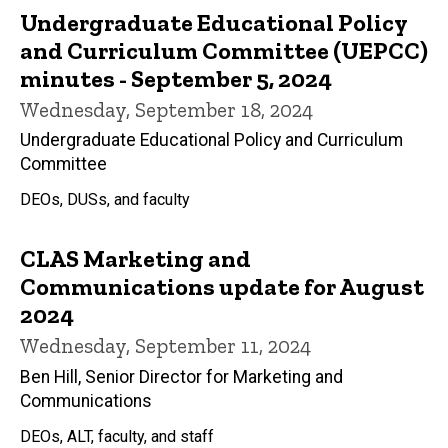
Undergraduate Educational Policy
and Curriculum Committee (UEPCC)
minutes - September 5, 2024
Wednesday, September 18, 2024
Undergraduate Educational Policy and Curriculum
Committee
DEOs, DUSs, and faculty
CLAS Marketing and
Communications update for August
2024
Wednesday, September 11, 2024
Ben Hill, Senior Director for Marketing and
Communications
DEOs, ALT, faculty, and staff