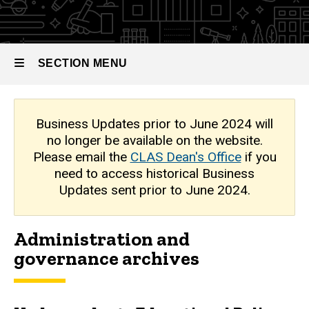
Archive
SECTION MENU
Main
Business Updates prior to June 2024 will
no longer be available on the website.
navigation
Please email the
CLAS Dean's Office
if you
need to access historical Business
Updates sent prior to June 2024.
Administration and
governance archives