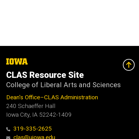
The
University
of
CLAS Resource Site
Iowa
College of Liberal Arts and Sciences
Dean's Office–CLAS Administration
240 Schaeffer Hall
Iowa City, IA 52242-1409
319-335-2625
clas@uiowa.edu