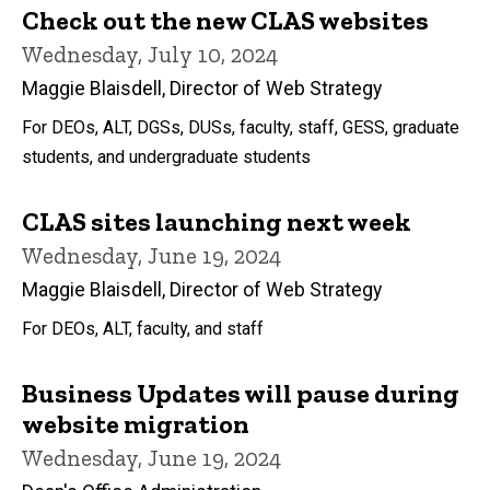
Check out the new CLAS websites
Wednesday, July 10, 2024
Maggie Blaisdell, Director of Web Strategy
For DEOs, ALT, DGSs, DUSs, faculty, staff, GESS, graduate
students, and undergraduate students
CLAS sites launching next week
Wednesday, June 19, 2024
Maggie Blaisdell, Director of Web Strategy
For DEOs, ALT, faculty, and staff
Business Updates will pause during
website migration
Wednesday, June 19, 2024