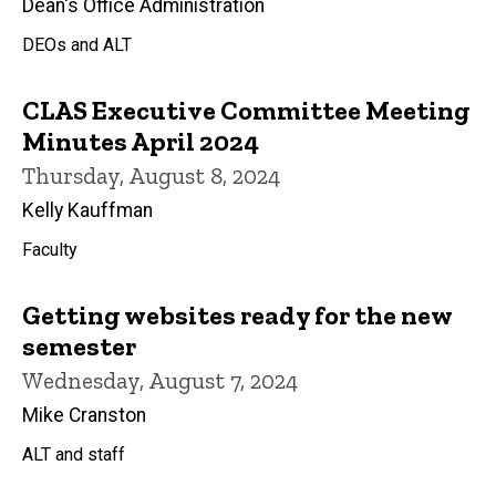
Dean's Office Administration
DEOs and ALT
CLAS Executive Committee Meeting
Minutes April 2024
Thursday, August 8, 2024
Kelly Kauffman
Faculty
Getting websites ready for the new
semester
Wednesday, August 7, 2024
Mike Cranston
ALT and staff