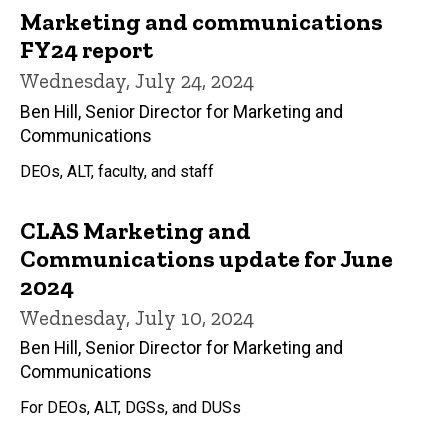
Marketing and communications
FY24 report
Wednesday, July 24, 2024
Ben Hill, Senior Director for Marketing and
Communications
DEOs, ALT, faculty, and staff
CLAS Marketing and
Communications update for June
2024
Wednesday, July 10, 2024
Ben Hill, Senior Director for Marketing and
Communications
For DEOs, ALT, DGSs, and DUSs