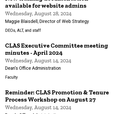
available for website admins
Wednesday, August 28, 2024
Maggie Blaisdell, Director of Web Strategy
DEOs, ALT, and staff
CLAS Executive Committee meeting
minutes - April 2024
Wednesday, August 14, 2024
Dean's Office Administration
Faculty
Reminder: CLAS Promotion & Tenure
Process Workshop on August 27
Wednesday, August 14, 2024