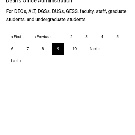
Dean's Office Administration
For DEOs, ALT, DGSs, DUSs, GESS, faculty, staff, graduate
students, and undergraduate students
Pagination
First
« First
Previous
‹ Previous
…
Page
2
Page
3
Page
4
Page
5
page
page
Page
6
Page
7
Page
8
Current
9
Page
10
Next
Next ›
page
page
Last
Last »
page