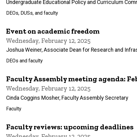
Undergraduate Educational Policy and Curriculum Com
DEOs, DUSs, and faculty
Event on academic freedom
Wednesday, February 12, 2025
Joshua Weiner, Associate Dean for Research and Infra
DEOs and faculty
Faculty Assembly meeting agenda: Feb
Wednesday, February 12, 2025
Cinda Coggins Mosher, Faculty Assembly Secretary
Faculty
Faculty reviews: upcoming deadlines
Wednesday, February 12, 2025