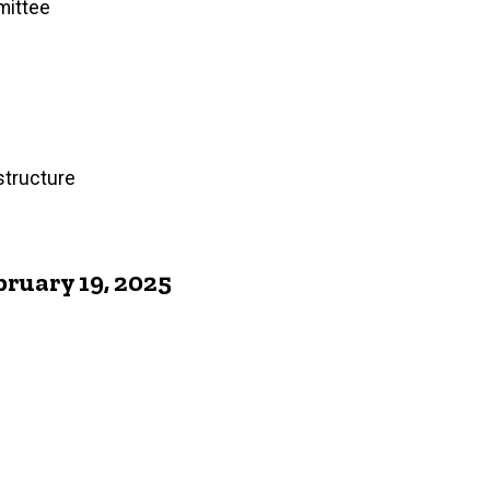
mittee
structure
ruary 19, 2025