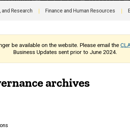
, and Research
Finance and Human Resources
nger be available on the website. Please email the
CLA
Business Updates sent prior to June 2024.
ernance archives
ions