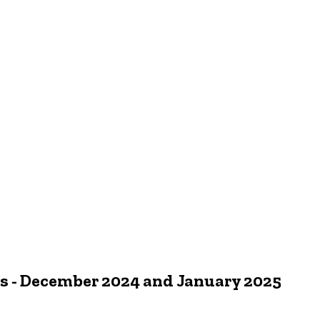
 - December 2024 and January 2025