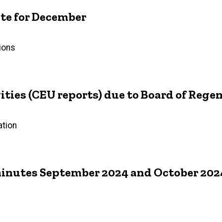
e for December
ions
ties (CEU reports) due to Board of Rege
ation
inutes September 2024 and October 202