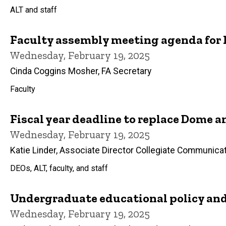
ALT and staff
Faculty assembly meeting agenda for F
Wednesday, February 19, 2025
Cinda Coggins Mosher, FA Secretary
Faculty
Fiscal year deadline to replace Dome
Wednesday, February 19, 2025
Katie Linder, Associate Director Collegiate Communica
DEOs, ALT, faculty, and staff
Undergraduate educational policy an
Wednesday, February 19, 2025