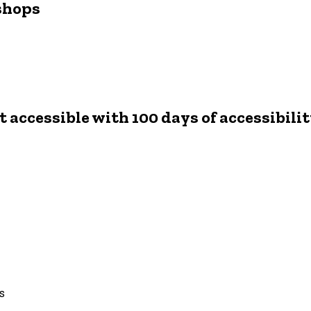
shops
 accessible with 100 days of accessibili
ts