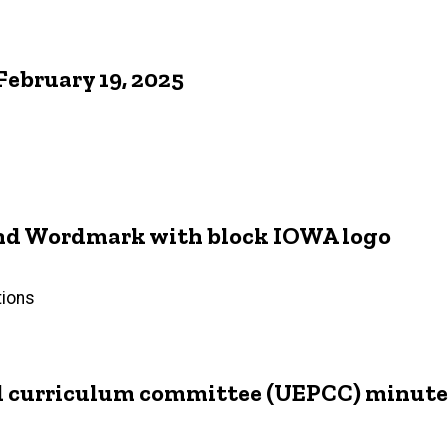
ebruary 19, 2025
 and Wordmark with block IOWA logo
tions
d curriculum committee (UEPCC) minutes