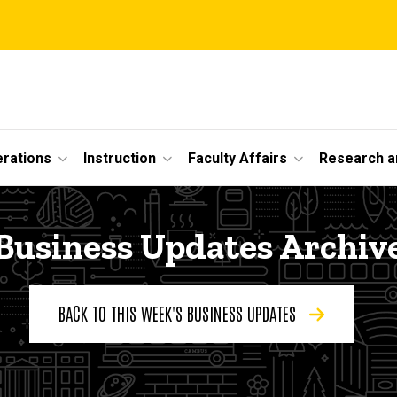
erations
Instruction
Faculty Affairs
Research a
Business Updates Archiv
BACK TO THIS WEEK'S BUSINESS UPDATES