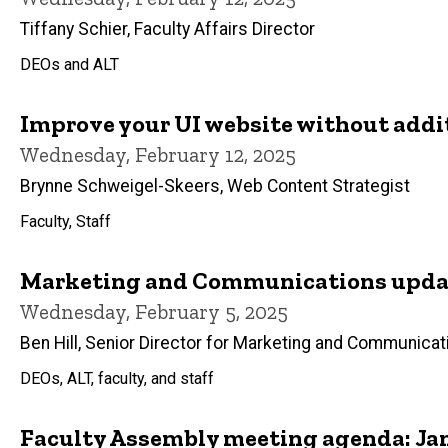
Tiffany Schier, Faculty Affairs Director
DEOs and ALT
Improve your UI website without addi
Wednesday, February 12, 2025
Brynne Schweigel-Skeers, Web Content Strategist
Faculty, Staff
Marketing and Communications updat
Wednesday, February 5, 2025
Ben Hill, Senior Director for Marketing and Communicat
DEOs, ALT, faculty, and staff
Faculty Assembly meeting agenda: Jan