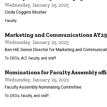
Wednesday, January 29, 2025
Cinda Coggins Mosher
Faculty
Marketing and Communications AY25 
Wednesday, January 29, 2025
Ben Hill, Senior Director for Marketing and Communicat
To DEOs, ALT, faculty, and staff
Nominations for Faculty Assembly offi
Wednesday, January 29, 2025
Faculty Assembly Nominating Committee
To DEOs, faculty, and staff