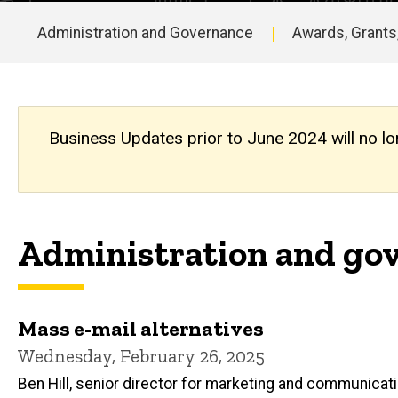
Updates
Archive
Administration and Governance
Awards, Grants
Main
navigation
Business Updates prior to June 2024 will no lo
Administration and gov
Mass e-mail alternatives
Wednesday, February 26, 2025
Ben Hill, senior director for marketing and communicat