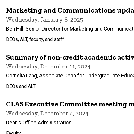
Marketing and Communications updat
Wednesday, January 8, 2025
Ben Hill, Senior Director for Marketing and Communicat
DEOs, ALT, faculty, and staff
Summary of non-credit academic activi
Wednesday, December 11, 2024
Cornelia Lang, Associate Dean for Undergraduate Educ
DEOs and ALT
CLAS Executive Committee meeting m
Wednesday, December 4, 2024
Dean's Office Administration
Faculty