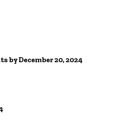
nts by December 20, 2024
4