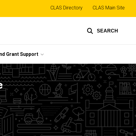
Top
CLAS Directory
CLAS Main Site
links
SEARCH
nd Grant Support
e