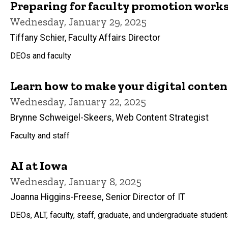
Preparing for faculty promotion work
Wednesday, January 29, 2025
Tiffany Schier, Faculty Affairs Director
DEOs and faculty
Learn how to make your digital content
Wednesday, January 22, 2025
Brynne Schweigel-Skeers, Web Content Strategist
Faculty and staff
AI at Iowa
Wednesday, January 8, 2025
Joanna Higgins-Freese, Senior Director of IT
DEOs, ALT, faculty, staff, graduate, and undergraduate studen