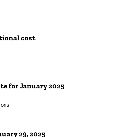
tional cost
e for January 2025
ions
uary 29, 2025