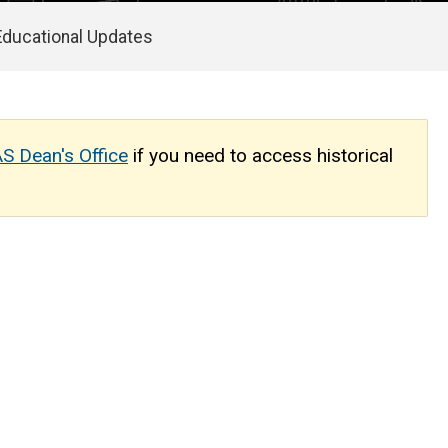
Educational Updates
S Dean's Office
if you need to access historical