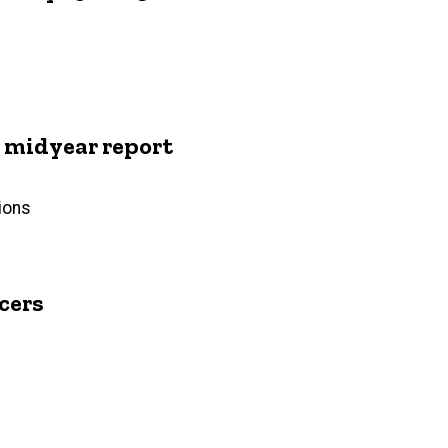
midyear report
ions
cers