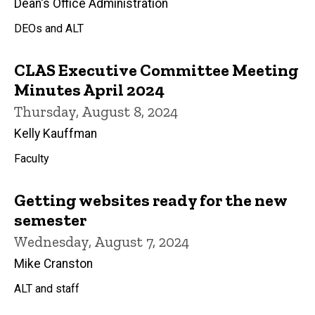
Dean's Office Administration
DEOs and ALT
CLAS Executive Committee Meeting
Minutes April 2024
Thursday, August 8, 2024
Kelly Kauffman
Faculty
Getting websites ready for the new
semester
Wednesday, August 7, 2024
Mike Cranston
ALT and staff