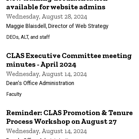
available for website admins
Wednesday, August 28, 2024
Maggie Blaisdell, Director of Web Strategy
DEOs, ALT, and staff
CLAS Executive Committee meeting
minutes - April 2024
Wednesday, August 14, 2024
Dean's Office Administration
Faculty
Reminder: CLAS Promotion & Tenure
Process Workshop on August 27
Wednesday, August 14, 2024