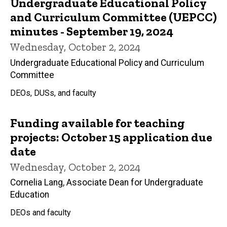
Undergraduate Educational Policy
and Curriculum Committee (UEPCC)
minutes - September 19, 2024
Wednesday, October 2, 2024
Undergraduate Educational Policy and Curriculum
Committee
DEOs, DUSs, and faculty
Funding available for teaching
projects: October 15 application due
date
Wednesday, October 2, 2024
Cornelia Lang, Associate Dean for Undergraduate
Education
DEOs and faculty