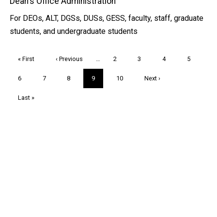
Dean's Office Administration
For DEOs, ALT, DGSs, DUSs, GESS, faculty, staff, graduate
students, and undergraduate students
Pagination
First
« First
Previous
‹ Previous
…
Page
2
Page
3
Page
4
Page
5
page
page
Page
6
Page
7
Page
8
Current
9
Page
10
Next
Next ›
page
page
Last
Last »
page