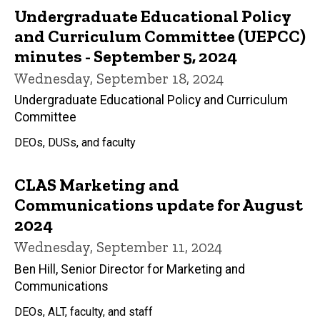
Undergraduate Educational Policy
and Curriculum Committee (UEPCC)
minutes - September 5, 2024
Wednesday, September 18, 2024
Undergraduate Educational Policy and Curriculum
Committee
DEOs, DUSs, and faculty
CLAS Marketing and
Communications update for August
2024
Wednesday, September 11, 2024
Ben Hill, Senior Director for Marketing and
Communications
DEOs, ALT, faculty, and staff