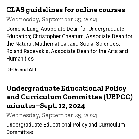
CLAS guidelines for online courses
Wednesday, September 25, 2024
Cornelia Lang, Associate Dean for Undergraduate
Education; Christopher Cheatum, Associate Dean for
the Natural, Mathematical, and Social Sciences;
Roland Racevskis, Associate Dean for the Arts and
Humanities
DEOs and ALT
Undergraduate Educational Policy
and Curriculum Committee (UEPCC)
minutes–Sept. 12, 2024
Wednesday, September 25, 2024
Undergraduate Educational Policy and Curriculum
Committee