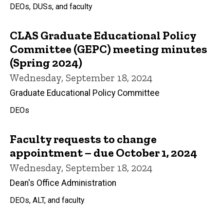
DEOs, DUSs, and faculty
CLAS Graduate Educational Policy
Committee (GEPC) meeting minutes
(Spring 2024)
Wednesday, September 18, 2024
Graduate Educational Policy Committee
DEOs
Faculty requests to change
appointment – due October 1, 2024
Wednesday, September 18, 2024
Dean's Office Administration
DEOs, ALT, and faculty