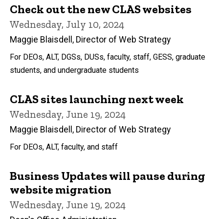
Check out the new CLAS websites
Wednesday, July 10, 2024
Maggie Blaisdell, Director of Web Strategy
For DEOs, ALT, DGSs, DUSs, faculty, staff, GESS, graduate
students, and undergraduate students
CLAS sites launching next week
Wednesday, June 19, 2024
Maggie Blaisdell, Director of Web Strategy
For DEOs, ALT, faculty, and staff
Business Updates will pause during
website migration
Wednesday, June 19, 2024