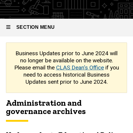
Archive
SECTION MENU
Main
Business Updates prior to June 2024 will
no longer be available on the website.
navigation
Please email the
CLAS Dean's Office
if you
need to access historical Business
Updates sent prior to June 2024.
Administration and
governance archives