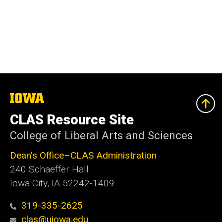
The
University
of
CLAS Resource Site
Iowa
College of Liberal Arts and Sciences
Dean's Office–CLAS Administration
240 Schaeffer Hall
Iowa City, IA 52242-1409
319-335-2625
clas@uiowa.edu