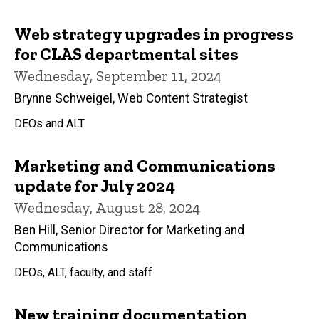
Web strategy upgrades in progress
for CLAS departmental sites
Wednesday, September 11, 2024
Brynne Schweigel, Web Content Strategist
DEOs and ALT
Marketing and Communications
update for July 2024
Wednesday, August 28, 2024
Ben Hill, Senior Director for Marketing and
Communications
DEOs, ALT, faculty, and staff
New training documentation