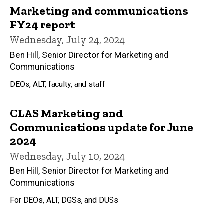
Marketing and communications
FY24 report
Wednesday, July 24, 2024
Ben Hill, Senior Director for Marketing and
Communications
DEOs, ALT, faculty, and staff
CLAS Marketing and
Communications update for June
2024
Wednesday, July 10, 2024
Ben Hill, Senior Director for Marketing and
Communications
For DEOs, ALT, DGSs, and DUSs