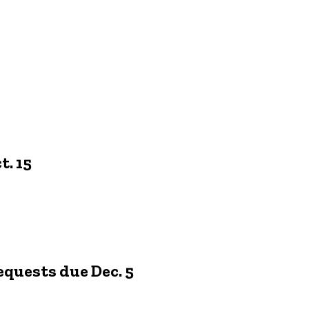
. 15
equests due Dec. 5