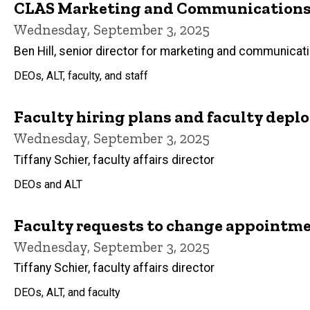
CLAS Marketing and Communications 
Wednesday, September 3, 2025
Ben Hill, senior director for marketing and communicat
DEOs, ALT, faculty, and staff
Faculty hiring plans and faculty dep
Wednesday, September 3, 2025
Tiffany Schier, faculty affairs director
DEOs and ALT
Faculty requests to change appointme
Wednesday, September 3, 2025
Tiffany Schier, faculty affairs director
DEOs, ALT, and faculty