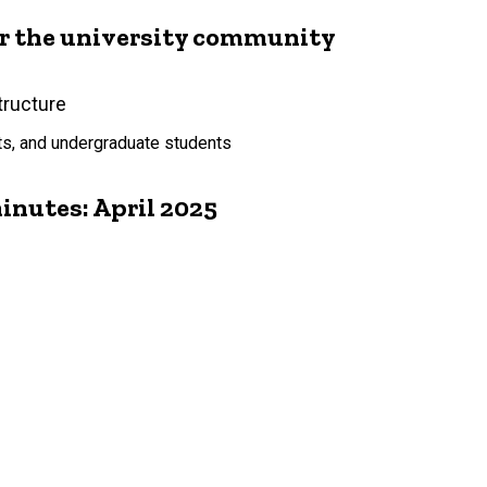
or the university community
tructure
ts, and undergraduate students
nutes: April 2025