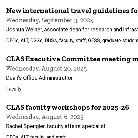
New international travel guidelines f
Wednesday, September 3, 2025
Joshua Weiner, associate dean for research and infras
DEOs, ALT, DGSs, DUSs, faculty, staff, GESS, graduate studen
CLAS Executive Committee meeting mi
Wednesday, August 20, 2025
Dean's Office Administration
Faculty
CLAS faculty workshops for 2025-26
Wednesday, August 6, 2025
Rachel Spengler, faculty affairs specialist
DEOs, ALT, faculty, and staff