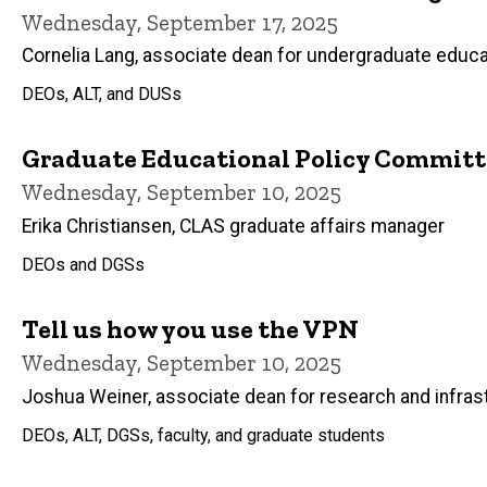
Wednesday, September 17, 2025
Cornelia Lang, associate dean for undergraduate educa
DEOs, ALT, and DUSs
Graduate Educational Policy Committ
Wednesday, September 10, 2025
Erika Christiansen, CLAS graduate affairs manager
DEOs and DGSs
Tell us how you use the VPN
Wednesday, September 10, 2025
Joshua Weiner, associate dean for research and infras
DEOs, ALT, DGSs, faculty, and graduate students