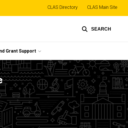
Top
CLAS Directory
CLAS Main Site
links
SEARCH
nd Grant Support
e