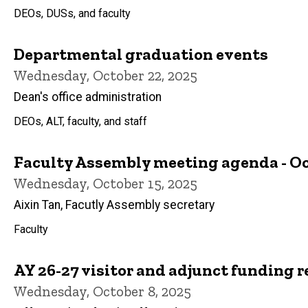
DEOs, DUSs, and faculty
Departmental graduation events
Wednesday, October 22, 2025
Dean's office administration
DEOs, ALT, faculty, and staff
Faculty Assembly meeting agenda - Oct
Wednesday, October 15, 2025
Aixin Tan, Facutly Assembly secretary
Faculty
AY 26-27 visitor and adjunct funding r
Wednesday, October 8, 2025