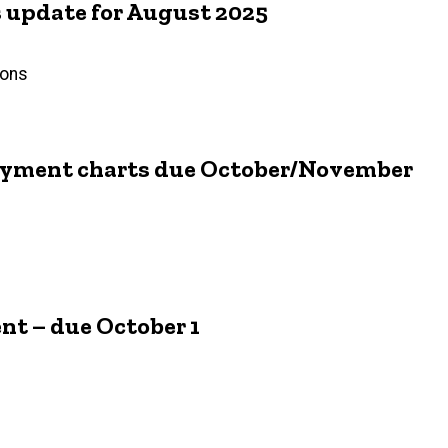
update for August 2025
ions
loyment charts due October/November
nt – due October 1