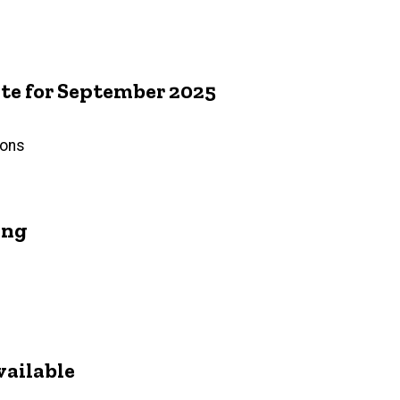
e for September 2025
ions
ing
vailable