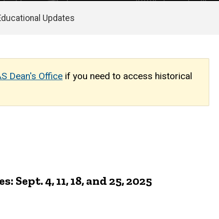
Educational Updates
S Dean's Office
if you need to access historical
ept. 4, 11, 18, and 25, 2025