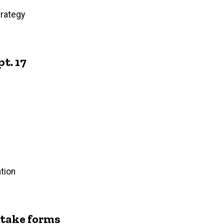
trategy
t. 17
tion
intake forms