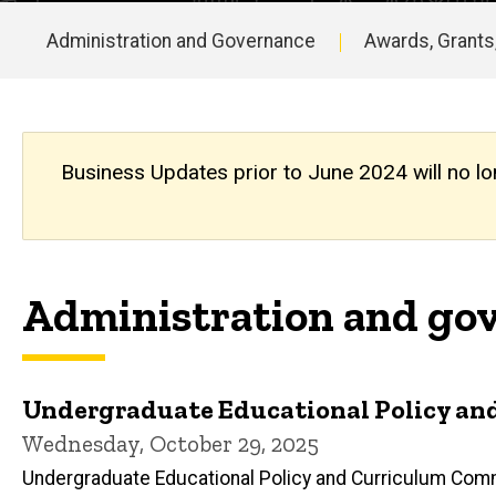
Updates
Archive
Administration and Governance
Awards, Grants
Main
navigation
Business Updates prior to June 2024 will no lo
Administration and gov
Undergraduate Educational Policy and 
Wednesday, October 29, 2025
Undergraduate Educational Policy and Curriculum Com