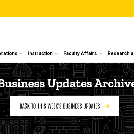
erations
Instruction
Faculty Affairs
Research a
Business Updates Archiv
BACK TO THIS WEEK'S BUSINESS UPDATES