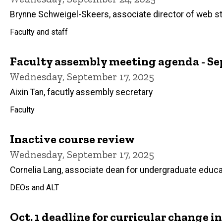
Brynne Schweigel-Skeers, associate director of web s
Faculty and staff
Faculty assembly meeting agenda - Sep
Wednesday, September 17, 2025
Aixin Tan, facutly assembly secretary
Faculty
Inactive course review
Wednesday, September 17, 2025
Cornelia Lang, associate dean for undergraduate educa
DEOs and ALT
Oct. 1 deadline for curricular change 