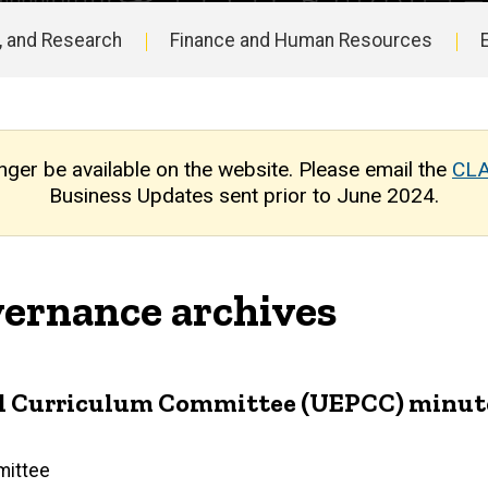
, and Research
Finance and Human Resources
nger be available on the website. Please email the
CLA
Business Updates sent prior to June 2024.
ernance archives
Curriculum Committee (UEPCC) minutes: S
mittee