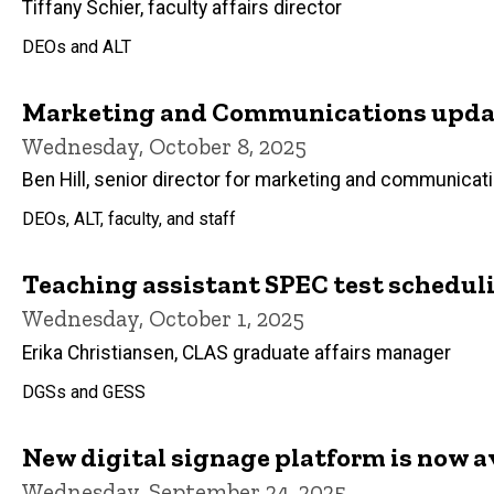
Tiffany Schier, faculty affairs director
DEOs and ALT
Marketing and Communications updat
Wednesday, October 8, 2025
Ben Hill, senior director for marketing and communicat
DEOs, ALT, faculty, and staff
Teaching assistant SPEC test schedul
Wednesday, October 1, 2025
Erika Christiansen, CLAS graduate affairs manager
DGSs and GESS
New digital signage platform is now a
Wednesday, September 24, 2025