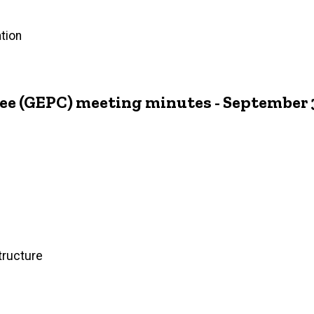
tion
ee (GEPC) meeting minutes - September 
tructure