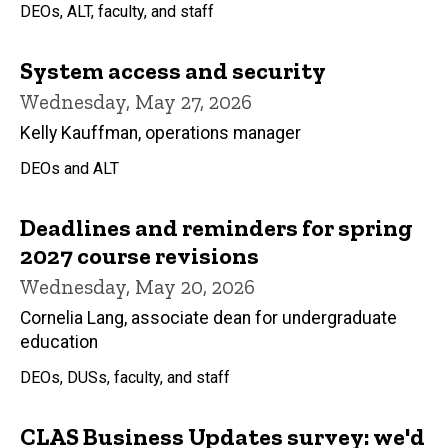
DEOs, ALT, faculty, and staff
System access and security
Wednesday, May 27, 2026
Kelly Kauffman, operations manager
DEOs and ALT
Deadlines and reminders for spring
2027 course revisions
Wednesday, May 20, 2026
Cornelia Lang, associate dean for undergraduate
education
DEOs, DUSs, faculty, and staff
CLAS Business Updates survey: we'd