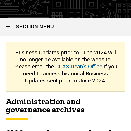
Archive
SECTION MENU
Main
Business Updates prior to June 2024 will
no longer be available on the website.
navigation
Please email the
CLAS Dean's Office
if you
need to access historical Business
Updates sent prior to June 2024.
Administration and
governance archives