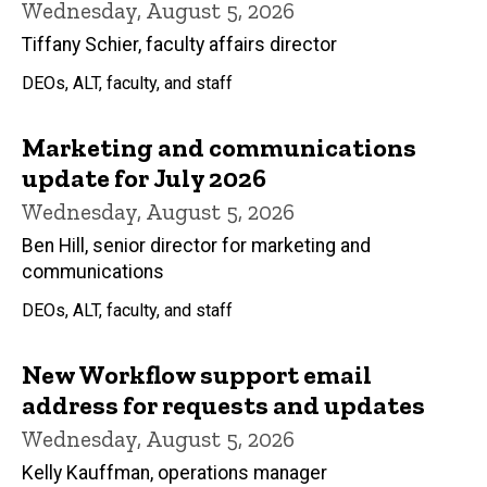
Wednesday, August 5, 2026
Tiffany Schier, faculty affairs director
DEOs, ALT, faculty, and staff
Marketing and communications
update for July 2026
Wednesday, August 5, 2026
Ben Hill, senior director for marketing and
communications
DEOs, ALT, faculty, and staff
New Workflow support email
address for requests and updates
Wednesday, August 5, 2026
Kelly Kauffman, operations manager