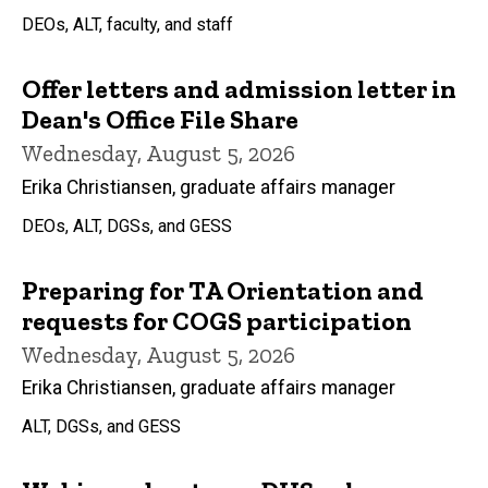
DEOs, ALT, faculty, and staff
Offer letters and admission letter in
Dean's Office File Share
Wednesday, August 5, 2026
Erika Christiansen, graduate affairs manager
DEOs, ALT, DGSs, and GESS
Preparing for TA Orientation and
requests for COGS participation
Wednesday, August 5, 2026
Erika Christiansen, graduate affairs manager
ALT, DGSs, and GESS