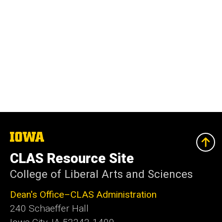
The
University
of
CLAS Resource Site
Iowa
College of Liberal Arts and Sciences
Dean's Office–CLAS Administration
240 Schaeffer Hall