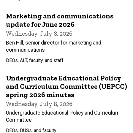
Marketing and communications
update for June 2026
Wednesday, July 8, 2026
Ben Hill, senior director for marketing and
communications
DEOs, ALT, faculty, and staff
Undergraduate Educational Policy
and Curriculum Committee (UEPCC)
spring 2026 minutes
Wednesday, July 8, 2026
Undergraduate Educational Policy and Curriculum
Committee
DEOs, DUSs, and faculty