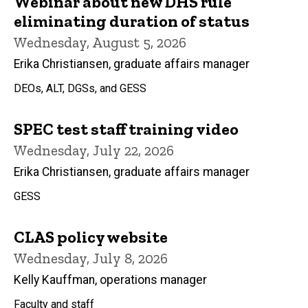
Webinar about new DHS rule
eliminating duration of status
Wednesday, August 5, 2026
Erika Christiansen, graduate affairs manager
DEOs, ALT, DGSs, and GESS
SPEC test staff training video
Wednesday, July 22, 2026
Erika Christiansen, graduate affairs manager
GESS
CLAS policy website
Wednesday, July 8, 2026
Kelly Kauffman, operations manager
Faculty and staff