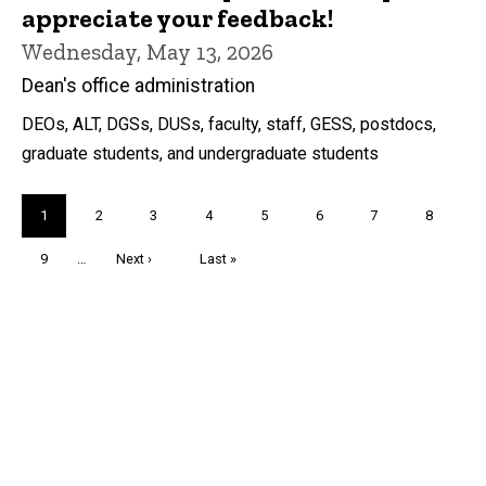
appreciate your feedback!
Wednesday, May 13, 2026
Dean's office administration
DEOs, ALT, DGSs, DUSs, faculty, staff, GESS, postdocs,
graduate students, and undergraduate students
Pagination
Current
1
Page
2
Page
3
Page
4
Page
5
Page
6
Page
7
Page
8
page
Page
9
…
Next
Next ›
Last
Last »
page
page