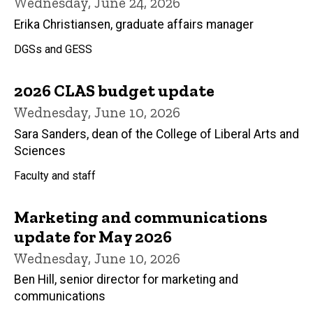
Wednesday, June 24, 2026
Erika Christiansen, graduate affairs manager
DGSs and GESS
2026 CLAS budget update
Wednesday, June 10, 2026
Sara Sanders, dean of the College of Liberal Arts and
Sciences
Faculty and staff
Marketing and communications
update for May 2026
Wednesday, June 10, 2026
Ben Hill, senior director for marketing and
communications