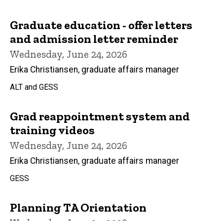
Graduate education - offer letters
and admission letter reminder
Wednesday, June 24, 2026
Erika Christiansen, graduate affairs manager
ALT and GESS
Grad reappointment system and
training videos
Wednesday, June 24, 2026
Erika Christiansen, graduate affairs manager
GESS
Planning TA Orientation