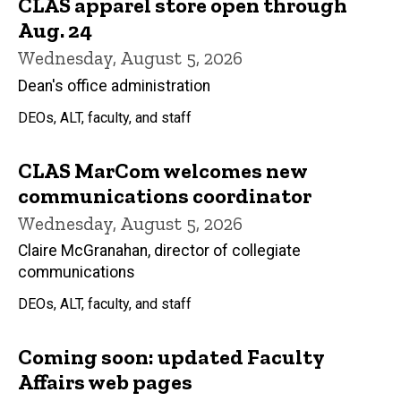
CLAS apparel store open through
Aug. 24
Wednesday, August 5, 2026
Dean's office administration
DEOs, ALT, faculty, and staff
CLAS MarCom welcomes new
communications coordinator
Wednesday, August 5, 2026
Claire McGranahan, director of collegiate
communications
DEOs, ALT, faculty, and staff
Coming soon: updated Faculty
Affairs web pages