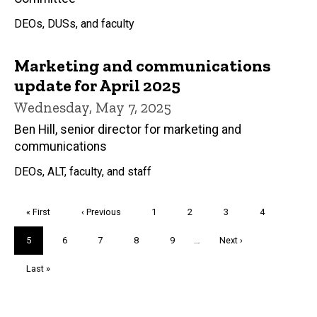
DEOs, DUSs, and faculty
Marketing and communications
update for April 2025
Wednesday, May 7, 2025
Ben Hill, senior director for marketing and
communications
DEOs, ALT, faculty, and staff
Pagination
First
« First
Previous
‹ Previous
Page
1
Page
2
Page
3
Page
4
page
page
Current
5
Page
6
Page
7
Page
8
Page
9
…
Next
Next ›
page
page
Last
Last »
page