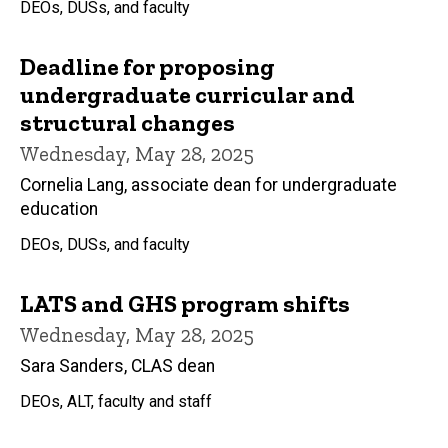
DEOs, DUSs, and faculty
Deadline for proposing
undergraduate curricular and
structural changes
Wednesday, May 28, 2025
Cornelia Lang, associate dean for undergraduate
education
DEOs, DUSs, and faculty
LATS and GHS program shifts
Wednesday, May 28, 2025
Sara Sanders, CLAS dean
DEOs, ALT, faculty and staff