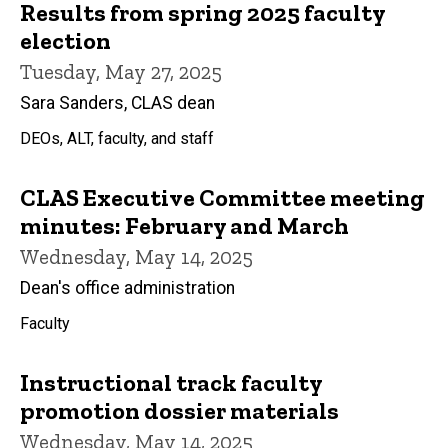
Results from spring 2025 faculty
election
Tuesday, May 27, 2025
Sara Sanders, CLAS dean
DEOs, ALT, faculty, and staff
CLAS Executive Committee meeting
minutes: February and March
Wednesday, May 14, 2025
Dean's office administration
Faculty
Instructional track faculty
promotion dossier materials
Wednesday, May 14, 2025