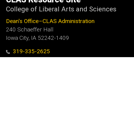
Iowa
College of Liberal Arts and Sciences
Dean's Office–CLAS Administration
240 Schaeffer Hall
Iowa City, IA 52242-1409
319-335-2625
clas@uiowa.edu
Social
Facebook
X
Instagram
LinkedIn
YouTube
Media
Admin Login
Footer
Website Feedback
tertiary
MarCom Request