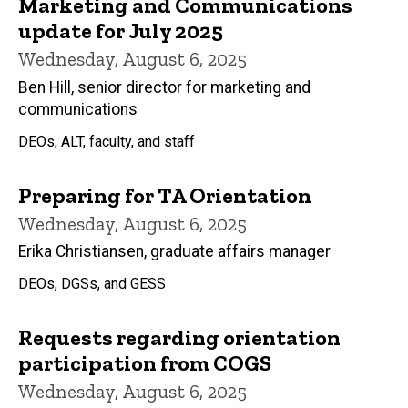
Marketing and Communications
update for July 2025
Wednesday, August 6, 2025
Ben Hill, senior director for marketing and
communications
DEOs, ALT, faculty, and staff
Preparing for TA Orientation
Wednesday, August 6, 2025
Erika Christiansen, graduate affairs manager
DEOs, DGSs, and GESS
Requests regarding orientation
participation from COGS
Wednesday, August 6, 2025