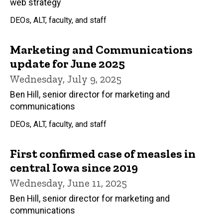
web strategy
DEOs, ALT, faculty, and staff
Marketing and Communications
update for June 2025
Wednesday, July 9, 2025
Ben Hill, senior director for marketing and
communications
DEOs, ALT, faculty, and staff
First confirmed case of measles in
central Iowa since 2019
Wednesday, June 11, 2025
Ben Hill, senior director for marketing and
communications