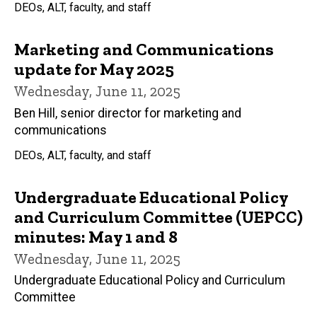
DEOs, ALT, faculty, and staff
Marketing and Communications
update for May 2025
Wednesday, June 11, 2025
Ben Hill, senior director for marketing and
communications
DEOs, ALT, faculty, and staff
Undergraduate Educational Policy
and Curriculum Committee (UEPCC)
minutes: May 1 and 8
Wednesday, June 11, 2025
Undergraduate Educational Policy and Curriculum
Committee