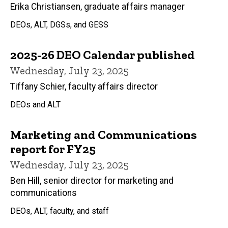
Erika Christiansen, graduate affairs manager
DEOs, ALT, DGSs, and GESS
2025-26 DEO Calendar published
Wednesday, July 23, 2025
Tiffany Schier, faculty affairs director
DEOs and ALT
Marketing and Communications
report for FY25
Wednesday, July 23, 2025
Ben Hill, senior director for marketing and
communications
DEOs, ALT, faculty, and staff