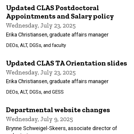
Updated CLAS Postdoctoral
Appointments and Salary policy
Wednesday, July 23, 2025
Erika Christiansen, graduate affairs manager
DEOs, ALT, DGSs, and faculty
Updated CLAS TA Orientation slides
Wednesday, July 23, 2025
Erika Christiansen, graduate affairs manager
DEOs, ALT, DGSs, and GESS
Departmental website changes
Wednesday, July 9, 2025
Brynne Schweigel-Skeers, associate director of