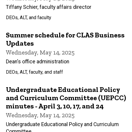
Tiffany Schier, faculty affairs director
DEOs, ALT, and faculty
Summer schedule for CLAS Business
Updates
Wednesday, May 14, 2025
Dean's office administration
DEOs, ALT, faculty, and staff
Undergraduate Educational Policy
and Curriculum Committee (UEPCC)
minutes - April 3, 10, 17, and 24
Wednesday, May 14, 2025
Undergraduate Educational Policy and Curriculum
Committee