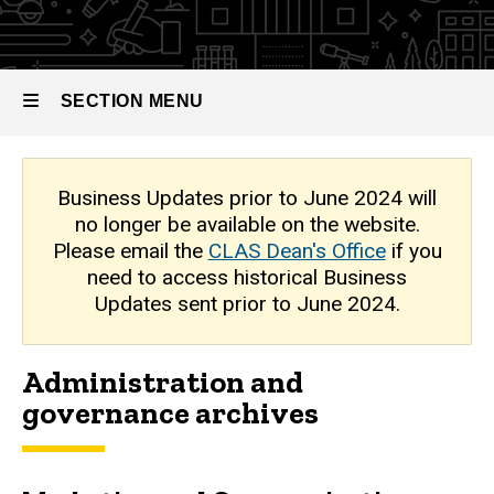
Archive
SECTION MENU
Main
Business Updates prior to June 2024 will
no longer be available on the website.
navigation
Please email the
CLAS Dean's Office
if you
need to access historical Business
Updates sent prior to June 2024.
Administration and
governance archives