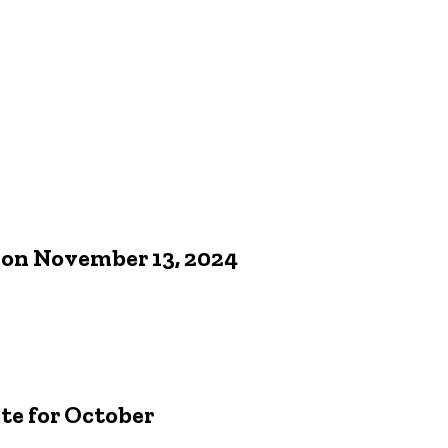
 on November 13, 2024
e for October