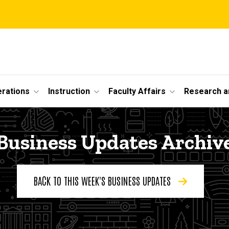
erations
Instruction
Faculty Affairs
Research a
Business Updates Archiv
BACK TO THIS WEEK'S BUSINESS UPDATES