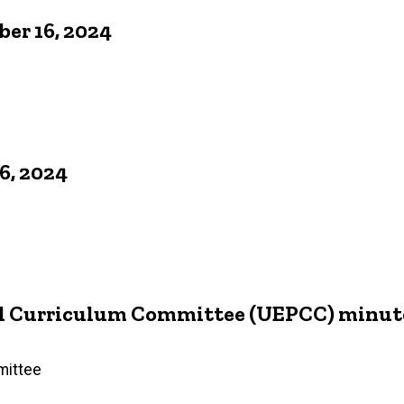
er 16, 2024
6, 2024
d Curriculum Committee (UEPCC) minutes
mittee