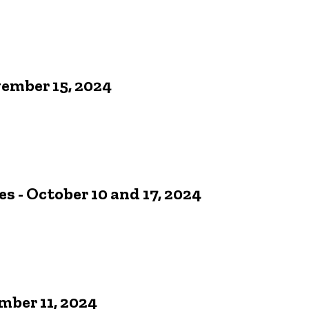
vember 15, 2024
- October 10 and 17, 2024
ber 11, 2024