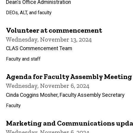
Dean's Office Administration
DEOs, ALT, and faculty
Volunteer at commencement
Wednesday, November 13, 2024
CLAS Commencement Team
Faculty and staff
Agenda for Faculty Assembly Meeting
Wednesday, November 6, 2024
Cinda Coggins Mosher, Faculty Assembly Secretary
Faculty
Marketing and Communications updat
Wednesday, November 6, 2024