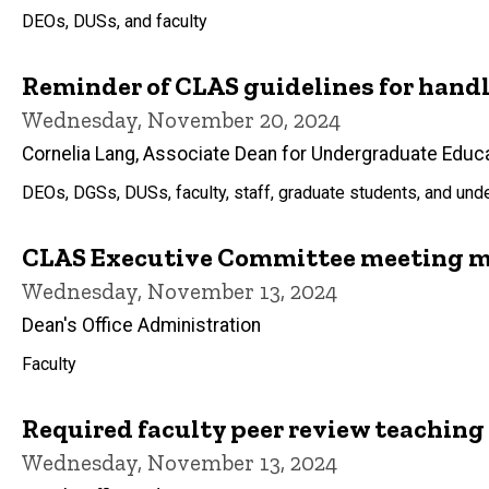
DEOs, DUSs, and faculty
Reminder of CLAS guidelines for han
Wednesday, November 20, 2024
Cornelia Lang, Associate Dean for Undergraduate Educ
DEOs, DGSs, DUSs, faculty, staff, graduate students, and un
CLAS Executive Committee meeting m
Wednesday, November 13, 2024
Dean's Office Administration
Faculty
Required faculty peer review teaching
Wednesday, November 13, 2024