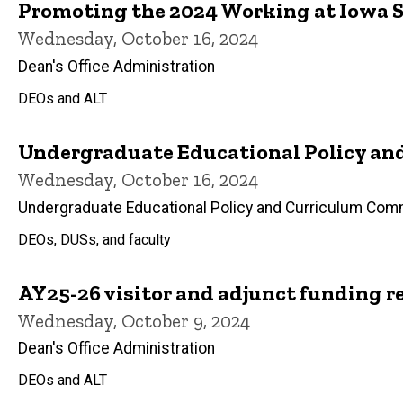
Promoting the 2024 Working at Iowa 
Wednesday, October 16, 2024
Dean's Office Administration
DEOs and ALT
Undergraduate Educational Policy an
Wednesday, October 16, 2024
Undergraduate Educational Policy and Curriculum Com
DEOs, DUSs, and faculty
AY25-26 visitor and adjunct funding r
Wednesday, October 9, 2024
Dean's Office Administration
DEOs and ALT