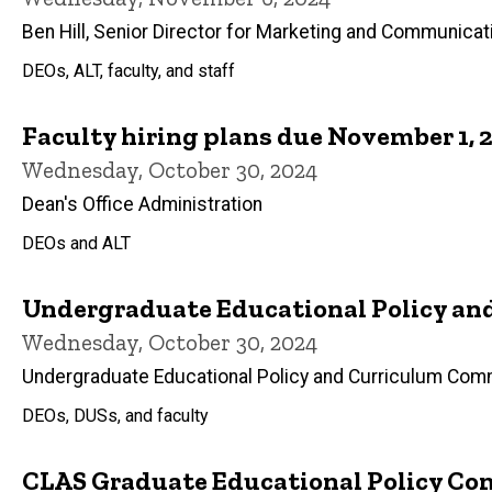
Ben Hill, Senior Director for Marketing and Communicat
DEOs, ALT, faculty, and staff
Faculty hiring plans due November 1, 
Wednesday, October 30, 2024
Dean's Office Administration
DEOs and ALT
Undergraduate Educational Policy and
Wednesday, October 30, 2024
Undergraduate Educational Policy and Curriculum Com
DEOs, DUSs, and faculty
CLAS Graduate Educational Policy Com