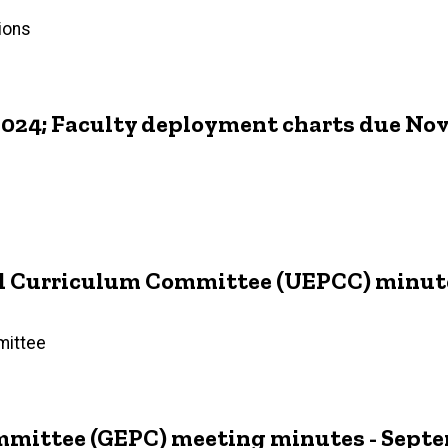
ions
2024; Faculty deployment charts due No
 Curriculum Committee (UEPCC) minutes 
mittee
mittee (GEPC) meeting minutes - Septem