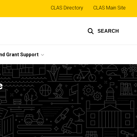
Top
CLAS Directory
CLAS Main Site
links
SEARCH
nd Grant Support
e