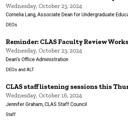
Wednesday, October 23, 2024
Cornelia Lang, Associate Dean for Undergraduate Educ
DEOs
Reminder: CLAS Faculty Review Works
Wednesday, October 23, 2024
Dean's Office Administration
DEOs and ALT
CLAS staff listening sessions this Th
Wednesday, October 16, 2024
Jennifer Graham, CLAS Staff Council
Staff