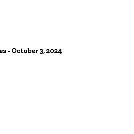
 - October 3, 2024