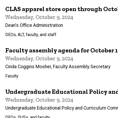
CLAS apparel store open through Octob
Wednesday, October 9, 2024
Dean's Office Administration
DEOs, ALT, faculty, and staff.
Faculty assembly agenda for October 1
Wednesday, October 9, 2024
Cinda Coggins Mosher, Faculty Assembly Secretary
Faculty
Undergraduate Educational Policy an
Wednesday, October 9, 2024
Undergraduate Educational Policy and Curriculum Com
DEOs, DUSs, and faculty