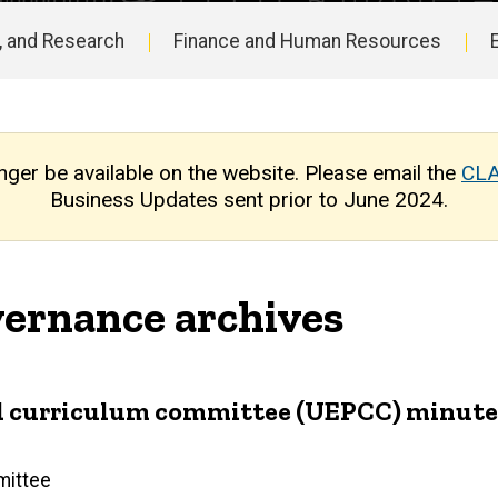
, and Research
Finance and Human Resources
nger be available on the website. Please email the
CLA
Business Updates sent prior to June 2024.
ernance archives
 curriculum committee (UEPCC) minutes 
mittee