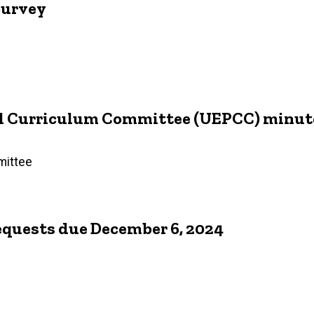
Survey
d Curriculum Committee (UEPCC) minutes
mittee
equests due December 6, 2024