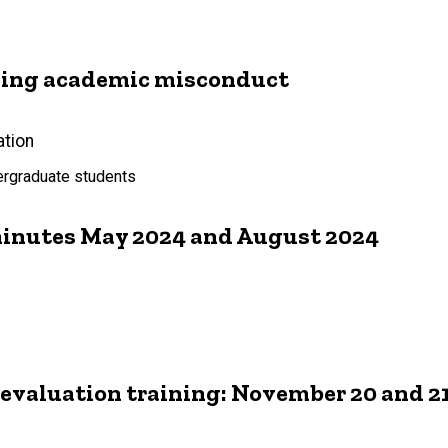
dling academic misconduct
ation
dergraduate students
inutes May 2024 and August 2024
 evaluation training: November 20 and 21