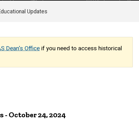
Educational Updates
S Dean's Office
if you need to access historical
- October 24, 2024