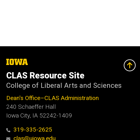
The
University
of
CLAS Resource Site
Iowa
College of Liberal Arts and Sciences
Dean's Office–CLAS Administration
240 Schaeffer Hall
Iowa City, IA 52242-1409
319-335-2625
clas@uiowa.edu