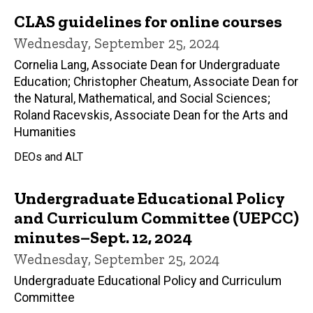
CLAS guidelines for online courses
Wednesday, September 25, 2024
Cornelia Lang, Associate Dean for Undergraduate
Education; Christopher Cheatum, Associate Dean for
the Natural, Mathematical, and Social Sciences;
Roland Racevskis, Associate Dean for the Arts and
Humanities
DEOs and ALT
Undergraduate Educational Policy
and Curriculum Committee (UEPCC)
minutes–Sept. 12, 2024
Wednesday, September 25, 2024
Undergraduate Educational Policy and Curriculum
Committee