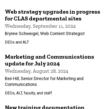
Web strategy upgrades in progress
for CLAS departmental sites
Wednesday, September 11, 2024
Brynne Schweigel, Web Content Strategist
DEOs and ALT
Marketing and Communications
update for July 2024
Wednesday, August 28, 2024
Ben Hill, Senior Director for Marketing and
Communications
DEOs, ALT, faculty, and staff
New training documentation