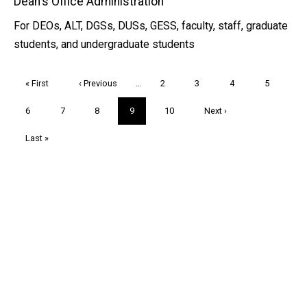
Dean's Office Administration
For DEOs, ALT, DGSs, DUSs, GESS, faculty, staff, graduate
students, and undergraduate students
Pagination
First
« First
Previous
‹ Previous
…
Page
2
Page
3
Page
4
Page
5
page
page
Page
6
Page
7
Page
8
Current
9
Page
10
Next
Next ›
page
page
Last
Last »
page