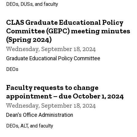
DEOs, DUSs, and faculty
CLAS Graduate Educational Policy
Committee (GEPC) meeting minutes
(Spring 2024)
Wednesday, September 18, 2024
Graduate Educational Policy Committee
DEOs
Faculty requests to change
appointment – due October 1, 2024
Wednesday, September 18, 2024
Dean's Office Administration
DEOs, ALT, and faculty