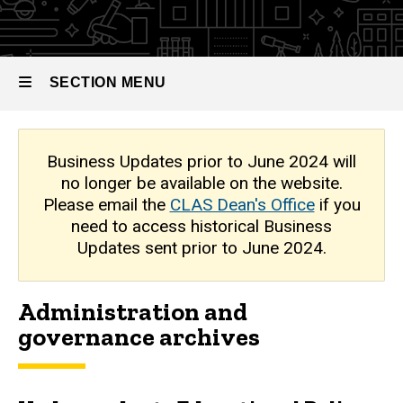
Archive
SECTION MENU
Main
Business Updates prior to June 2024 will
no longer be available on the website.
navigation
Please email the
CLAS Dean's Office
if you
need to access historical Business
Updates sent prior to June 2024.
Administration and
governance archives