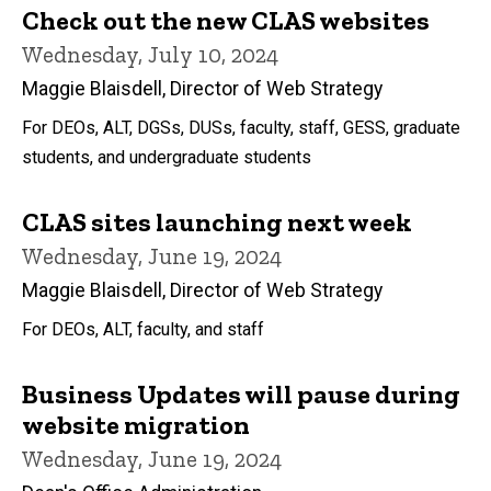
Check out the new CLAS websites
Wednesday, July 10, 2024
Maggie Blaisdell, Director of Web Strategy
For DEOs, ALT, DGSs, DUSs, faculty, staff, GESS, graduate
students, and undergraduate students
CLAS sites launching next week
Wednesday, June 19, 2024
Maggie Blaisdell, Director of Web Strategy
For DEOs, ALT, faculty, and staff
Business Updates will pause during
website migration
Wednesday, June 19, 2024