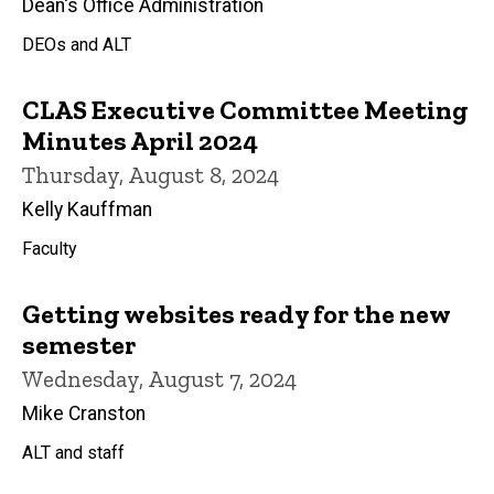
Dean's Office Administration
DEOs and ALT
CLAS Executive Committee Meeting
Minutes April 2024
Thursday, August 8, 2024
Kelly Kauffman
Faculty
Getting websites ready for the new
semester
Wednesday, August 7, 2024
Mike Cranston
ALT and staff