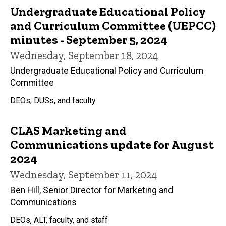
Undergraduate Educational Policy
and Curriculum Committee (UEPCC)
minutes - September 5, 2024
Wednesday, September 18, 2024
Undergraduate Educational Policy and Curriculum
Committee
DEOs, DUSs, and faculty
CLAS Marketing and
Communications update for August
2024
Wednesday, September 11, 2024
Ben Hill, Senior Director for Marketing and
Communications
DEOs, ALT, faculty, and staff