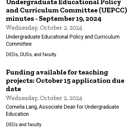
Undergraduate Educational Policy
and Curriculum Committee (UEPCC)
minutes - September 19, 2024
Wednesday, October 2, 2024
Undergraduate Educational Policy and Curriculum
Committee
DEOs, DUSs, and faculty
Funding available for teaching
projects: October 15 application due
date
Wednesday, October 2, 2024
Cornelia Lang, Associate Dean for Undergraduate
Education
DEOs and faculty