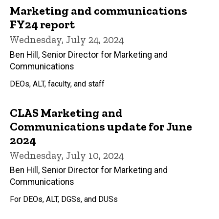
Marketing and communications
FY24 report
Wednesday, July 24, 2024
Ben Hill, Senior Director for Marketing and
Communications
DEOs, ALT, faculty, and staff
CLAS Marketing and
Communications update for June
2024
Wednesday, July 10, 2024
Ben Hill, Senior Director for Marketing and
Communications
For DEOs, ALT, DGSs, and DUSs