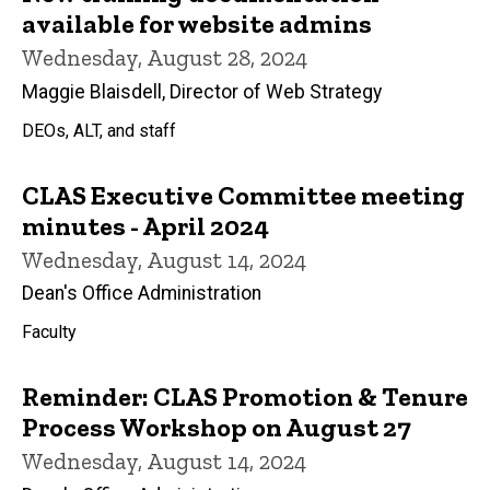
available for website admins
Wednesday, August 28, 2024
Maggie Blaisdell, Director of Web Strategy
DEOs, ALT, and staff
CLAS Executive Committee meeting
minutes - April 2024
Wednesday, August 14, 2024
Dean's Office Administration
Faculty
Reminder: CLAS Promotion & Tenure
Process Workshop on August 27
Wednesday, August 14, 2024