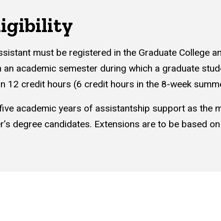
igibility
ssistant must be registered in the Graduate College a
n an academic semester during which a graduate studen
an 12 credit hours (6 credit hours in the 8-week summ
 five academic years of assistantship support as the
r’s degree candidates. Extensions are to be based o