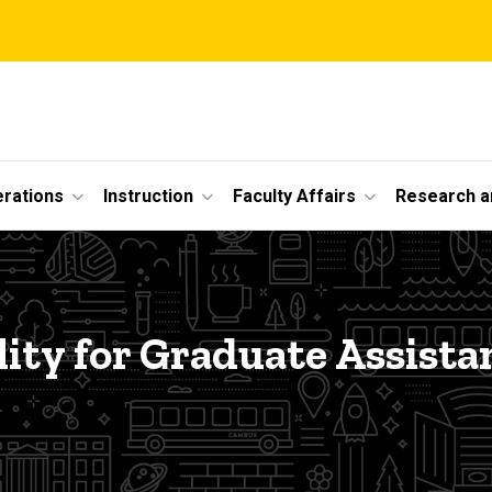
erations
Instruction
Faculty Affairs
Research a
ility for Graduate Assista