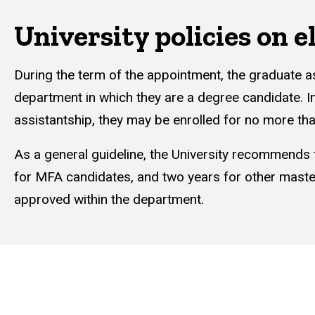
University policies on el
During the term of the appointment, the graduate a
department in which they are a degree candidate. I
assistantship, they may be enrolled for no more th
As a general guideline, the University recommends
for MFA candidates, and two years for other maste
approved within the department.