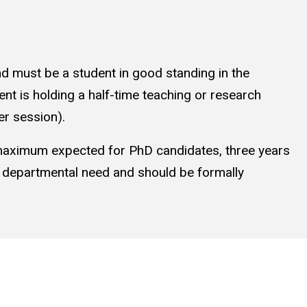
nd must be a student in good standing in the
t is holding a half-time teaching or research
er session).
 maximum expected for PhD candidates, three years
n departmental need and should be formally