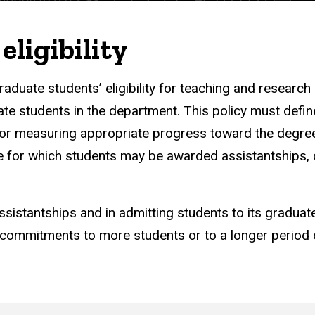
eligibility
aduate students’ eligibility for teaching and research
te students in the department. This policy must define
a for measuring appropriate progress toward the degre
ime for which students may be awarded assistantships,
e assistantships and in admitting students to its graduat
ommitments to more students or to a longer period 