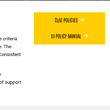
CLAS POLICIES
UI POLICY MANUAL
 criteria
e. The
 consistent
e
of support