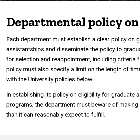
Departmental policy on 
Each department must establish a clear policy on gr
assistantships and disseminate the policy to gradua
for selection and reappointment, including criteri
policy must also specify a limit on the length of t
with the University policies below.
In establishing its policy on eligibility for graduat
programs, the department must beware of making c
than it can reasonably expect to fulfill.