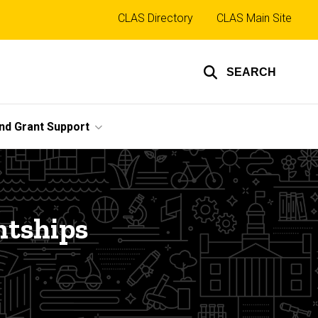
Top
CLAS Directory
CLAS Main Site
links
SEARCH
nd Grant Support
ntships