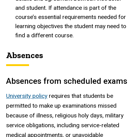
and student. If attendance is part of the
course’s essential requirements needed for
learning objectives the student may need to
find a different course.
Absences
Absences from scheduled exams
University policy
requires that students be
permitted to make up examinations missed
because of illness, religious holy days, military
service obligations, including service-related
medical appointments, or unavoidable