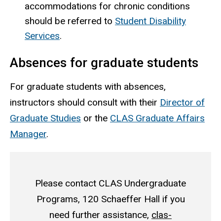
accommodations for chronic conditions
should be referred to
Student Disability
Services
.
Absences for graduate students
For graduate students with absences,
instructors should consult with their
Director of
Graduate Studies
or the
CLAS Graduate Affairs
Manager
.
Please contact CLAS Undergraduate
Programs, 120 Schaeffer Hall if you
need further assistance,
clas-