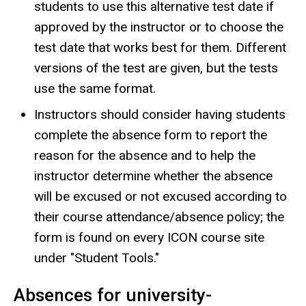
students to use this alternative test date if
approved by the instructor or to choose the
test date that works best for them. Different
versions of the test are given, but the tests
use the same format.
Instructors should consider having students
complete the absence form to report the
reason for the absence and to help the
instructor determine whether the absence
will be excused or not excused according to
their course attendance/absence policy; the
form is found on every ICON course site
under "Student Tools."
Absences for university-