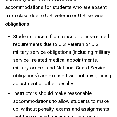
accommodations for students who are absent
from class due to U.S. veteran or U.S. service
obligations.
Students absent from class or class-related
requirements due to U.S. veteran or U.S.
military service obligations (including military
service–related medical appointments,
military orders, and National Guard Service
obligations) are excused without any grading
adjustment or other penalty.
Instructors should make reasonable
accommodations to allow students to make
up, without penalty, exams and assignments
that they missed because of veteran or