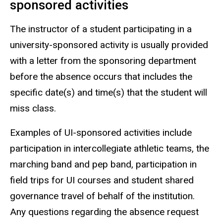
sponsored activities
The instructor of a student participating in a
university-sponsored activity is usually provided
with a letter from the sponsoring department
before the absence occurs that includes the
specific date(s) and time(s) that the student will
miss class.
Examples of UI-sponsored activities include
participation in intercollegiate athletic teams, the
marching band and pep band, participation in
field trips for UI courses and student shared
governance travel of behalf of the institution.
Any questions regarding the absence request