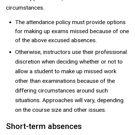
circumstances.
The attendance policy must provide options
for making up exams missed because of one
of the above excused absences.
Otherwise, instructors use their professional
discretion when deciding whether or not to
allow a student to make up missed work
other than examinations because of the
differing circumstances around such
situations. Approaches will vary, depending
on the course size and other issues.
Short-term absences