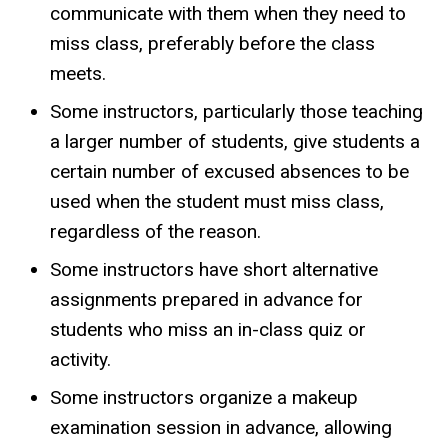
communicate with them when they need to
miss class, preferably before the class
meets.
Some instructors, particularly those teaching
a larger number of students, give students a
certain number of excused absences to be
used when the student must miss class,
regardless of the reason.
Some instructors have short alternative
assignments prepared in advance for
students who miss an in-class quiz or
activity.
Some instructors organize a makeup
examination session in advance, allowing