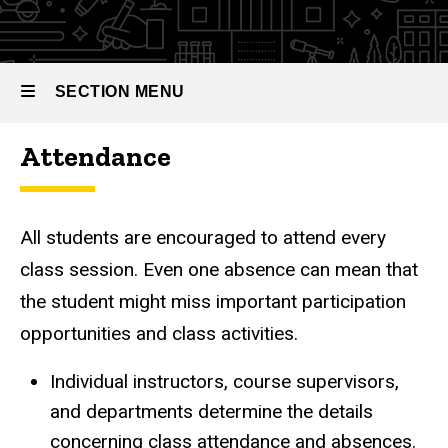
SECTION MENU
Attendance
Main
navigation
All students are encouraged to attend every
class session. Even one absence can mean that
the student might miss important participation
opportunities and class activities.
Individual instructors, course supervisors,
and departments determine the details
concerning class attendance and absences.