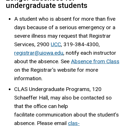
undergraduate students
A student who is absent for more than five
days because of a serious emergency or a
severe illness may request that Registrar
Services, 2900
UCC
, 319-384-4300,
registrar@uiowa.edu
, notify each instructor
about the absence. See
Absence from Class
on the Registrar's website for more
information.
CLAS Undergraduate Programs, 120
Schaeffer Hall, may also be contacted so
that the office can help
facilitate communication about the student’s
absence. Please email
clas-