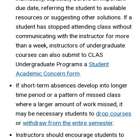
due date, referring the student to available
resources or suggesting other solutions. If a
student has stopped attending class without
communicating with the instructor for more
than a week, instructors of undergraduate
courses can also submit to CLAS
Undergraduate Programs a
Student
Academic Concern form
.
If short-term absences develop into longer
time period or a pattern of missed class
where a larger amount of work missed, it
may be necessary students to
drop courses
or
withdraw from the entire semester
.
Instructors should encourage students to