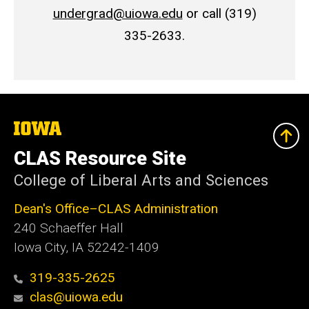
undergrad@uiowa.edu
or call (319)
335-2633.
The
University
of
CLAS Resource Site
Iowa
College of Liberal Arts and Sciences
Dean's Office–CLAS Administration
240 Schaeffer Hall
Iowa City, IA 52242-1409
319-335-2625
clas@uiowa.edu