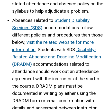
stated attendance and absence policy on the
syllabus to help adjudicate a problem.
Absences related to
Student Disability
Services (SDS)
accommodations follow
different policies and procedures than those
below;
visit the related website for more
information
. Students with SDS
Disability-
Related Absence and Deadline Modification
(DRADM)
accommodations related to
attendance should work out an attendance
agreement with the instructor at the start of
the course. DRADM plans must be
documented in writing by either using the
DRADM form or email confirmation with
details and agreement between instructor