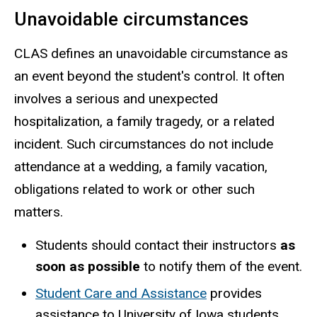
Unavoidable circumstances
CLAS defines an unavoidable circumstance as
an event beyond the student's control. It often
involves a serious and unexpected
hospitalization, a family tragedy, or a related
incident. Such circumstances do not include
attendance at a wedding, a family vacation,
obligations related to work or other such
matters.
Students should contact their instructors
as
soon as possible
to notify them of the event.
Student Care and Assistance
provides
assistance to University of Iowa students