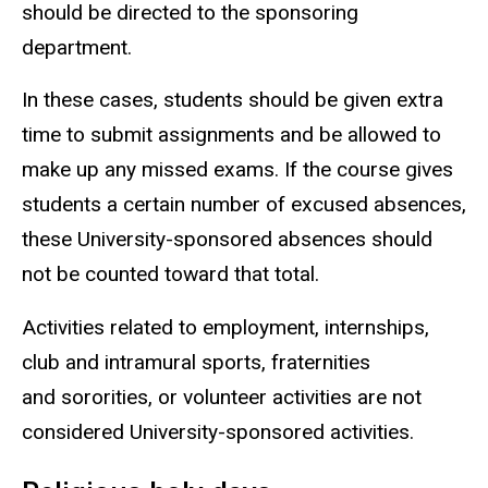
should be directed to the sponsoring
department.
In these cases, students should be given extra
time to submit assignments and be allowed to
make up any missed exams. If the course gives
students a certain number of excused absences,
these University-sponsored absences should
not be counted toward that total.
Activities related to employment, internships,
club and intramural sports, fraternities
and sororities, or volunteer activities are not
considered University-sponsored activities.