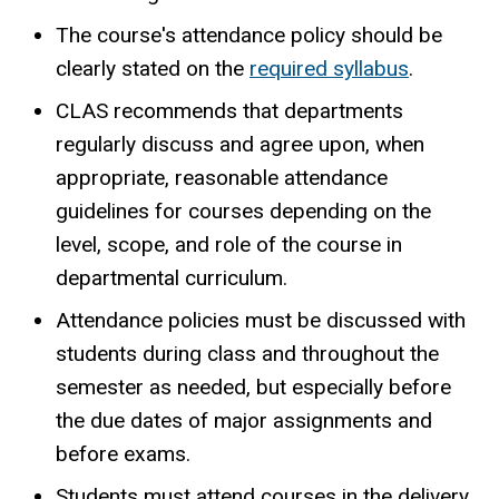
The course's attendance policy should be
clearly stated on the
required syllabus
.
CLAS recommends that departments
regularly discuss and agree upon, when
appropriate, reasonable attendance
guidelines for courses depending on the
level, scope, and role of the course in
departmental curriculum.
Attendance policies must be discussed with
students during class and throughout the
semester as needed, but especially before
the due dates of major assignments and
before exams.
Students must attend courses in the delivery