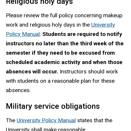
Religious holy days
Please review the full policy concerning makeup
work and religious holy days in the
University
Policy Manual
.
Students are required to notify
instructors no later than the third week of the
semester if they need to be excused from
scheduled academic activity and when those
absences will occur.
Instructors should work
with students on a reasonable plan for these
absences.
Military service obligations
The
University Policy Manual
states that the
University shall make reasonable