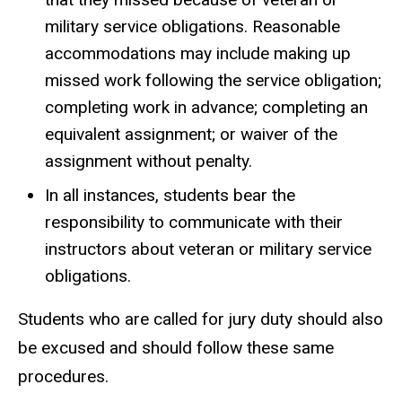
military service obligations. Reasonable
accommodations may include making up
missed work following the service obligation;
completing work in advance; completing an
equivalent assignment; or waiver of the
assignment without penalty.
In all instances, students bear the
responsibility to communicate with their
instructors about veteran or military service
obligations.
Students who are called for jury duty should also
be excused and should follow these same
procedures.