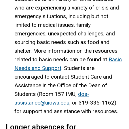
who are experiencing a variety of crisis and
emergency situations, including but not
limited to medical issues, family
emergencies, unexpected challenges, and
sourcing basic needs such as food and
shelter. More information on the resources
related to basic needs can be found at
Basic
Needs and Support
. Students are
encouraged to contact Student Care and
Assistance in the Office of the Dean of
Students (Room 157 IMU,
dos-
assistance@uiowa.edu
, or 319-335-1162)
for support and assistance with resources.
Longer absences for