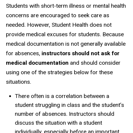
Students with short-term illness or mental health
concerns are encouraged to seek care as
needed. However, Student Health does not
provide medical excuses for students. Because
medical documentation is not generally available
for absences,
instructors should not ask for
medical documentation
and should consider
using one of the strategies below for these
situations.
There often is a correlation between a
student struggling in class and the student’s
number of absences. Instructors should
discuss the situation with a student
individually, especially before an important