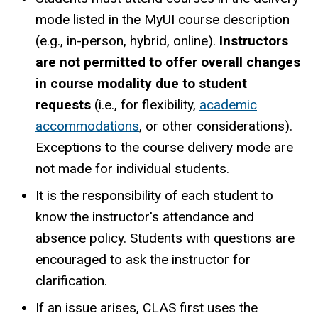
mode listed in the MyUI course description
(e.g., in-person, hybrid, online).
Instructors
are not permitted to offer overall changes
in course modality due to student
requests
(i.e., for flexibility,
academic
accommodations
, or other considerations).
Exceptions to the course delivery mode are
not made for individual students.
It is the responsibility of each student to
know the instructor's attendance and
absence policy. Students with questions are
encouraged to ask the instructor for
clarification.
If an issue arises, CLAS first uses the