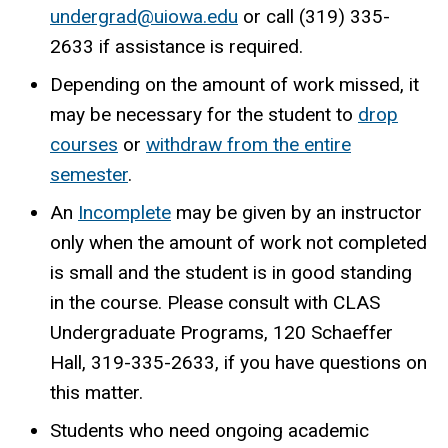
undergrad@uiowa.edu
or call (319) 335-
2633 if assistance is required.
Depending on the amount of work missed, it
may be necessary for the student to
drop
courses
or
withdraw from the entire
semester
.
An
Incomplete
may be given by an instructor
only when the amount of work not completed
is small and the student is in good standing
in the course. Please consult with CLAS
Undergraduate Programs, 120 Schaeffer
Hall, 319-335-2633, if you have questions on
this matter.
Students who need ongoing academic