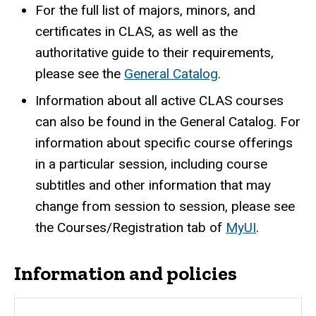
For the full list of majors, minors, and
certificates in CLAS, as well as the
authoritative guide to their requirements,
please see the
General Catalog
.
Information about all active CLAS courses
can also be found in the General Catalog. For
information about specific course offerings
in a particular session, including course
subtitles and other information that may
change from session to session, please see
the Courses/Registration tab of
MyUI
.
Information and policies