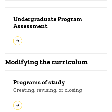
Undergraduate Program
Assessment
Modifying the curriculum
Programs of study
Creating, revising, or closing