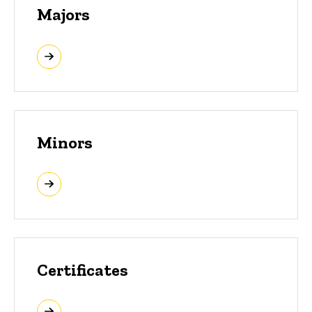
Majors
Minors
Certificates