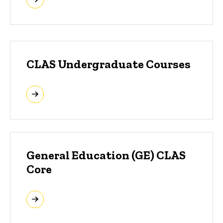
CLAS Undergraduate Courses
General Education (GE) CLAS
Core