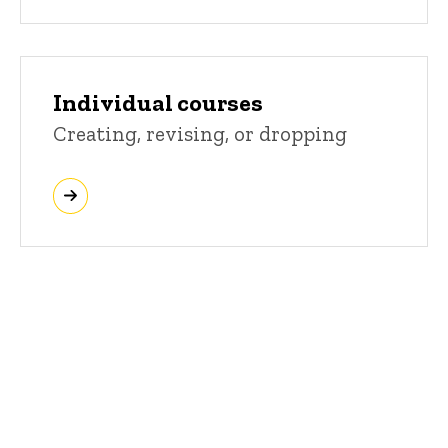
Individual courses
Creating, revising, or dropping