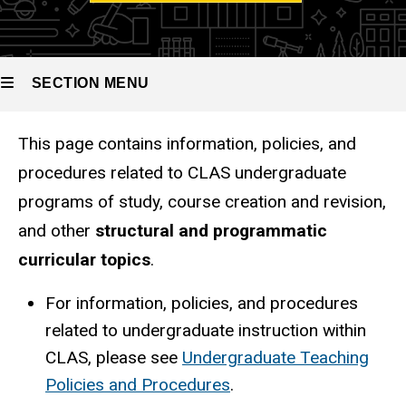
SECTION MENU
This page contains information, policies, and
Main
procedures related to CLAS undergraduate
navigation
programs of study, course creation and revision,
and other
structural and programmatic
curricular topics
.
For information, policies, and procedures
related to undergraduate instruction within
CLAS, please see
Undergraduate Teaching
Policies and Procedures
.