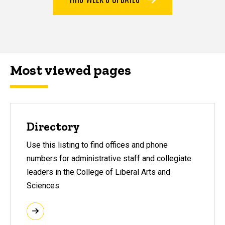
Most viewed pages
Most viewed pages
Directory
Use this listing to find offices and phone
numbers for administrative staff and collegiate
leaders in the College of Liberal Arts and
Sciences.