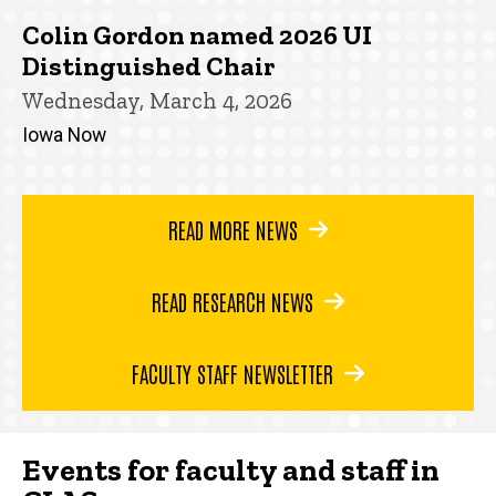
Colin Gordon named 2026 UI
Distinguished Chair
Wednesday, March 4, 2026
Iowa Now
READ MORE NEWS
READ RESEARCH NEWS
FACULTY STAFF NEWSLETTER
Events for faculty and staff in