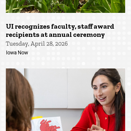
UI recognizes faculty, staff award
recipients at annual ceremony
Tuesday, April 28, 2026
Iowa Now