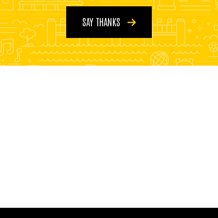
SAY THANKS