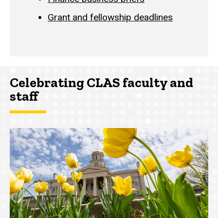
Grant and fellowship deadlines
Celebrating CLAS faculty and
staff