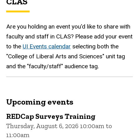
CLAS
Are you holding an event you'd like to share with
faculty and staff in CLAS? Please add your event
to the
UI Events calendar
selecting both the
"College of Liberal Arts and Sciences" unit tag
and the "faculty/staff" audience tag.
Upcoming events
REDCap Surveys Training
Thursday, August 6, 2026 10:00am to
11:00am