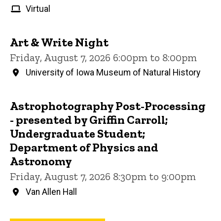
Virtual
Art & Write Night
Friday, August 7, 2026 6:00pm to 8:00pm
University of Iowa Museum of Natural History
Astrophotography Post-Processing
- presented by Griffin Carroll;
Undergraduate Student;
Department of Physics and
Astronomy
Friday, August 7, 2026 8:30pm to 9:00pm
Van Allen Hall