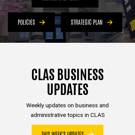
POLICIES
STRATEGIC PLAN
CLAS BUSINESS
UPDATES
Weekly updates on business and
administrative topics in CLAS
THIS WEEK'S UPDATES