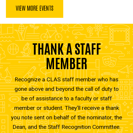
VIEW MORE EVENTS
THANK A STAFF
MEMBER
Recognize a CLAS staff member who has
gone above and beyond the call of duty to
be of assistance to a faculty or staff
member or student. They'll receive a thank
you note sent on behalf of the nominator, the
Dean, and the Staff Recognition Committee.