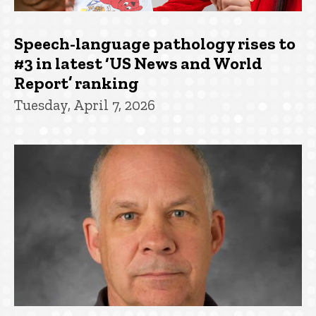
Speech-language pathology rises to
#3 in latest ‘US News and World
Report’ ranking
Tuesday, April 7, 2026