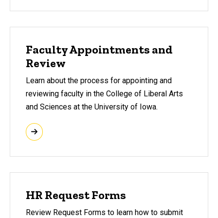
Faculty Appointments and
Review
Learn about the process for appointing and
reviewing faculty in the College of Liberal Arts
and Sciences at the University of Iowa.
HR Request Forms
Review Request Forms to learn how to submit