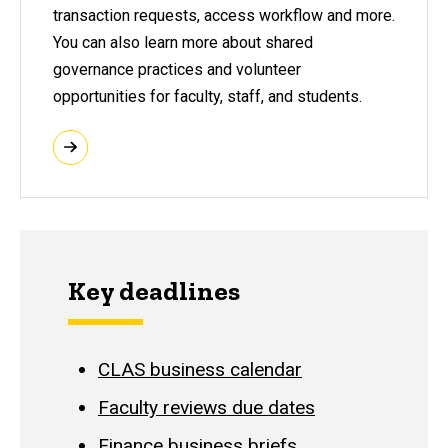
transaction requests, access workflow and more.
You can also learn more about shared
governance practices and volunteer
opportunities for faculty, staff, and students.
Key deadlines
CLAS business calendar
Faculty reviews due dates
Finance business briefs