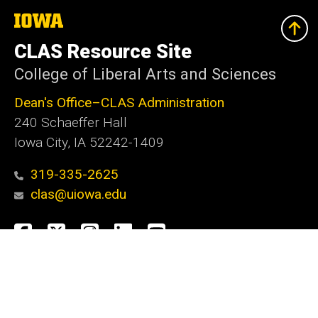
The
University
of
CLAS Resource Site
Iowa
College of Liberal Arts and Sciences
Dean's Office–CLAS Administration
240 Schaeffer Hall
Iowa City, IA 52242-1409
319-335-2625
clas@uiowa.edu
Social
Facebook
X
Instagram
LinkedIn
YouTube
Media
Admin Login
Footer
Website Feedback