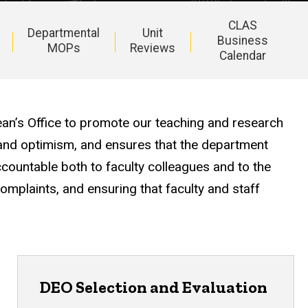
CLAS
Departmental
Unit
Business
MOPs
Reviews
Calendar
ean’s Office to promote our teaching and research
 and optimism, and ensures that the department
ountable both to faculty colleagues and to the
complaints, and ensuring that faculty and staff
DEO Selection and Evaluation