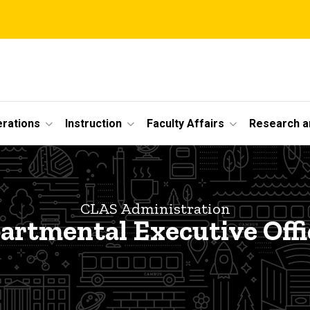
erations
Instruction
Faculty Affairs
Research a
CLAS Administration
artmental Executive Offi