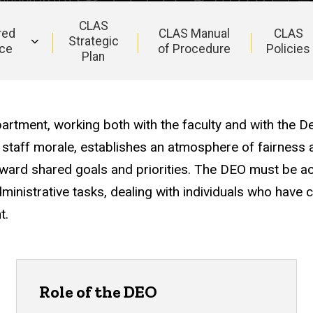
CLAS
red
CLAS Manual
CLAS
Strategic
ce
of Procedure
Policies
Plan
artment, working both with the faculty and with the D
 staff morale, establishes an atmosphere of fairness
ward shared goals and priorities. The DEO must be acc
ministrative tasks, dealing with individuals who have 
t.
Role of the DEO