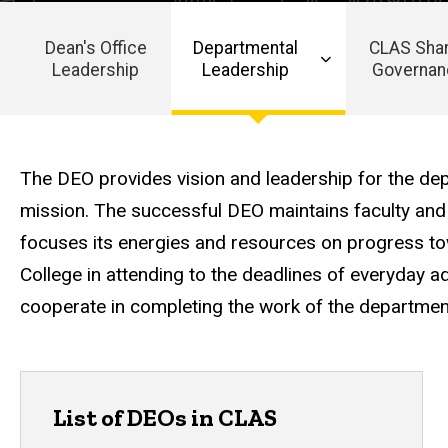
Dean's Office
Departmental
CLAS Sha
Leadership
Leadership
Governan
Main
navigation
The DEO provides vision and leadership for the dep
mission. The successful DEO maintains faculty and
focuses its energies and resources on progress to
College in attending to the deadlines of everyday ad
cooperate in completing the work of the departmen
List of DEOs in CLAS