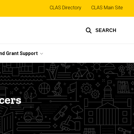
Top
CLAS Directory
CLAS Main Site
links
SEARCH
nd Grant Support
cers