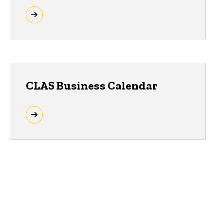
CLAS Business Calendar