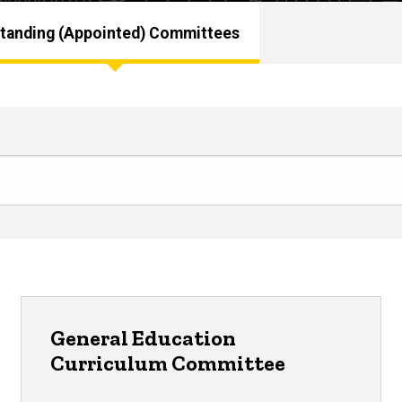
tanding (Appointed) Committees
General Education
Curriculum Committee