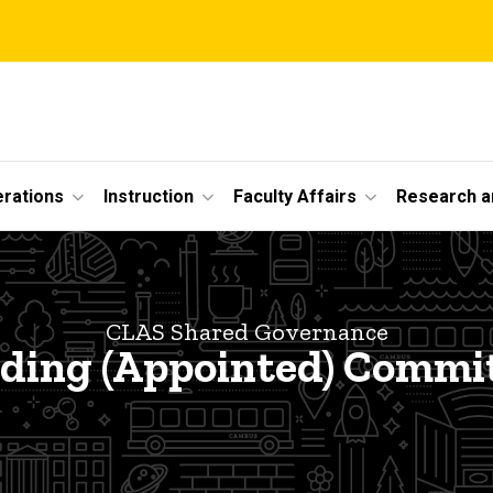
erations
Instruction
Faculty Affairs
Research a
CLAS Shared Governance
ding (Appointed) Commi