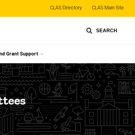
Top
CLAS Directory
CLAS Main Site
links
SEARCH
nd Grant Support
ttees