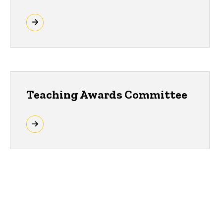
Teaching Awards Committee