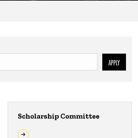
Scholarship Committee