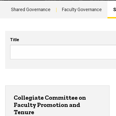
Shared Governance
Faculty Governance
S
Main
navigation
Title
Collegiate Committee on
Faculty Promotion and
Tenure