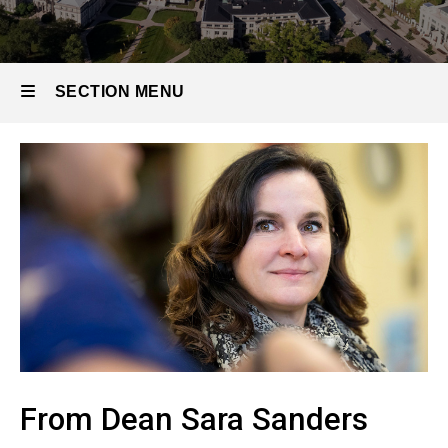
SECTION MENU
Main
navigation
From Dean Sara Sanders