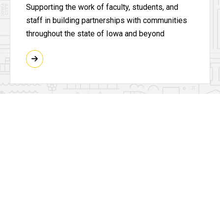
Supporting the work of faculty, students, and
staff in building partnerships with communities
throughout the state of Iowa and beyond