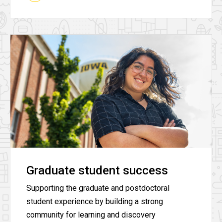
Graduate student success
Supporting the graduate and postdoctoral
student experience by building a strong
community for learning and discovery