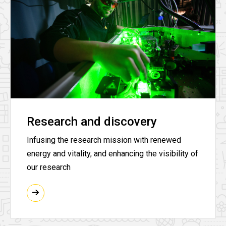
Research and discovery
Infusing the research mission with renewed
energy and vitality, and enhancing the visibility of
our research