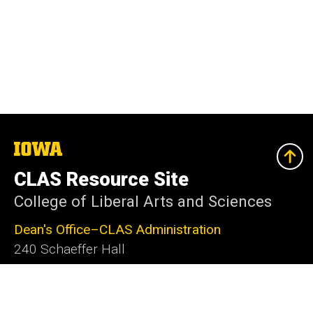
The
University
of
CLAS Resource Site
Iowa
College of Liberal Arts and Sciences
Dean's Office–CLAS Administration
240 Schaeffer Hall
Iowa City, IA 52242-1409
319-335-2625