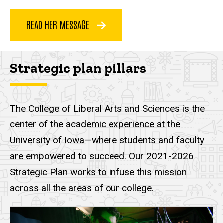
READ HER MESSAGE
Strategic plan pillars
The College of Liberal Arts and Sciences is the
center of the academic experience at the
University of Iowa—where students and faculty
are empowered to succeed. Our 2021-2026
Strategic Plan works to infuse this mission
across all the areas of our college.