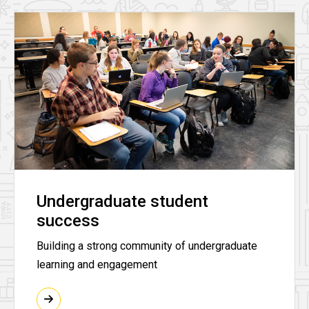
Undergraduate student
success
Building a strong community of undergraduate
learning and engagement