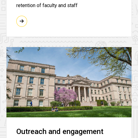
retention of faculty and staff
Outreach and engagement