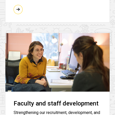
Faculty and staff development
Strengthening our recruitment, development, and