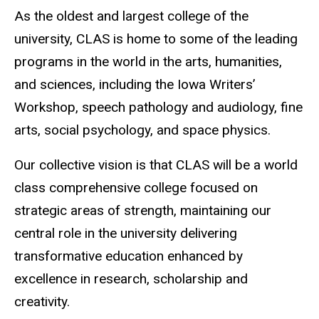
As the oldest and largest college of the
university, CLAS is home to some of the leading
programs in the world in the arts, humanities,
and sciences, including the Iowa Writers’
Workshop, speech pathology and audiology, fine
arts, social psychology, and space physics.
Our collective vision is that CLAS will be a world
class comprehensive college focused on
strategic areas of strength, maintaining our
central role in the university delivering
transformative education enhanced by
excellence in research, scholarship and
creativity.