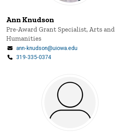
Ann Knudson
Title/Position
Pre-Award Grant Specialist, Arts and
Humanities
Email
ann-knudson@uiowa.edu
Phone
319-335-0374