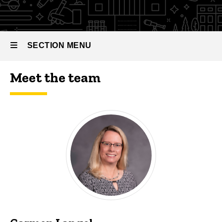
SECTION MENU
Meet the team
Main
navigation