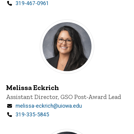
Phone
319-467-0961
Melissa Eckrich
Title/Position
Assistant Director, GSO Post-Award Lead
Email
melissa-eckrich@uiowa.edu
Phone
319-335-5845