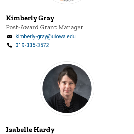
Kimberly Gray
Title/Position
Post-Award Grant Manager
Email
kimberly-gray@uiowa.edu
Phone
319-335-3572
Isabelle Hardy