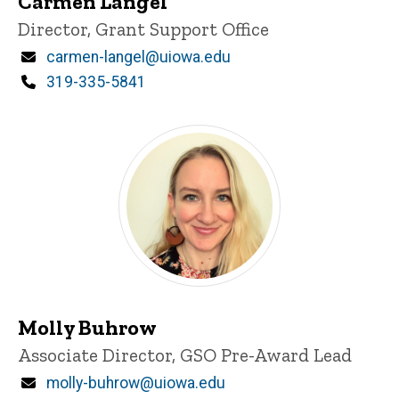
Carmen Langel
Title/Position
Director, Grant Support Office
Email
carmen-langel@uiowa.edu
Phone
319-335-5841
GSO leads
Molly Buhrow
Title/Position
Associate Director, GSO Pre-Award Lead
Email
molly-buhrow@uiowa.edu