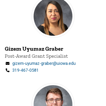
Gizem Uyumaz Graber
Title/Position
Post-Award Grant Specialist
Email
gizem-uyumaz-graber@uiowa.edu
Phone
319-467-0581