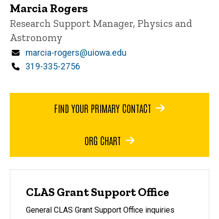
Marcia Rogers
Title/Position
Research Support Manager, Physics and
Astronomy
Email
marcia-rogers@uiowa.edu
Phone
319-335-2756
FIND YOUR PRIMARY CONTACT
ORG CHART
CLAS Grant Support Office
General CLAS Grant Support Office inquiries