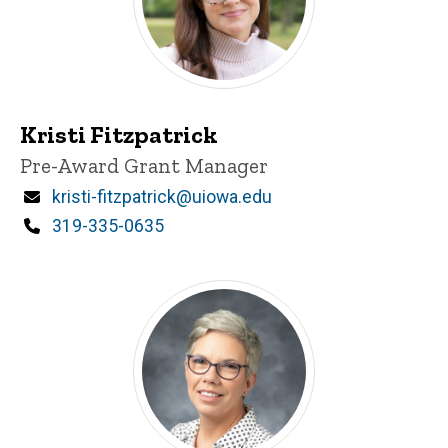
Kristi Fitzpatrick
Title/Position
Pre-Award Grant Manager
Email
kristi-fitzpatrick@uiowa.edu
Phone
319-335-0635