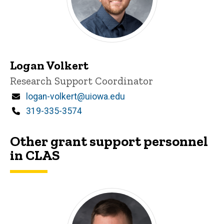
Logan Volkert
Title/Position
Research Support Coordinator
Email
logan-volkert@uiowa.edu
Phone
319-335-3574
Other grant support personnel
in CLAS