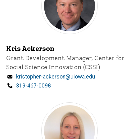
Kris Ackerson
Title/Position
Grant Development Manager, Center for
Social Science Innovation (CSSI)
Email
kristopher-ackerson@uiowa.edu
Phone
319-467-0098