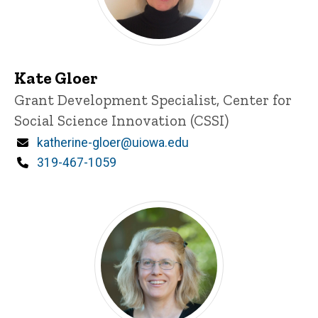
Kate Gloer
Title/Position
Grant Development Specialist, Center for
Social Science Innovation (CSSI)
Email
katherine-gloer@uiowa.edu
Phone
319-467-1059