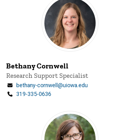
Bethany Cornwell
Title/Position
Research Support Specialist
Email
bethany-cornwell@uiowa.edu
Phone
319-335-0636