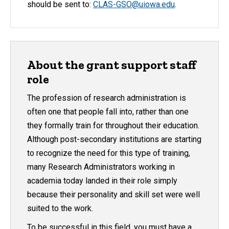
should be sent to:
CLAS-GSO@uiowa.edu
.
About the grant support staff
role
The profession of research administration is
often one that people fall into, rather than one
they formally train for throughout their education.
Although post-secondary institutions are starting
to recognize the need for this type of training,
many Research Administrators working in
academia today landed in their role simply
because their personality and skill set were well
suited to the work.
To be successful in this field, you must have a