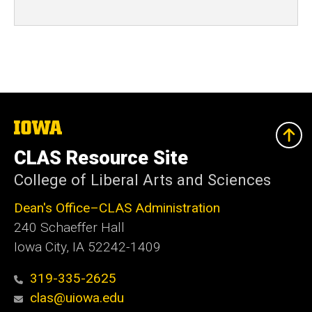
The
University
of
CLAS Resource Site
Iowa
College of Liberal Arts and Sciences
Dean's Office–CLAS Administration
240 Schaeffer Hall
Iowa City, IA 52242-1409
319-335-2625
clas@uiowa.edu