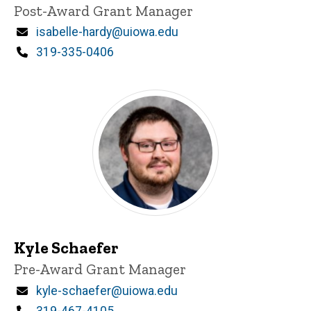
Title/Position
Post-Award Grant Manager
Email
isabelle-hardy@uiowa.edu
Phone
319-335-0406
Kyle Schaefer
Title/Position
Pre-Award Grant Manager
Email
kyle-schaefer@uiowa.edu
Phone
319-467-4105