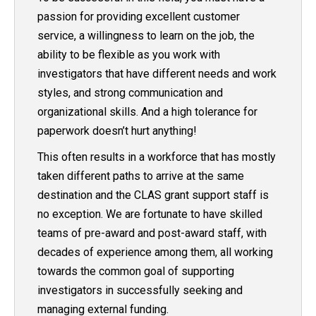
passion for providing excellent customer
service, a willingness to learn on the job, the
ability to be flexible as you work with
investigators that have different needs and work
styles, and strong communication and
organizational skills. And a high tolerance for
paperwork doesn’t hurt anything!
This often results in a workforce that has mostly
taken different paths to arrive at the same
destination and the CLAS grant support staff is
no exception. We are fortunate to have skilled
teams of pre-award and post-award staff, with
decades of experience among them, all working
towards the common goal of supporting
investigators in successfully seeking and
managing external funding.