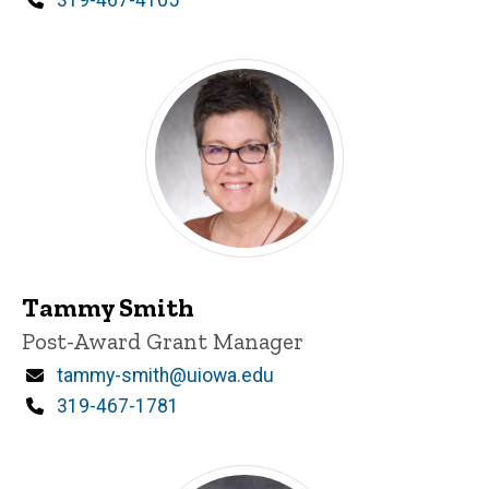
Tammy Smith
Title/Position
Post-Award Grant Manager
Email
tammy-smith@uiowa.edu
Phone
319-467-1781