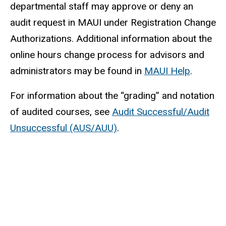
departmental staff may approve or deny an
audit request in MAUI under Registration Change
Authorizations. Additional information about the
online hours change process for advisors and
administrators may be found in
MAUI Help
.
For information about the “grading” and notation
of audited courses, see
Audit Successful/Audit
Unsuccessful (AUS/AUU)
.