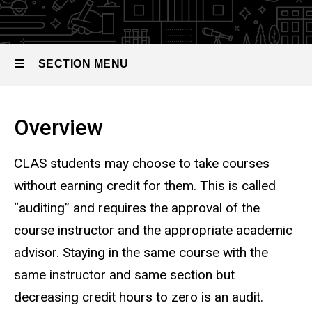
SECTION MENU
Main
Overview
navigation
CLAS students may choose to take courses
without earning credit for them. This is called
“auditing” and requires the approval of the
course instructor and the appropriate academic
advisor.
Staying in the same course with the
same instructor and same section but
decreasing credit hours to zero is an audit.