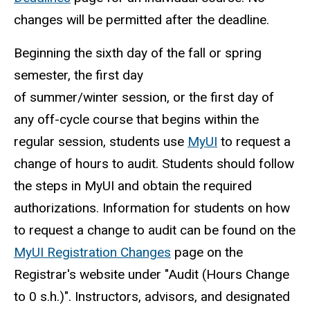
changes will be permitted after the deadline.
Beginning the sixth day of the fall or spring
semester, the first day
of summer/winter session, or the first day of
any off-cycle course that begins within the
regular session, students use
MyUI
to request a
change of hours to audit. Students should follow
the steps in MyUI
and obtain the required
authorizations. Information for students on how
to request a change to audit can be found on the
MyUI Registration Changes
page on the
Registrar's website under "Audit (Hours Change
to 0 s.h.)". Instructors, advisors, and designated