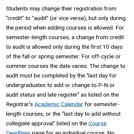
Students may change their registration from
"credit” to “audit” (or vice versa), but only during
the period when adding courses is allowed. For
semester-length courses, a change from credit
to audit is allowed only during the first 10 days
of the fall or spring semester. For off-cycle or
summer courses the date varies. The change to
audit must be completed by the "last day for
undergraduates to add or change to P-N or
audit status and late register" as listed on the
Registrar’s
Academic Calendar
for semester-
length courses, or the "last day to add without
collegiate approval" listed on the
Course
Deadlines
page for an individual course. No