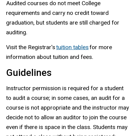
Audited courses do not meet College
requirements and carry no credit toward
graduation, but students are still charged for
auditing.
Visit the Registrar's
tuition tables
for more
information about tuition and fees.
Guidelines
Instructor permission is required for a student
to audit a course; in some cases, an audit for a
course is not appropriate and the instructor may
decide not to allow an auditor to join the course
even if there is space in the class.
Students may