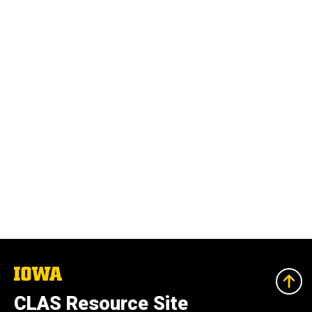
The
University
of
CLAS Resource Site
Iowa