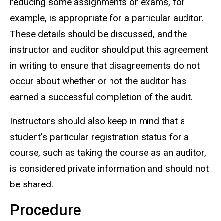
reducing some assignments or exams, for
example, is appropriate for a particular auditor.
These details should be discussed, and the
instructor and auditor should put this agreement
in writing to ensure that disagreements do not
occur about
whether or not
the auditor has
earned a successful completion of the audit.
Instructors should also keep in mind that a
student's particular registration status for a
course, such as taking the course as an auditor,
is considered private information and should not
be shared.
Procedure