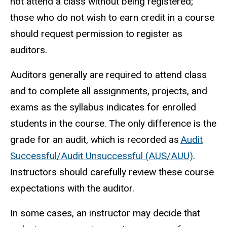
not attend a class without being registered;
those who do not wish to earn credit in a course
should request permission to register as
auditors.
Auditors generally are required to attend class
and to complete all assignments, projects, and
exams as the syllabus indicates for enrolled
students in the course. The only difference is the
grade for an audit, which is recorded as
Audit
Successful/Audit Unsuccessful (AUS/AUU)
.
Instructors should carefully review these course
expectations with the auditor.
In some cases, an instructor may decide that