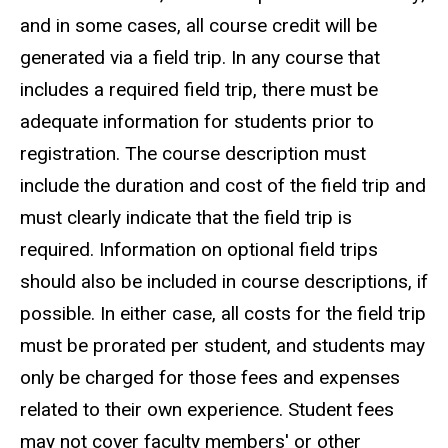
and in some cases, all course credit will be
generated via a field trip. In any course that
includes a required field trip, there must be
adequate information for students prior to
registration. The course description must
include the duration and cost of the field trip and
must clearly indicate that the field trip is
required. Information on optional field trips
should also be included in course descriptions, if
possible. In either case, all costs for the field trip
must be prorated per student, and students may
only be charged for those fees and expenses
related to their own experience. Student fees
may not cover faculty members' or other