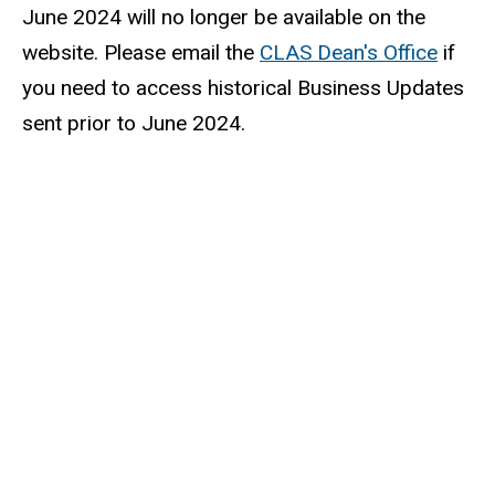
June 2024 will no longer be available on the
website. Please email the
CLAS Dean's Office
if
you need to access historical Business Updates
sent prior to June 2024.