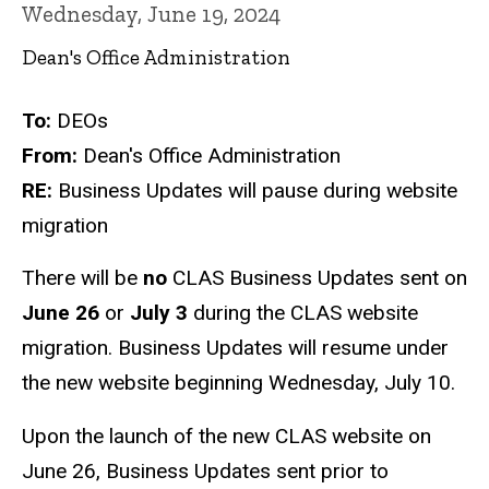
Wednesday, June 19, 2024
Dean's Office Administration
To:
DEOs
From:
Dean's Office Administration
RE:
Business Updates will pause during website
migration
There will be
no
CLAS Business Updates sent on
June 26
or
July 3
during the CLAS website
migration. Business Updates will resume under
the new website beginning Wednesday, July 10.
Upon the launch of the new CLAS website on
June 26, Business Updates sent prior to