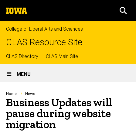
Skip
The
to
SEA
University
main
of
content
Iowa
College of Liberal Arts and Sciences
CLAS Resource Site
Top
CLAS Directory
CLAS Main Site
Site
links
MENU
Main
Navigation
Breadcrumb
Home
News
Business Updates will
pause during website
migration