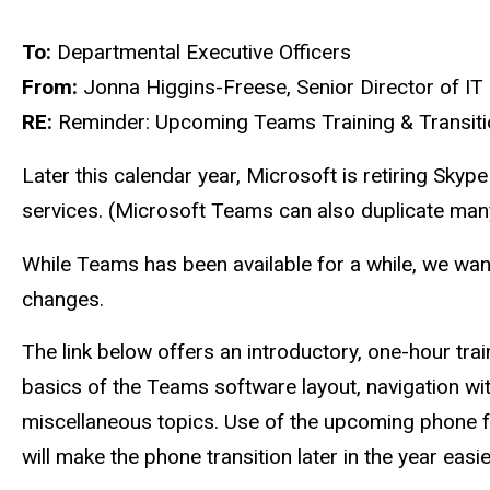
To:
Departmental Executive Officers
From:
Jonna Higgins-Freese, Senior Director of IT
RE:
Reminder: Upcoming Teams Training & Transiti
Later this calendar year, Microsoft is retiring Sky
services. (Microsoft Teams can also duplicate man
While Teams has been available for a while, we wan
changes.
The link below offers an introductory, one-hour trai
basics of the Teams software layout, navigation wi
miscellaneous topics. Use of the upcoming phone fea
will make the phone transition later in the year easie