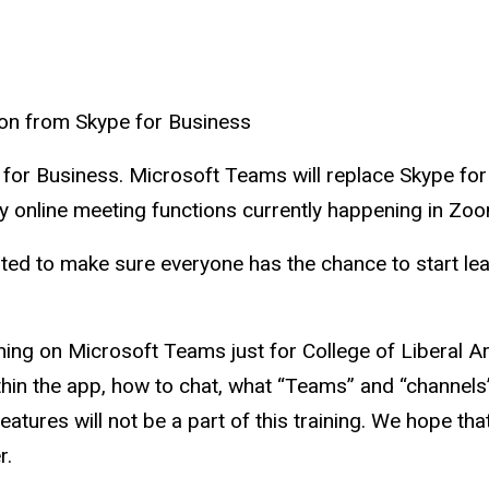
on from Skype for Business
pe for Business. Microsoft Teams will replace Skype fo
y online meeting functions currently happening in Zoo
ted to make sure everyone has the chance to start lea
ning on Microsoft Teams just for College of Liberal Arts
thin the app, how to chat, what “Teams” and “channels”
tures will not be a part of this training. We hope th
r.