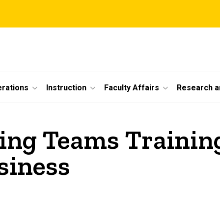
erations
Instruction
Faculty Affairs
Research a
ng Teams Training
siness