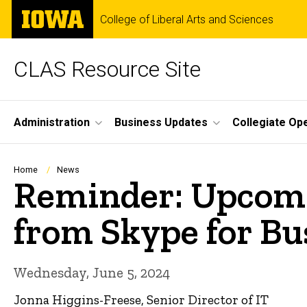
Skip
The
College of Liberal Arts and Sciences
to
University
main
of
content
Iowa
CLAS Resource Site
Site
Administration
Business Updates
Collegiate Op
Main
Navigation
Breadcrumb
Home
News
Reminder: Upcomi
from Skype for Bu
Wednesday, June 5, 2024
Jonna Higgins-Freese, Senior Director of IT