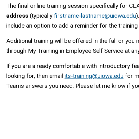
The final online training session specifically for C
address
(typically
firstname-lastname@uiowa.edu
)
include an option to add a reminder for the training
Additional training will be offered in the fall or y
through My Training in Employee Self Service at any
If you are already comfortable with introductory fe
looking for, then email
its-training@uiowa.edu
for m
Teams answers you need. Please let me know if yo