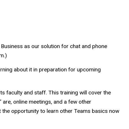
r Business as our solution for chat and phone
m.)
rning about it in preparation for upcoming
 faculty and staff. This training will cover the
 are, online meetings, and a few other
at the opportunity to learn other Teams basics now