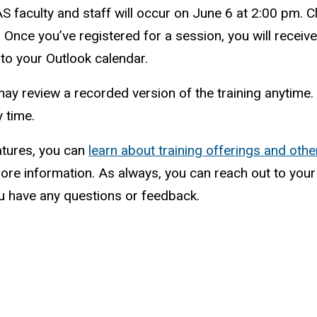
LAS faculty and staff will occur on June 6 at 2:00 pm. C
. Once you’ve registered for a session, you will receive
 to your Outlook calendar.
ou may review a recorded version of the training anytime
 time.
atures, you can
learn about training offerings and ot
ore information. As always, you can reach out to you
u have any questions or feedback.