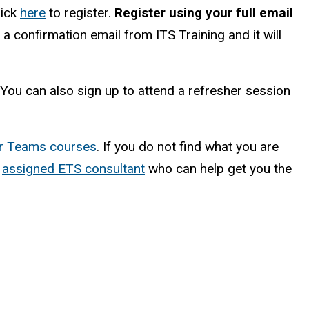
lick
here
to register.
Register using your full email
 a confirmation email from ITS Training and it will
. You can also sign up to attend a refresher session
her Teams courses
. If you do not find what you are
r
assigned ETS consultant
who can help get you the