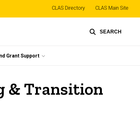
Top
CLAS Directory
CLAS Main Site
links
SEARCH
nd Grant Support
 & Transition