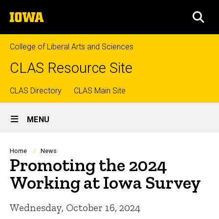
Skip
The
to
SEA
University
main
of
content
Iowa
College of Liberal Arts and Sciences
CLAS Resource Site
Top
CLAS Directory
CLAS Main Site
Site
links
MENU
Main
Navigation
Breadcrumb
Home
News
Promoting the 2024
Working at Iowa Survey
Wednesday, October 16, 2024