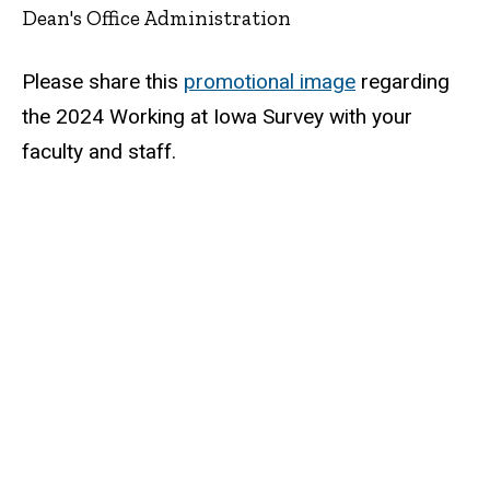
Dean's Office Administration
Please share this
promotional image
regarding
the 2024 Working at Iowa Survey with your
faculty and staff.