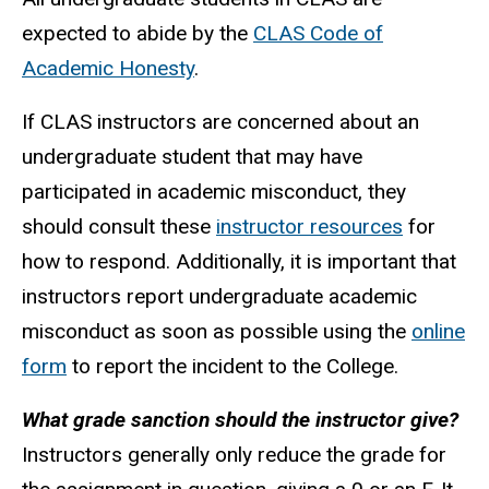
expected to abide by the
CLAS Code of
Academic Honesty
.
If CLAS instructors are concerned about an
undergraduate student that may have
participated in academic misconduct, they
should consult these
instructor resources
for
how to respond. Additionally, it is important that
instructors report undergraduate academic
misconduct as soon as possible using the
online
form
to report the incident to the College.
What grade sanction should the instructor give?
Instructors generally only reduce the grade for