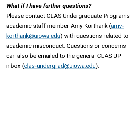
What if I have further questions?
Please contact CLAS Undergraduate Programs
academic staff member Amy Korthank (
amy-
korthank@uiowa.edu
) with questions related to
academic misconduct. Questions or concerns
can also be emailed to the general CLAS UP
inbox (
clas-undergrad@uiowa.edu
).