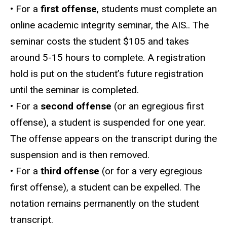
• For a
first offense
, students must complete an
online academic integrity seminar, the AIS.. The
seminar costs the student $105 and takes
around 5-15 hours to complete. A registration
hold is put on the student’s future registration
until the seminar is completed.
• For a
second offense
(or an egregious first
offense), a student is suspended for one year.
The offense appears on the transcript during the
suspension and is then removed.
• For a
third offense
(or for a very egregious
first offense), a student can be expelled. The
notation remains permanently on the student
transcript.