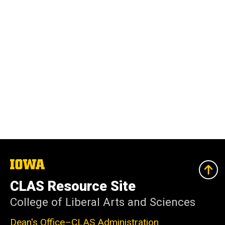
The
University
of
CLAS Resource Site
Iowa
College of Liberal Arts and Sciences
Dean's Office–CLAS Administration