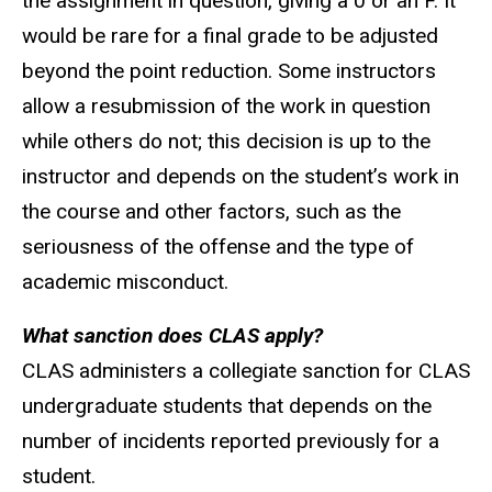
the assignment in question, giving a 0 or an F. It
would be rare for a final grade to be adjusted
beyond the point reduction. Some instructors
allow a resubmission of the work in question
while others do not; this decision is up to the
instructor and depends on the student’s work in
the course and other factors, such as the
seriousness of the offense and the type of
academic misconduct.
What sanction does CLAS apply?
CLAS administers a collegiate sanction for CLAS
undergraduate students that depends on the
number of incidents reported previously for a
student.