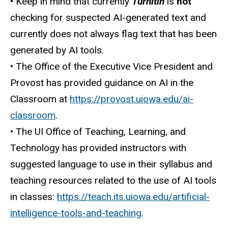
• Keep in mind that currently
Turnitin
is
not
checking for suspected AI-generated text and
currently does not always flag text that has been
generated by AI tools.
• The Office of the Executive Vice President and
Provost has provided guidance on AI in the
Classroom at
https://provost.uiowa.edu/ai-
classroom
.
• The UI Office of Teaching, Learning, and
Technology has provided instructors with
suggested language to use in their syllabus and
teaching resources related to the use of AI tools
in classes:
https://teach.its.uiowa.edu/artificial-
intelligence-tools-and-teaching
.