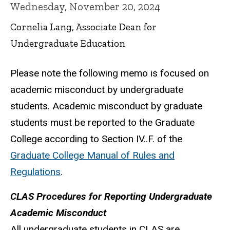
Wednesday, November 20, 2024
Cornelia Lang, Associate Dean for
Undergraduate Education
Please note the following memo is focused on
academic misconduct by undergraduate
students. Academic misconduct by graduate
students must be reported to the Graduate
College according to Section IV..F. of the
Graduate College Manual of Rules and
Regulations
.
CLAS Procedures for Reporting Undergraduate
Academic Misconduct
All undergraduate students in CLAS are