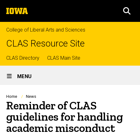
Skip
The
to
SEA
University
main
of
content
Iowa
College of Liberal Arts and Sciences
CLAS Resource Site
Top
CLAS Directory
CLAS Main Site
Site
links
MENU
Main
Navigation
Breadcrumb
Home
News
Reminder of CLAS
guidelines for handling
academic misconduct