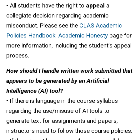
• All students have the right to
appeal
a
collegiate decision regarding academic
misconduct. Please see the
CLAS Academic
Policies Handbook: Academic Honesty
page for
more information, including the student’s appeal
process.
How should I handle written work submitted that
appears to be generated by an Artificial
Intelligence (AI) tool?
• If there is language in the course syllabus
regarding the use/misuse of AI tools to
generate text for assignments and papers,
instructors need to follow those course policies.