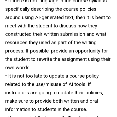
• If there is not language in the course syllabus
specifically describing the course policies
around using AI-generated text, then it is best to
meet with the student to discuss how they
constructed their written submission and what
resources they used as part of the writing
process. If possible, provide an opportunity for
the student to rewrite the assignment using their
own words.
• It is not too late to update a course policy
related to the use/misuse of AI tools. If
instructors are going to update their policies,
make sure to provide both written and oral
information to students in the course.