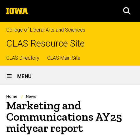
Skip
The
to
SEA
University
main
of
content
Iowa
College of Liberal Arts and Sciences
CLAS Resource Site
Top
CLAS Directory
CLAS Main Site
Site
links
MENU
Main
Navigation
Breadcrumb
Home
News
Marketing and
Communications AY25
midyear report