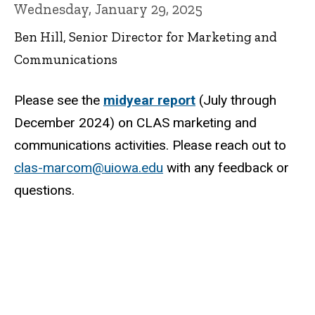
Wednesday, January 29, 2025
Ben Hill, Senior Director for Marketing and
Communications
Please see the
midyear report
(July through
December 2024) on CLAS marketing and
communications activities. Please reach out to
clas-marcom@uiowa.edu
with any feedback or
questions.