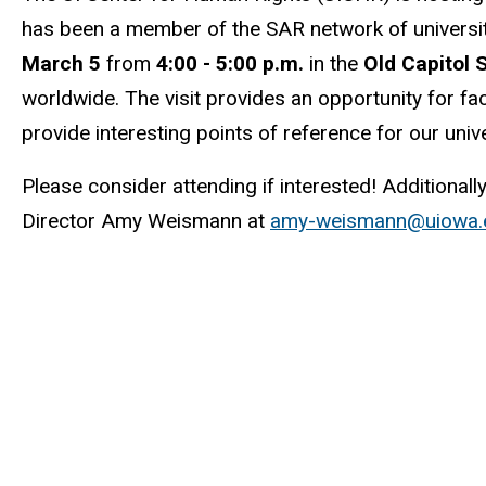
has been a member of the SAR network of universit
March 5
from
4:00 - 5:00 p.m.
in the
Old Capitol
worldwide. The visit provides an opportunity for f
provide interesting points of reference for our uni
Please consider attending if interested! Additionall
Director Amy Weismann at
amy-weismann@uiowa.