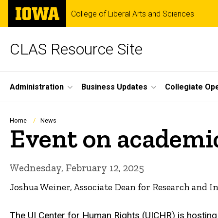
Skip
The
College of Liberal Arts and Sciences
to
University
main
of
content
Iowa
CLAS Resource Site
Site
Administration
Business Updates
Collegiate Op
Main
Navigation
Breadcrumb
Home
News
Event on academi
Wednesday, February 12, 2025
Joshua Weiner, Associate Dean for Research and I
The UI Center for Human Rights (UICHR) is hosting 