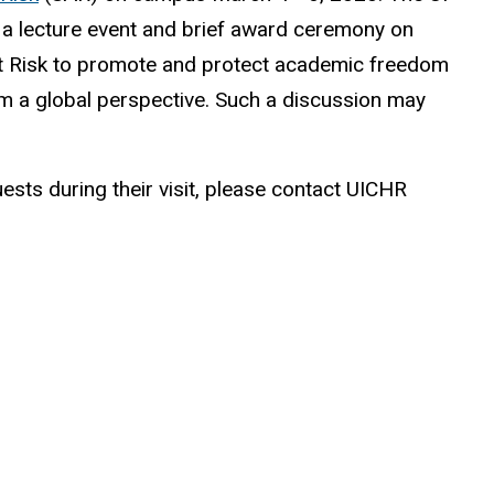
 a lecture event and brief award ceremony on
At Risk to promote and protect academic freedom
om a global perspective. Such a discussion may
uests during their visit, please contact UICHR