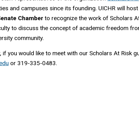
ies and campuses since its founding. UICHR will host
 Senate Chamber
to recognize the work of Scholars 
aculty to discuss the concept of academic freedom fr
versity community.
y, if you would like to meet with our Scholars At Risk g
edu
or 319-335-0483.