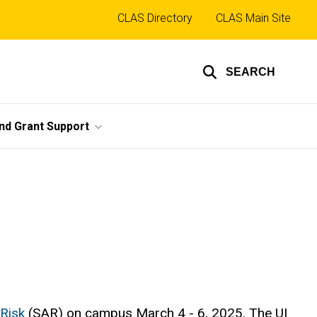
Top
CLAS Directory
CLAS Main Site
links
SEARCH
nd Grant Support
 Risk
(SAR) on campus March 4 - 6, 2025. The UI