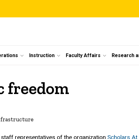
erations
Instruction
Faculty Affairs
Research a
c freedom
nfrastructure
staff representatives of the organization
Scholars At