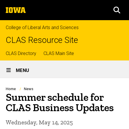
Skip
The
to
SEA
University
main
of
content
Iowa
College of Liberal Arts and Sciences
CLAS Resource Site
Top
CLAS Directory
CLAS Main Site
Site
links
MENU
Main
Navigation
Breadcrumb
Home
News
Summer schedule for
CLAS Business Updates
Wednesday, May 14, 2025