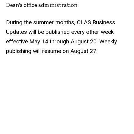
Dean's office administration
During the summer months, CLAS Business
Updates will be published every other week
effective May 14 through August 20. Weekly
publishing will resume on August 27.