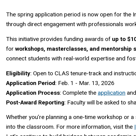
The spring application period is now open for the I
through direct engagement with professionals worki
This initiative provides funding awards of
up to $1
for
workshops, masterclasses, and mentorship 
connect students with real-world expertise and fo
Eligibility
: Open to CLAS tenure-track and instructio
Application Period
: Feb. 1 - Mar. 13, 2026
Application Process
: Complete the
application
and
Post-Award Reporting
: Faculty will be asked to 
Whether you’re planning a one-time workshop or a 
into the classroom. For more information, visit the