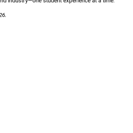
and industry—one student experience at a time.
26.