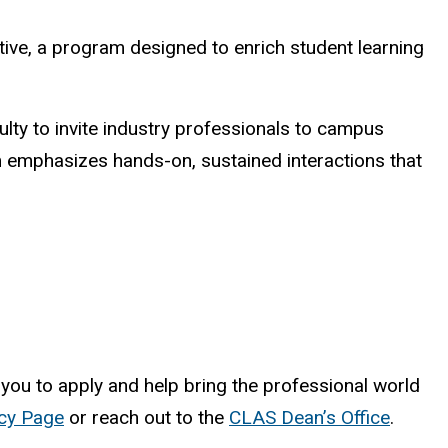
ative, a program designed to enrich student learning
ulty to invite industry professionals to campus
ram emphasizes hands-on, sustained interactions that
ou to apply and help bring the professional world
icy Page
or reach out to the
CLAS Dean’s Office
.