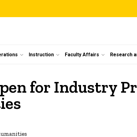
erations
Instruction
Faculty Affairs
Research a
pen for Industry Pr
ies
 humanities