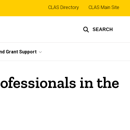
Top
CLAS Directory
CLAS Main Site
links
SEARCH
nd Grant Support
ofessionals in the