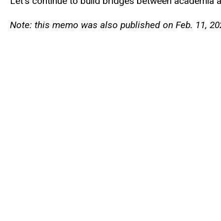
Let’s continue to build bridges between academia 
Note: this memo was also published on Feb. 11, 20