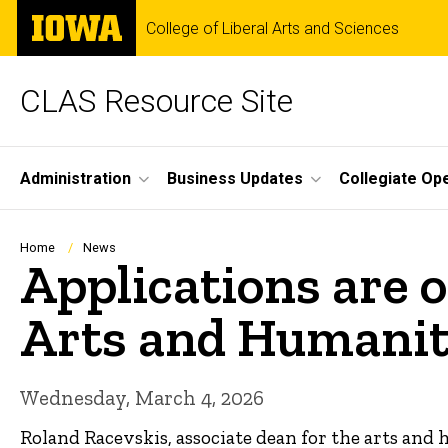
Skip
The
College of Liberal Arts and Sciences
to
University
main
of
content
Iowa
CLAS Resource Site
Site
Administration
Business Updates
Collegiate Op
Main
Navigation
Breadcrumb
Home
News
Applications are o
Arts and Humanit
Wednesday, March 4, 2026
Roland Racevskis, associate dean for the arts and