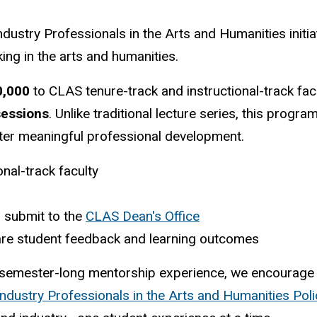
ndustry Professionals in the Arts and Humanities initi
ng in the arts and humanities.
0,000
to CLAS tenure-track and instructional-track fac
sessions
. Unlike traditional lecture series, this prog
ster meaningful professional development.
nal-track faculty
 submit to the
CLAS Dean's Office
share student feedback and learning outcomes
semester-long mentorship experience, we encourage y
Industry Professionals in the Arts and Humanities Pol