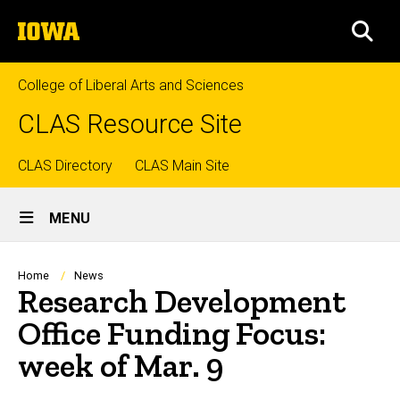
Skip
The
to
SEA
University
main
of
content
Iowa
College of Liberal Arts and Sciences
CLAS Resource Site
Top
CLAS Directory
CLAS Main Site
Site
links
MENU
Main
Navigation
Breadcrumb
Home
News
Research Development
Office Funding Focus:
week of Mar. 9