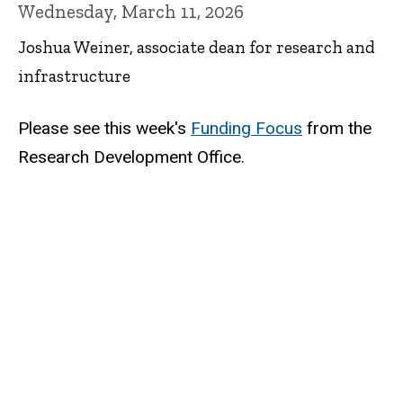
Wednesday, March 11, 2026
Joshua Weiner, associate dean for research and
infrastructure
Please see this week's
Funding Focus
from the
Research Development Office.