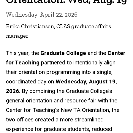
Wednesday, April 22, 2026
Erika Christiansen, CLAS graduate affairs
manager
This year, the
Graduate College
and the
Center
for Teaching
partnered to intentionally align
their orientation programming into a single,
coordinated day on
Wednesday, August 19,
2026
. By combining the Graduate College’s
general orientation and resource fair with the
Center for Teaching’s New TA Orientation, the
two offices created a more streamlined
experience for graduate students, reduced