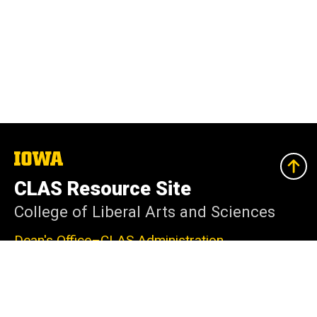
The
University
of
CLAS Resource Site
Iowa
College of Liberal Arts and Sciences
Dean's Office–CLAS Administration
240 Schaeffer Hall
Iowa City, IA 52242-1409
319-335-2625