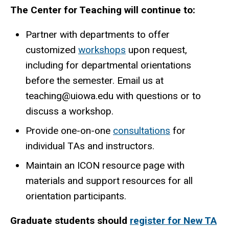
The Center for Teaching will continue to:
Partner with departments to offer
customized
workshops
upon request,
including for departmental orientations
before the semester. Email us at
teaching@uiowa.edu with questions or to
discuss a workshop.
Provide one-on-one
consultations
for
individual TAs and instructors.
Maintain an ICON resource page with
materials and support resources for all
orientation participants.
Graduate students should
register for New TA