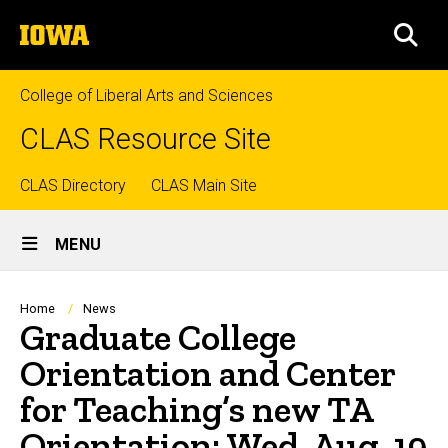
Skip
The
to
SEA
University
main
of
content
Iowa
College of Liberal Arts and Sciences
CLAS Resource Site
Top
CLAS Directory
CLAS Main Site
Site
links
MENU
Main
Navigation
Breadcrumb
Home
News
Graduate College
Orientation and Center
for Teaching’s new TA
Orientation: Wed, Aug. 19