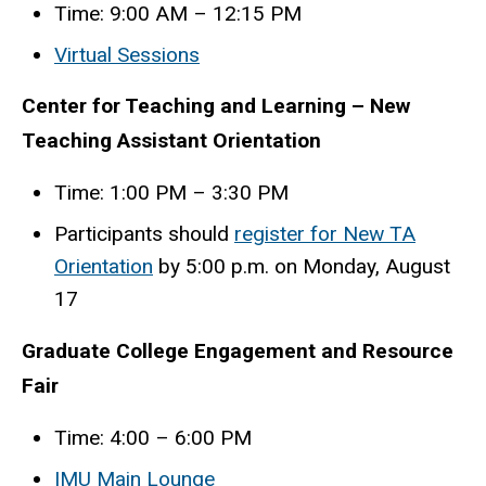
Time: 9:00 AM – 12:15 PM
Virtual Sessions
Center for Teaching and Learning – New
Teaching Assistant Orientation
Time: 1:00 PM – 3:30 PM
Participants should
register for New TA
Orientation
by 5:00 p.m. on Monday, August
17
Graduate College Engagement and Resource
Fair
Time: 4:00 – 6:00 PM
IMU Main Lounge