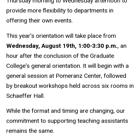
Thursday morning to Wednesday afternoon to
provide more flexibility to departments in
offering their own events.
This year’s orientation will take place from
Wednesday, August 19th, 1:00-3:30 p.m.
, an
hour after the conclusion of the Graduate
College's general orientation. It will begin with a
general session at Pomeranz Center, followed
by breakout workshops held across six rooms in
Schaeffer Hall.
While the format and timing are changing, our
commitment to supporting teaching assistants
remains the same.