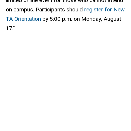
limited online event for those who cannot attend
on campus. Participants should
register for New
TA Orientation
by 5:00 p.m. on Monday, August
17.”