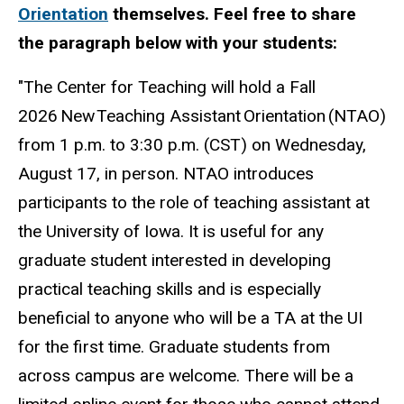
Orientation
themselves. Feel free to share
the paragraph below with your students:
"The Center for Teaching will hold a Fall
2026 New Teaching Assistant Orientation (NTAO)
from 1 p.m. to 3:30 p.m. (CST) on Wednesday,
August 17, in person. NTAO introduces
participants to the role of teaching assistant at
the University of Iowa. It is useful for any
graduate student interested in developing
practical teaching skills and is especially
beneficial to anyone who will be a TA at the UI
for the first time. Graduate students from
across campus are welcome. There will be a