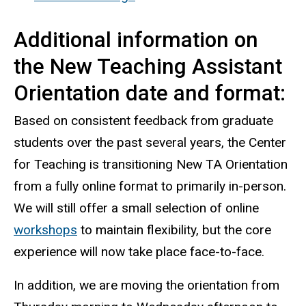
Additional information on
the New Teaching Assistant
Orientation date and format:
Based on consistent feedback from graduate
students over the past several years, the Center
for Teaching is transitioning New TA Orientation
from a fully online format to primarily in-person.
We will still offer a small selection of online
workshops
to maintain flexibility, but the core
experience will now take place face-to-face.
In addition, we are moving the orientation from