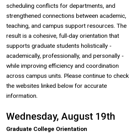
scheduling conflicts for departments, and
strengthened connections between academic,
teaching, and campus support resources. The
result is a cohesive, full‑day orientation that
supports graduate students holistically -
academically, professionally, and personally -
while improving efficiency and coordination
across campus units. Please continue to check
the websites linked below for accurate
information.
Wednesday, August 19th
Graduate College Orientation