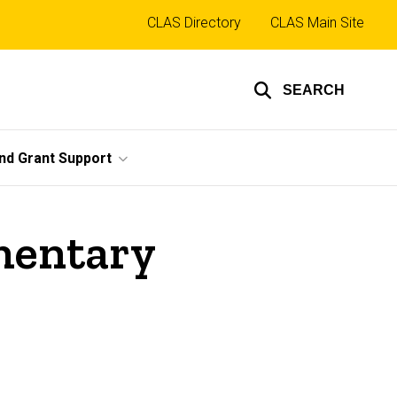
Top
CLAS Directory
CLAS Main Site
links
SEARCH
nd Grant Support
imentary