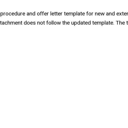
r procedure and offer letter template for new and ex
er attachment does not follow the updated template. Th