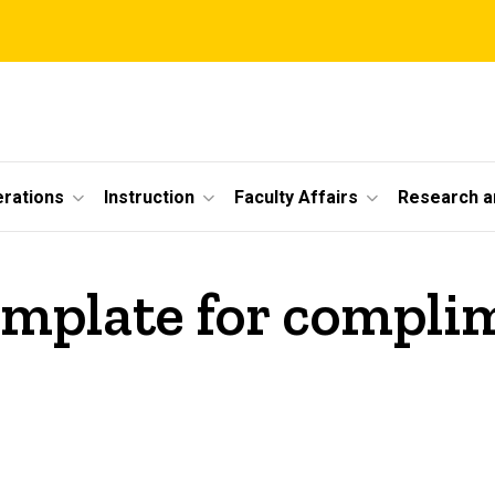
erations
Instruction
Faculty Affairs
Research a
template for compl