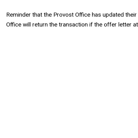
Reminder that the Provost Office has updated thei
Office will return the transaction if the offer lett