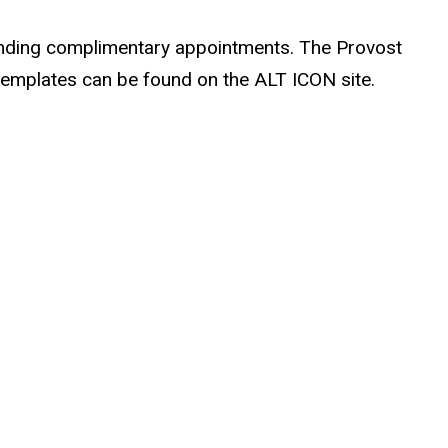
tending complimentary appointments. The Provost
e templates can be found on the ALT ICON site.