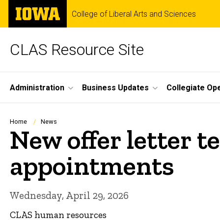
Skip
The
College of Liberal Arts and Sciences
to
University
main
of
content
Iowa
CLAS Resource Site
Site
Administration
Business Updates
Collegiate Op
Main
Navigation
Breadcrumb
Home
News
New offer letter 
appointments
Wednesday, April 29, 2026
CLAS human resources