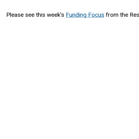
Please see this week's
Funding Focus
from the Res