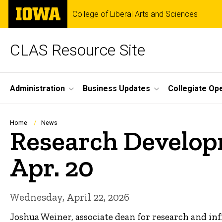
Skip
The
College of Liberal Arts and Sciences
to
University
main
of
content
Iowa
CLAS Resource Site
Site
Administration
Business Updates
Collegiate Op
Main
Navigation
Breadcrumb
Home
News
Research Developm
Apr. 20
Wednesday, April 22, 2026
Joshua Weiner, associate dean for research and in