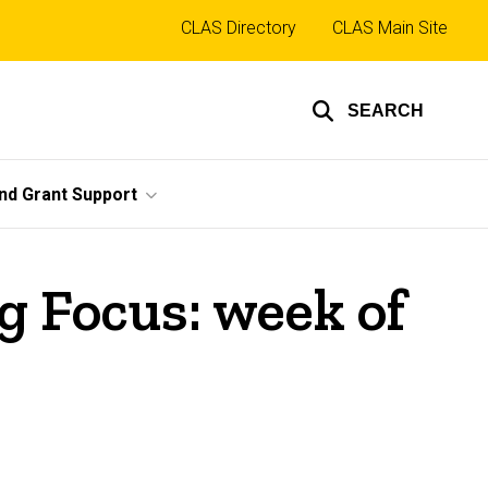
Top
CLAS Directory
CLAS Main Site
links
SEARCH
nd Grant Support
 Focus: week of