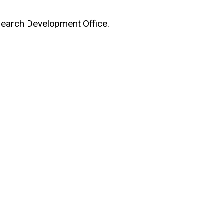
earch Development Office.