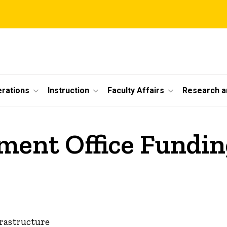
erations
Instruction
Faculty Affairs
Research a
ent Office Funding
frastructure