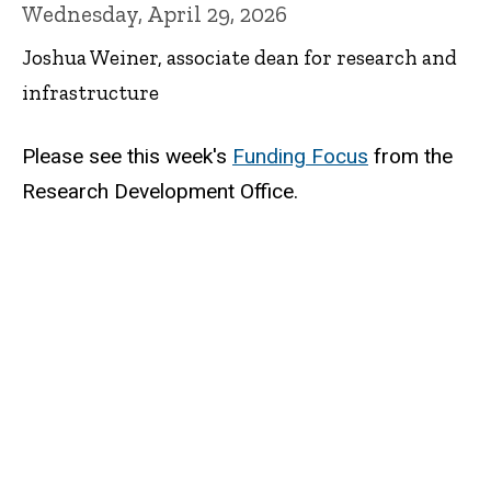
Wednesday, April 29, 2026
Joshua Weiner, associate dean for research and
infrastructure
Please see this week's
Funding Focus
from the
Research Development Office.