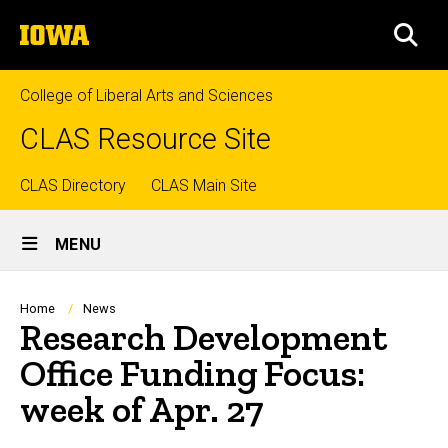
Skip
The
to
SEA
University
main
of
content
Iowa
College of Liberal Arts and Sciences
CLAS Resource Site
Top
CLAS Directory
CLAS Main Site
Site
links
MENU
Main
Navigation
Breadcrumb
Home
News
Research Development
Office Funding Focus:
week of Apr. 27