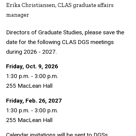
Erika Christiansen, CLAS graduate affairs
manager
Directors of Graduate Studies, please save the
date for the following CLAS DGS meetings
during 2026 - 2027.
Friday, Oct. 9, 2026
1:30 p.m. - 3:00 p.m.
255 MacLean Hall
Friday, Feb. 26, 2027
1:30 p.m. - 3:00 p.m.
255 MacLean Hall
Calendar invitations will be sent to DGSs