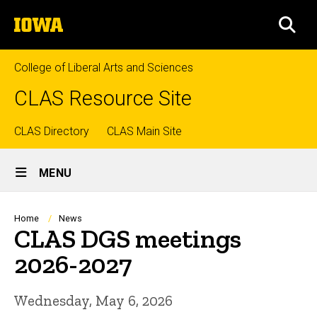
Skip
The
to
SEA
University
main
of
content
Iowa
College of Liberal Arts and Sciences
CLAS Resource Site
Top
CLAS Directory
CLAS Main Site
Site
links
MENU
Main
Navigation
Breadcrumb
Home
News
CLAS DGS meetings
2026-2027
Wednesday, May 6, 2026