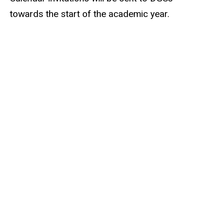
towards the start of the academic year.