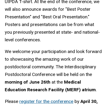
UIPDA T-shirt. At the end of the conference, we
will also announce awards for "Best Poster
Presentation" and "Best Oral Presentation."
Posters and presentations can be from what
you previously presented at state- and national-
level conferences.
We welcome your participation and look forward
to showcasing the amazing work of our
postdoctoral community. The Interdisciplinary
Postdoctoral Conference will be held on the
morning of June 26th
at the
Medical
Education Research Facility (MERF) atrium
.
Please
register for the conference
by
April 30,