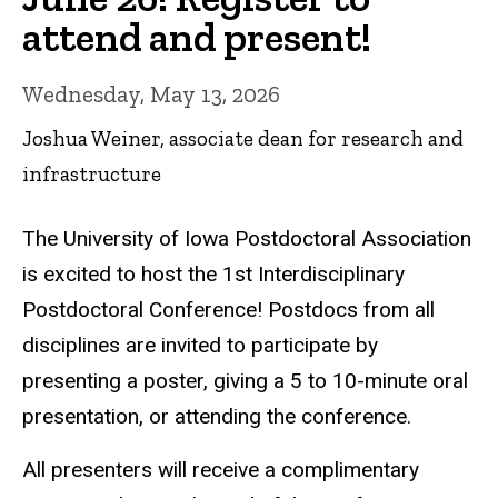
attend and present!
Wednesday, May 13, 2026
Joshua Weiner, associate dean for research and
infrastructure
The University of Iowa Postdoctoral Association
is excited to host the 1st Interdisciplinary
Postdoctoral Conference! Postdocs from all
disciplines are invited to participate by
presenting a poster, giving a 5 to 10-minute oral
presentation, or attending the conference.
All presenters will receive a complimentary