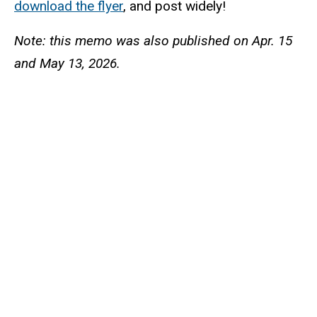
download the flyer
, and post widely!
Note: this memo was also published on Apr. 15
and May 13, 2026.