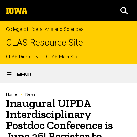
Skip
The
to
SEA
University
main
of
content
Iowa
College of Liberal Arts and Sciences
CLAS Resource Site
Top
CLAS Directory
CLAS Main Site
Site
links
MENU
Main
Navigation
Breadcrumb
Home
News
Inaugural UIPDA
Interdisciplinary
Postdoc Conference is
June 26! Register to