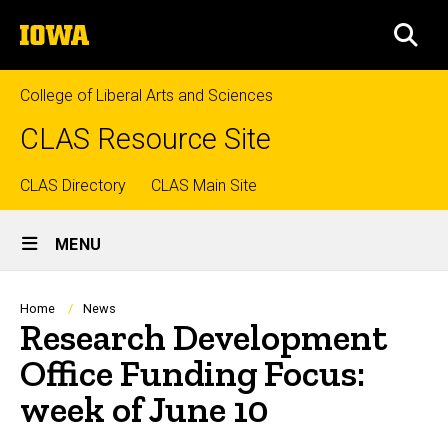
Skip
The
to
SEA
University
main
of
content
Iowa
College of Liberal Arts and Sciences
CLAS Resource Site
Top
CLAS Directory
CLAS Main Site
Site
links
MENU
Main
Navigation
Breadcrumb
Home
News
Research Development
Office Funding Focus:
week of June 10