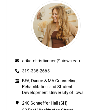
Email
erika-christiansen@uiowa.edu
Phone
319-335-2665
Education
BFA, Dance & MA Counseling,
Rehabilitation, and Student
Development, University of Iowa
Contact
Address
240 Schaeffer Hall (SH)
Information