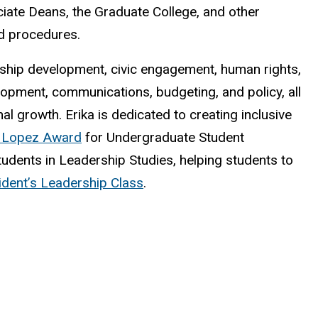
iate Deans, the Graduate College, and other
d procedures.
dership development, civic engagement, human rights,
opment, communications, budgeting, and policy, all
l growth. Erika is dedicated to creating inclusive
 Lopez Award
for Undergraduate Student
udents in Leadership Studies, helping students to
ident’s Leadership Class
.