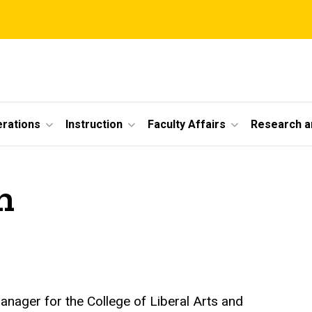
erations
Instruction
Faculty Affairs
Research a
n
anager for the College of Liberal Arts and