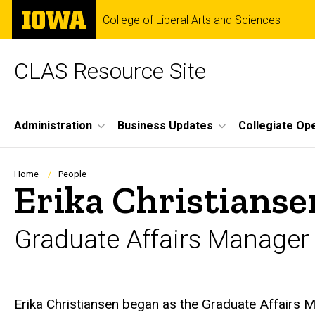
Skip
The
College of Liberal Arts and Sciences
to
University
main
of
content
Iowa
CLAS Resource Site
Site
Administration
Business Updates
Collegiate Op
Main
Navigation
Breadcrumb
Home
People
Erika Christianse
Graduate Affairs Manager
Biography
Erika Christiansen began as the Graduate Affairs M