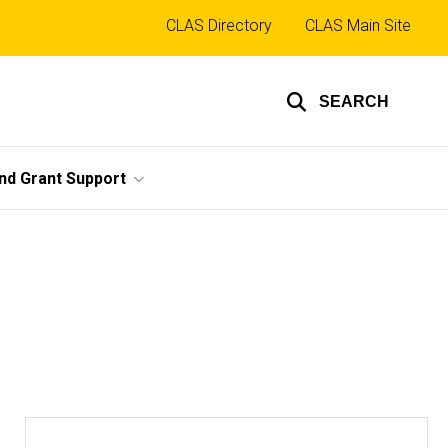
Top
CLAS Directory
CLAS Main Site
links
SEARCH
nd Grant Support