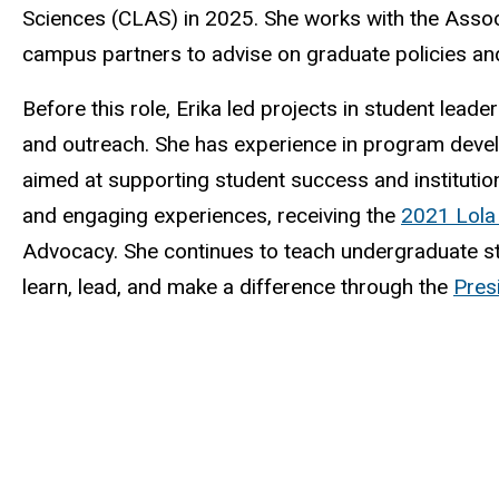
Sciences (CLAS) in 2025. She works with the Assoc
campus partners to advise on graduate policies an
Before this role, Erika led projects in student lea
and outreach. She has experience in program devel
aimed at supporting student success and institutiona
and engaging experiences, receiving the
2021 Lola
Advocacy. She continues to teach undergraduate st
learn, lead, and make a difference through the
Pres