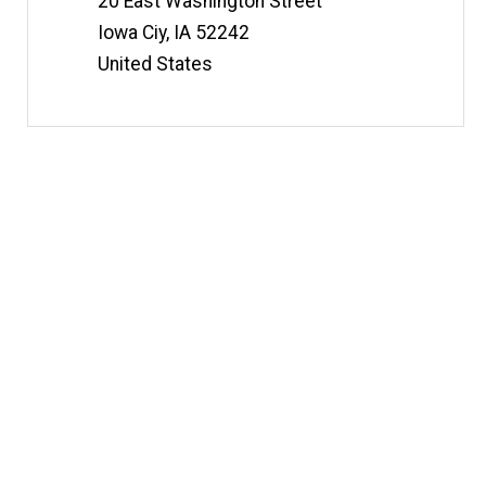
20 East Washington Street
Iowa Ciy
,
IA
52242
United States