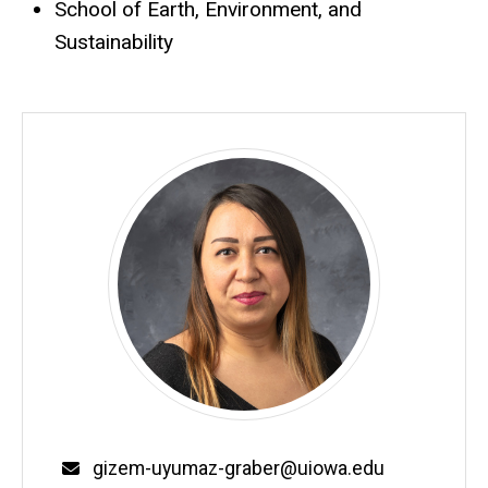
School of Earth, Environment, and
Sustainability
Email
gizem-uyumaz-graber@uiowa.edu