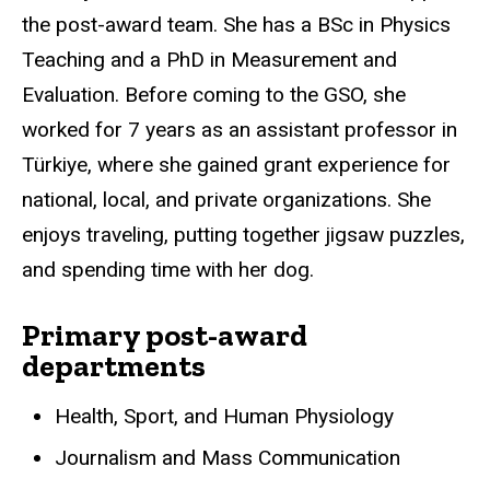
the post-award team. She has a BSc in Physics
Teaching and a PhD in Measurement and
Evaluation. Before coming to the GSO, she
worked for 7 years as an assistant professor in
Türkiye
, where she gained grant experience for
national, local, and private organizations. She
enjoys traveling, putting together jigsaw puzzles,
and spending time with her dog.
Primary post-award
departments
Health, Sport, and Human Physiology
Journalism and Mass Communication