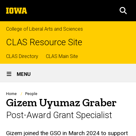
Skip
The
to
SEA
University
main
of
content
Iowa
College of Liberal Arts and Sciences
CLAS Resource Site
Top
CLAS Directory
CLAS Main Site
Site
links
MENU
Main
Navigation
Breadcrumb
Home
People
Gizem Uyumaz Graber
Post-Award Grant Specialist
Biography
Gizem joined the GSO in March 2024 to support