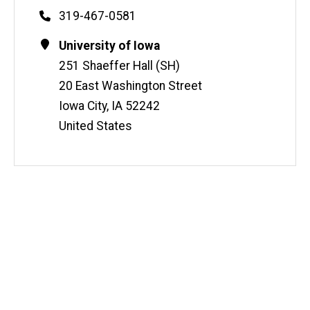
Phone
319-467-0581
Contact
Address
University of Iowa
Information
251 Shaeffer Hall (SH)
20 East Washington Street
Iowa City
,
IA
52242
United States