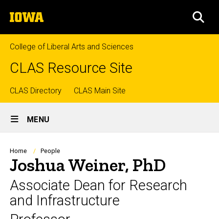
Skip
The
to
SEA
University
main
of
content
Iowa
College of Liberal Arts and Sciences
CLAS Resource Site
Top
CLAS Directory
CLAS Main Site
Site
links
MENU
Main
Navigation
Breadcrumb
Home
People
Joshua Weiner, PhD
Associate Dean for Research
and Infrastructure