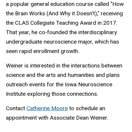
a popular general education course called "How
the Brain Works (And Why it Doesn't)," receiving
the CLAS Collegiate Teaching Award in 2017.
That year, he co-founded the interdisciplinary
undergraduate neuroscience major, which has
seen rapid enrollment growth.
Weiner is interested in the interactions between
science and the arts and humanities and plans
outreach events for the Iowa Neuroscience
Institute exploring those connections.
Contact
Catherine Moore
to schedule an
appointment with Associate Dean Weiner.