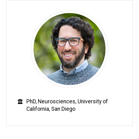
Education
PhD, Neurosciences, University of
California, San Diego