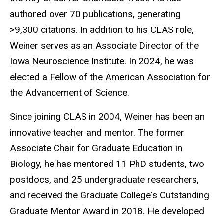
authored over 70 publications, generating
>9,300 citations. In addition to his CLAS role,
Weiner serves as an Associate Director of the
Iowa Neuroscience Institute. In 2024, he was
elected a Fellow of the American Association for
the Advancement of Science.
Since joining CLAS in 2004, Weiner has been an
innovative teacher and mentor. The former
Associate Chair for Graduate Education in
Biology, he has mentored 11 PhD students, two
postdocs, and 25 undergraduate researchers,
and received the Graduate College's Outstanding
Graduate Mentor Award in 2018. He developed