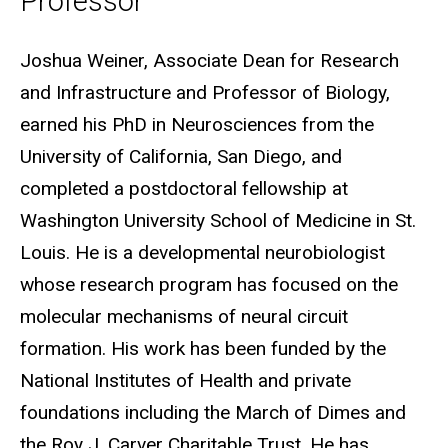
Professor
Biography
Joshua Weiner, Associate Dean for Research
and Infrastructure and Professor of Biology,
earned his PhD in Neurosciences from the
University of California, San Diego, and
completed a postdoctoral fellowship at
Washington University School of Medicine in St.
Louis. He is a developmental neurobiologist
whose research program has focused on the
molecular mechanisms of neural circuit
formation. His work has been funded by the
National Institutes of Health and private
foundations including the March of Dimes and
the Roy J. Carver Charitable Trust. He has