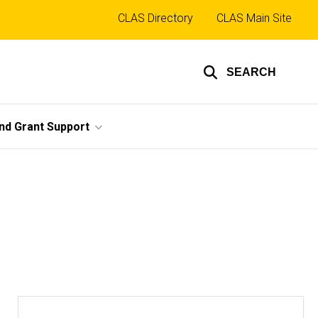
Top
CLAS Directory
CLAS Main Site
links
SEARCH
nd Grant Support