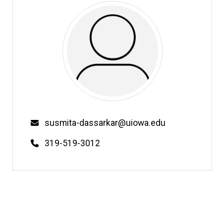
Email
susmita-dassarkar@uiowa.edu
Phone
319-519-3012