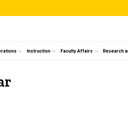
erations
Instruction
Faculty Affairs
Research a
ar