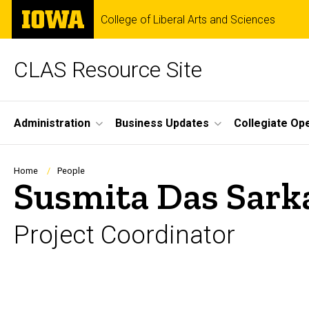
Skip
The
College of Liberal Arts and Sciences
to
University
main
of
content
Iowa
CLAS Resource Site
Site
Administration
Business Updates
Collegiate Op
Main
Navigation
Breadcrumb
Home
People
Susmita Das Sark
Project Coordinator