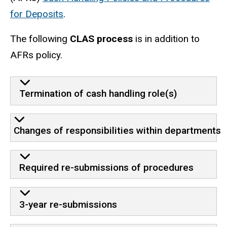
for Deposits
.
The following
CLAS process
is in addition to
AFRs policy.
Termination of cash handling role(s)
Changes of responsibilities within departments
Required re-submissions of procedures
3-year re-submissions