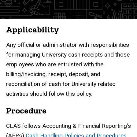
Finance
Policies
Applicability
Any official or administrator with responsibilities
for managing University cash receipts and those
employees who are entrusted with the
billing/invoicing, receipt, deposit, and
reconciliation of cash for University related
activities should follow this policy.
Procedure
CLAS follows Accounting & Financial Reporting’s
(AFRs)
Cash Handling Policies and Procedures