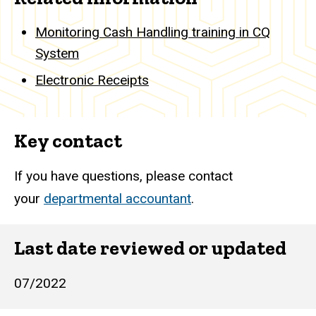
Monitoring Cash Handling training in CQ
System
Electronic Receipts
Key contact
If you have questions, please contact
your
departmental accountant
.
Last date reviewed or updated
07/2022