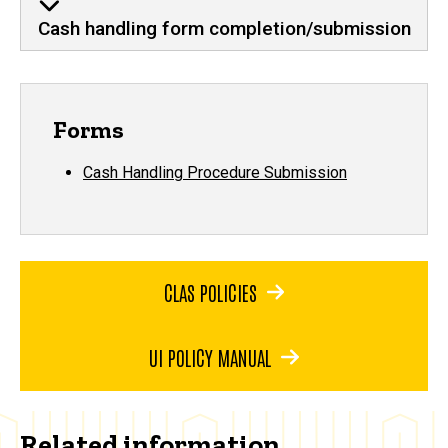
Cash handling form completion/submission
Forms
Cash Handling Procedure Submission
CLAS POLICIES
UI POLICY MANUAL
Related information