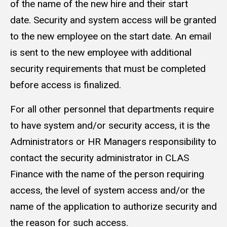
of the name of the new hire and their start
date. Security and system access will be granted
to the new employee on the start date. An email
is sent to the new employee with additional
security requirements that must be completed
before access is finalized.
For all other personnel that departments require
to have system and/or security access, it is the
Administrators or HR Managers responsibility to
contact the security administrator in CLAS
Finance with the name of the person requiring
access, the level of system access and/or the
name of the application to authorize security and
the reason for such access.