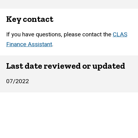
Key contact
If you have questions, please contact the
CLAS
Finance Assistant
.
Last date reviewed or updated
07/2022