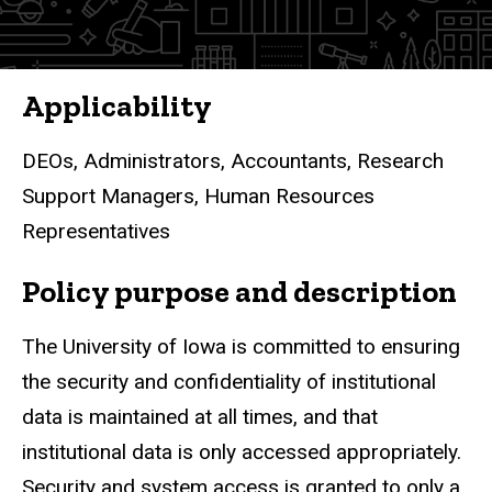
Finance
Policies
Applicability
DEOs, Administrators, Accountants, Research
Support Managers, Human Resources
Representatives
Policy purpose and description
The University of Iowa is committed to ensuring
the security and confidentiality of institutional
data is
maintained at all times
, and that
institutional data is only accessed appropriately.
Security and system access is granted to only a