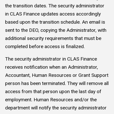
the transition dates. The security administrator
in CLAS Finance updates access accordingly
based upon the transition schedule. An email is
sent to the DEO, copying the Administrator, with
additional security requirements that must be
completed before access is finalized.
The security administrator in CLAS Finance
receives notification when an Administrator,
Accountant, Human Resources or Grant Support
person has been terminated. They will remove all
access from that person upon the last day of
employment. Human Resources and/or the
department will notify the security administrator