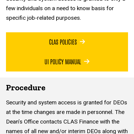
few individuals on a
need to know
basis for
specific job-related purposes.
CLAS POLICIES
UI POLICY MANUAL
Procedure
Security and system access is granted for DEOs
at the time changes are made in personnel. The
Dean’s Office contacts CLAS Finance with the
names of all new and/or interim DEOs along with