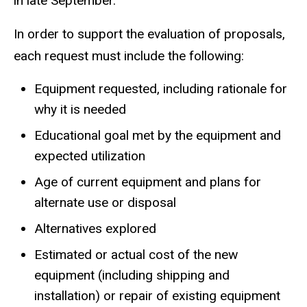
in late September.
In order to support the evaluation of proposals,
each request must include the following:
Equipment requested, including rationale for
why it is needed
Educational goal met by the equipment and
expected utilization
Age of current equipment and plans for
alternate use or disposal
Alternatives explored
Estimated or actual cost of the new
equipment (including shipping and
installation) or repair of existing equipment