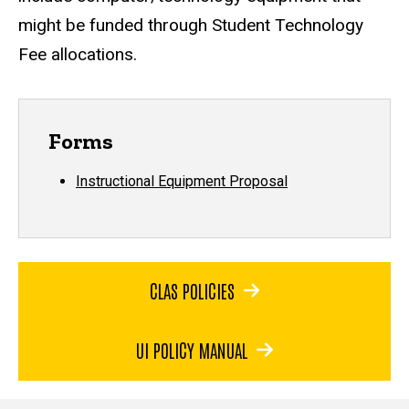
might be funded through Student Technology
Fee allocations.
Forms
Instructional Equipment Proposal
CLAS POLICIES
UI POLICY MANUAL