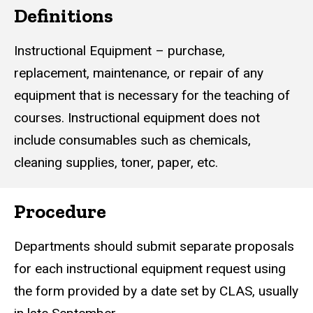
Definitions
Instructional Equipment – purchase,
replacement, maintenance, or repair of any
equipment that is necessary for the teaching of
courses. Instructional equipment does not
include consumables such as chemicals,
cleaning supplies, toner, paper, etc.
Procedure
Departments should submit separate proposals
for each instructional equipment request using
the form provided by a date set by CLAS, usually