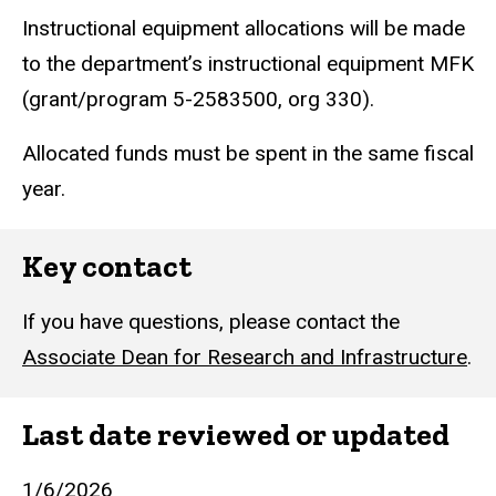
Instructional equipment allocations will be made
to the department’s instructional equipment MFK
(grant/program 5-2583500, org 330).
Allocated funds must be spent in the same fiscal
year.
Key contact
If you have questions, please contact the
Associate Dean for Research and Infrastructure
.
Last date reviewed or updated
1/6/2026