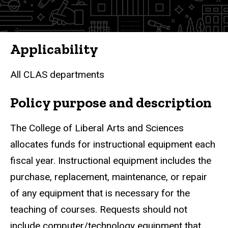
Applicability
All CLAS departments
Policy purpose and description
The College of Liberal Arts and Sciences
allocates funds for instructional equipment each
fiscal year. Instructional equipment includes the
purchase, replacement, maintenance, or repair
of any equipment that is necessary for the
teaching of courses. Requests should not
include computer/technology equipment that