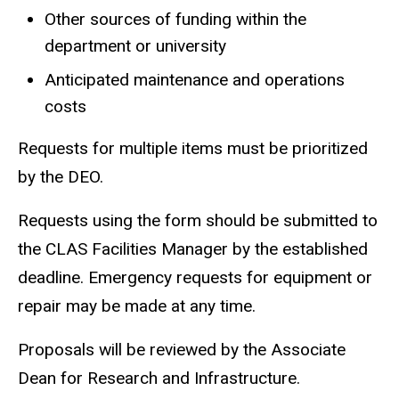
Other sources of funding within the
department or university
Anticipated maintenance and operations
costs
Requests for multiple items must be prioritized
by the DEO.
Requests using the form should be submitted to
the CLAS Facilities Manager by the established
deadline. Emergency requests for equipment or
repair may be made at any time.
Proposals will be reviewed by the Associate
Dean for Research and Infrastructure.