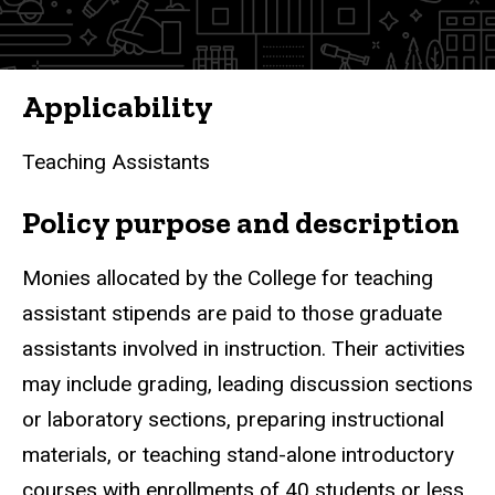
Policies
Applicability
Teaching Assistants
Policy purpose and description
Monies allocated by the College for teaching
assistant stipends are paid to those graduate
assistants involved in instruction. Their activities
may include grading, leading discussion sections
or laboratory sections, preparing instructional
materials, or teaching stand-alone introductory
courses with enrollments of 40 students or less.