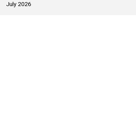
July 2026