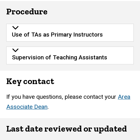
Procedure
Use of TAs as Primary Instructors
Supervision of Teaching Assistants
Key contact
If you have questions, please contact your
Area
Associate Dean
.
Last date reviewed or updated