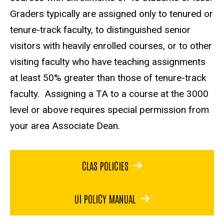
Graders typically are assigned only to tenured or
tenure-track faculty, to distinguished senior
visitors with heavily enrolled courses, or to other
visiting faculty who have teaching assignments
at least 50% greater than those of tenure-track
faculty. Assigning a TA to a course at the 3000
level or above requires special permission from
your area Associate Dean.
CLAS POLICIES
UI POLICY MANUAL