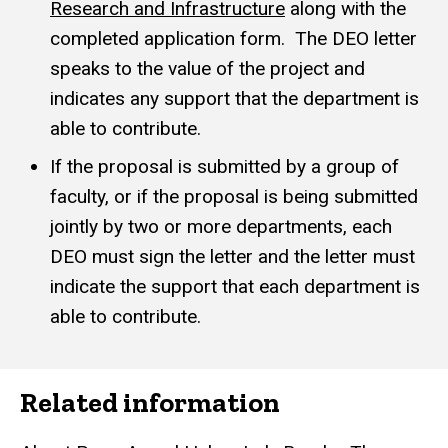
Research and Infrastructure
along with the
completed application form. The DEO letter
speaks to the value of the project and
indicates any support that the department is
able to contribute.
If the proposal is submitted by a group of
faculty, or if the proposal is being submitted
jointly by two or more departments, each
DEO must sign the letter and the letter must
indicate the support that each department is
able to contribute.
Related information