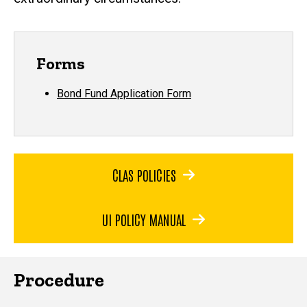
Forms
Bond Fund Application Form
CLAS POLICIES
UI POLICY MANUAL
Procedure