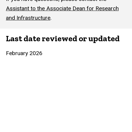
Assistant to the Associate Dean for Research
and Infrastructure
.
Last date reviewed or updated
February 2026