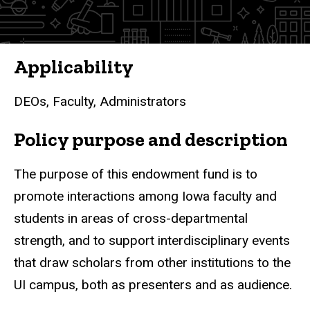
Bond
Fund
for
Applicability
Interdisciplinary
DEOs, Faculty, Administrators
Interaction
Policy purpose and description
The purpose of this endowment fund is to
promote interactions among Iowa faculty and
students in areas of cross-departmental
strength, and to support interdisciplinary events
that draw scholars from other institutions to the
UI campus, both as presenters and as audience.