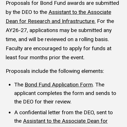
Proposals for Bond Fund awards are submitted
by the DEO to the
Assistant to the Associate
Dean for Research and Infrastructure.
For the
AY26-27, applications may be submitted any
time, and will be reviewed on a rolling basis.
Faculty are encouraged to apply for funds at
least four months prior the event.
Proposals include the following elements:
The
Bond Fund Application Form
. The
applicant completes the form and sends to
the DEO for their review.
A confidential letter from the DEO, sent to
the
Assistant to the Associate Dean for