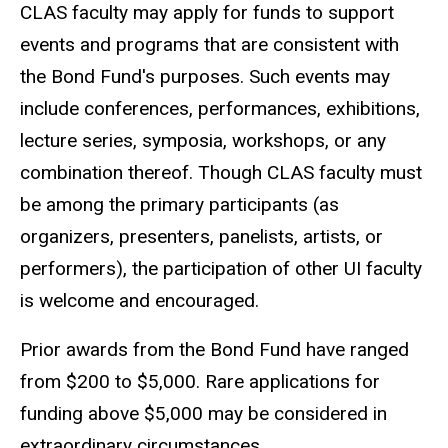
CLAS faculty may apply for funds to support
events and programs that are consistent with
the Bond Fund's purposes. Such events may
include conferences, performances, exhibitions,
lecture series, symposia, workshops, or any
combination thereof. Though CLAS faculty must
be among the primary participants (as
organizers, presenters, panelists, artists, or
performers), the participation of other UI faculty
is welcome and encouraged.
Prior awards from the Bond Fund have ranged
from $200 to $5,000. Rare applications for
funding above $5,000 may be considered in
extraordinary circumstances.