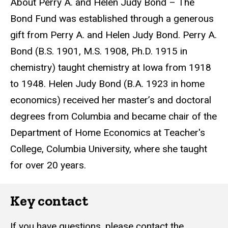
About Perry A. and Helen Judy Bond – The
Bond Fund was established through a generous
gift from Perry A. and Helen Judy Bond. Perry A.
Bond (B.S. 1901, M.S. 1908, Ph.D. 1915 in
chemistry) taught chemistry at Iowa from 1918
to 1948. Helen Judy Bond (B.A. 1923 in home
economics) received her master’s and doctoral
degrees from Columbia and became chair of the
Department of Home Economics at Teacher's
College, Columbia University, where she taught
for over 20 years.
Key contact
If you have questions, please contact the