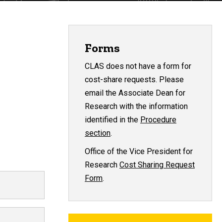
Forms
CLAS does not have a form for
cost-share requests. Please
email the Associate Dean for
Research with the information
identified in the
Procedure
section
.
Office of the Vice President for
Research
Cost Sharing Request
Form
.