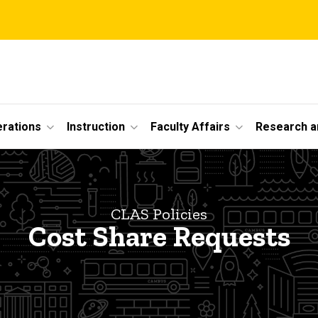
erations
Instruction
Faculty Affairs
Research a
CLAS Policies
Cost Share Requests