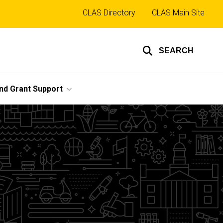
Top
CLAS Directory
CLAS Main Site
links
SEARCH
nd Grant Support