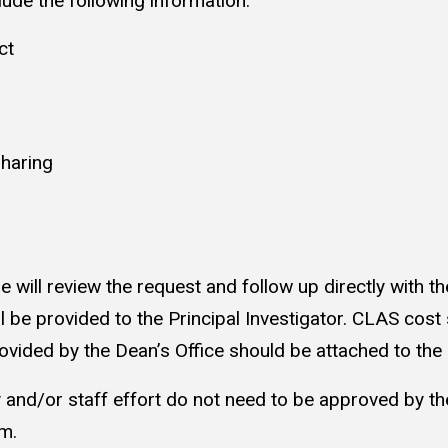
lude the following information:
ct
sharing
ill review the request and follow up directly with the 
l be provided to the Principal Investigator. CLAS c
ovided by the Dean’s Office should be attached to th
y and/or staff effort do not need to be approved by t
orm.