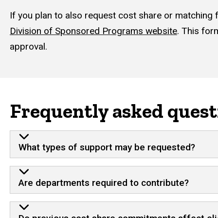
If you plan to also request cost share or matching 
Division of Sponsored Programs website
. This for
approval.
Frequently asked quest
What types of support may be requested?
Are departments required to contribute?