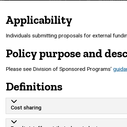
Applicability
Individuals submitting proposals for external fundi
Policy purpose and desc
Please see Division of Sponsored Programs’
guida
Definitions
Cost sharing