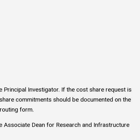
Principal Investigator. If the cost share request is
ost share commitments should be documented on the
e routing form.
he Associate Dean for Research and Infrastructure