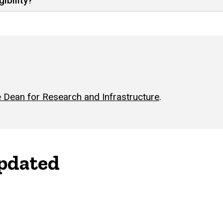
ibility?
 Dean for Research and Infrastructure
.
updated