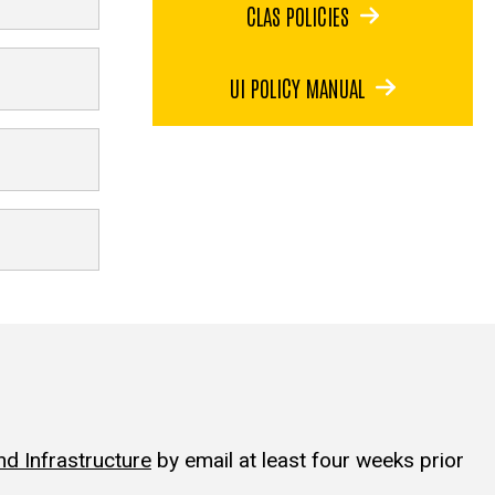
CLAS POLICIES
UI POLICY MANUAL
d Infrastructure
by email at least four weeks prior