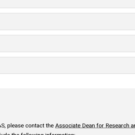
S, please contact the
Associate Dean for Research an