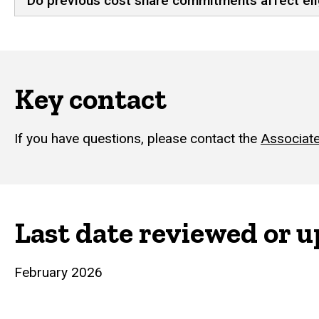
Do previous cost share commitments affect elig
Key contact
If you have questions, please contact the
Associate
Last date reviewed or 
February 2026