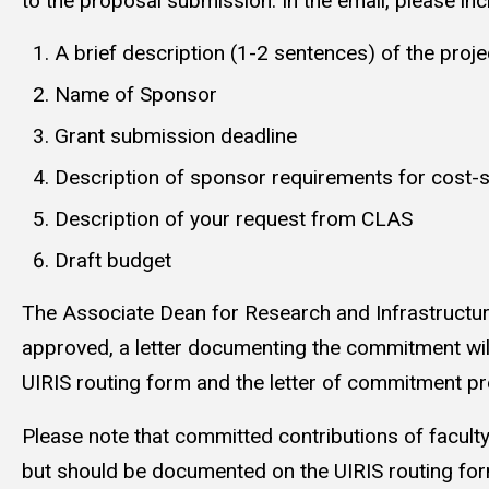
to the proposal submission. In the email, please inc
A brief description (1-2 sentences) of the proje
Name of Sponsor
Grant submission deadline
Description of sponsor requirements for cost-
Description of your request from CLAS
Draft budget
The Associate Dean for Research and Infrastructure w
approved, a letter documenting the commitment wil
UIRIS routing form and the letter of commitment pr
Please note that committed contributions of facult
but should be documented on the UIRIS routing f