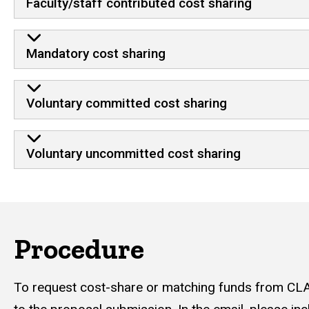
Faculty/staff contributed cost sharing
Mandatory cost sharing
Voluntary committed cost sharing
Voluntary uncommitted cost sharing
Procedure
To request cost-share or matching funds from CLA