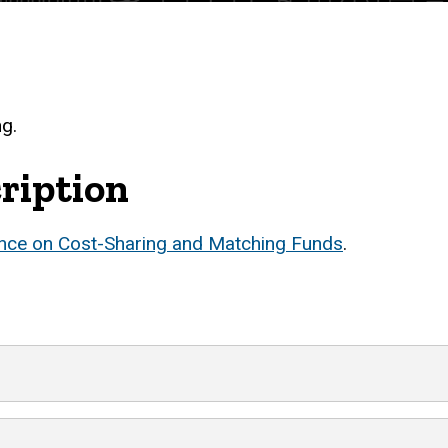
ng.
ription
nce on Cost-Sharing and Matching Funds
.