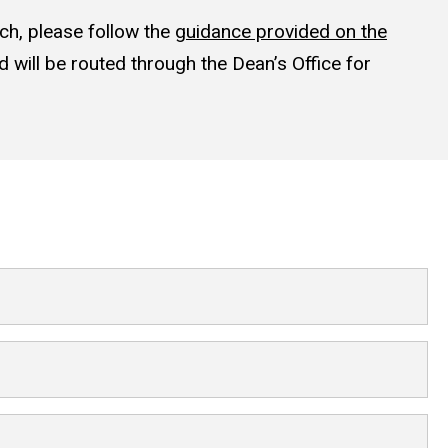
ch, please follow the
guidance provided on the
 will be routed through the Dean’s Office for