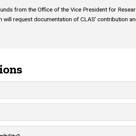
funds from the Office of the Vice President for Resear
m will request documentation of CLAS’ contribution and
ions