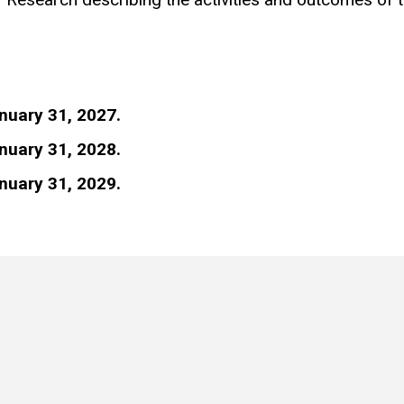
nuary 31, 2027.
nuary 31, 2028.
nuary 31, 2029.