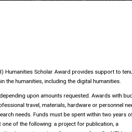
 Humanities Scholar Award provides support to tenu
 the humanities, including the digital humanities.
, depending upon amounts requested. Awards with bu
fessional travel, materials, hardware or personnel n
research needs. Funds must be spent within two years of
one of the following: a project for publication, a