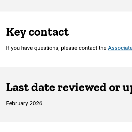
Key contact
If you have questions, please contact the
Associate
Last date reviewed or 
February 2026