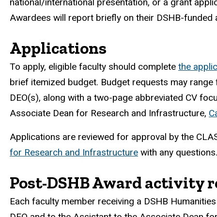
national/international presentation, or a grant app
Awardees will report briefly on their DSHB-funded a
Applications
To apply, eligible faculty should complete
the appli
brief itemized budget. Budget requests may range 
DEO(s), along with a two-page abbreviated CV focuse
Associate Dean for Research and Infrastructure,
C
Applications are reviewed for approval by the CL
for Research and Infrastructure
with any questions
Post-DSHB Award activity r
Each faculty member receiving a DSHB Humanities 
DEO and to the Assistant to the Associate Dean for