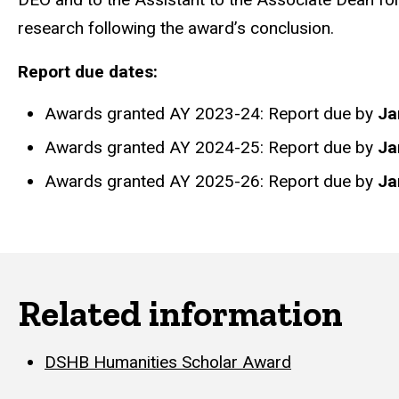
research following the award’s conclusion.
Report due dates:
Awards granted AY 2023-24: Report due by
Ja
Awards granted AY 2024-25: Report due by
Ja
Awards granted AY 2025-26: Report due by
Ja
Related information
DSHB Humanities Scholar Award