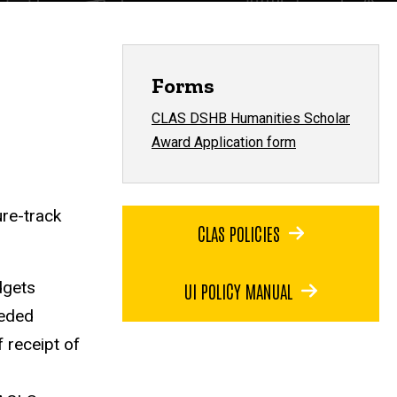
Forms
CLAS DSHB Humanities Scholar
Award Application form
re-track
CLAS POLICIES
dgets
UI POLICY MANUAL
eeded
 receipt of