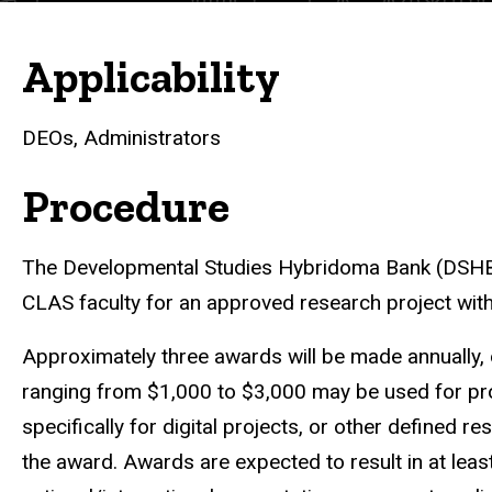
Applicability
DEOs, Administrators
Procedure
The Developmental Studies Hybridoma Bank (DSHB)
CLAS faculty for an approved research project within
Approximately three awards will be made annually
ranging from $1,000 to $3,000 may be used for pro
specifically for digital projects, or other defined 
the award. Awards are expected to result in at least 