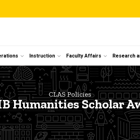
erations
Instruction
Faculty Affairs
Research a
CLAS Policies
B Humanities Scholar A