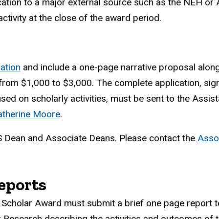
lication to a major external source such as the NEH or
ctivity at the close of the award period.
cation
and include a one-page narrative proposal along
from $1,000 to $3,000. The complete application, sig
d on scholarly activities, must be sent to the Assist
atherine Moore
.
AS Dean and Associate Deans. Please contact the
Asso
.
eports
Scholar Award must submit a brief one page report to
 Research describing the activities and outcomes of 