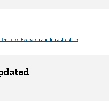
 Dean for Research and Infrastructure
.
updated