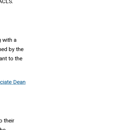
 ACLS.
 with a
ned by the
ant to the
ciate Dean
 their
the