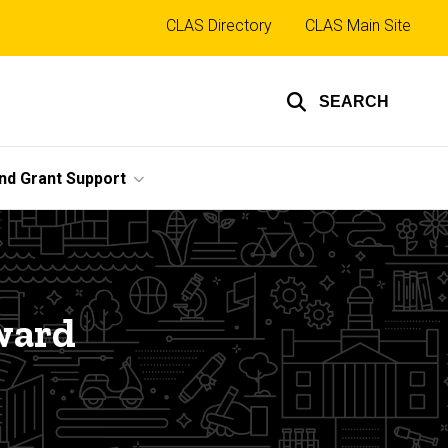
Top
CLAS Directory
CLAS Main Site
links
SEARCH
nd Grant Support
ward