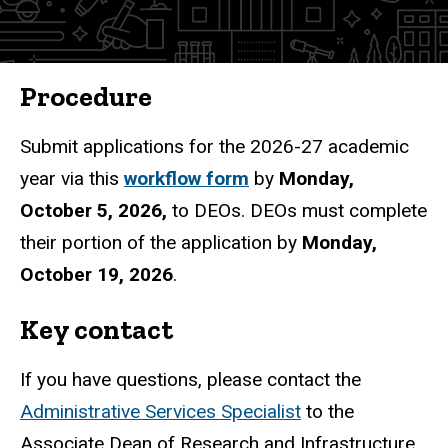
Procedure
Submit applications for the 2026-27 academic
year via this
workflow form
by
Monday,
October 5, 2026,
to DEOs. DEOs must complete
their portion of the application by
Monday,
October 19, 2026
.
Key contact
If you have questions, please contact the
Administrative Services Specialist
to the
Associate Dean of Research and Infrastructure.