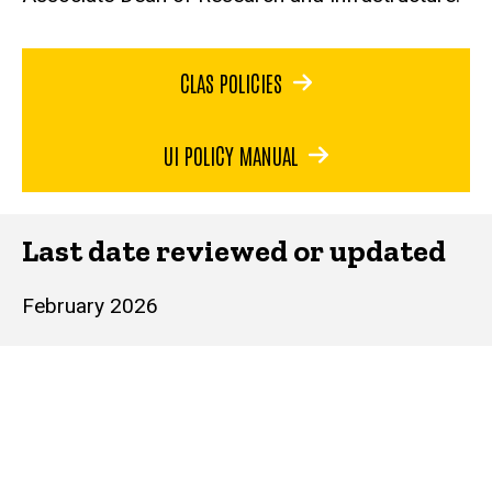
CLAS POLICIES
UI POLICY MANUAL
Last date reviewed or updated
February 2026