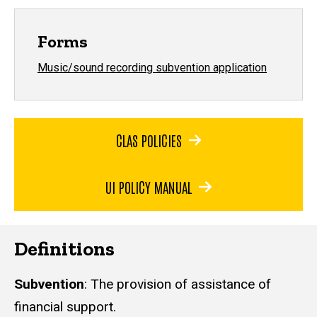
Forms
Music/sound recording subvention application
CLAS POLICIES
UI POLICY MANUAL
Definitions
Subvention
: The provision of assistance of
financial support.