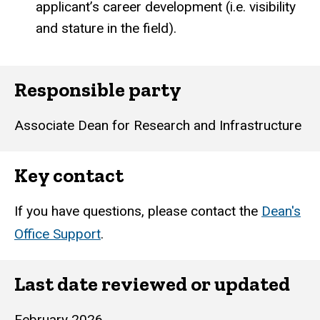
applicant’s career development (i.e. visibility
and stature in the field).
Responsible party
Associate Dean for Research and Infrastructure
Key contact
If you have questions, please contact the
Dean's
Office Support
.
Last date reviewed or updated
February 2026