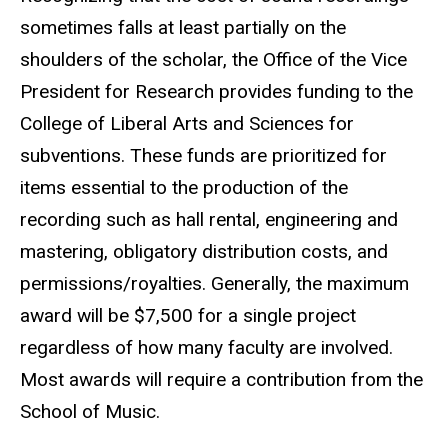
sometimes falls at least partially on the
shoulders of the scholar, the Office of the Vice
President for Research provides funding to the
College of Liberal Arts and Sciences for
subventions. These funds are prioritized for
items essential to the production of the
recording such as hall rental, engineering and
mastering, obligatory distribution costs, and
permissions/royalties. Generally, the maximum
award will be $7,500 for a single project
regardless of how many faculty are involved.
Most awards will require a contribution from the
School of Music.