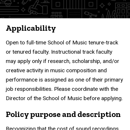
Applicability
Open to full-time School of Music tenure-track
or tenured faculty. Instructional track faculty
may apply only if research, scholarship, and/or
creative activity in music composition and
performance is assigned as one of their primary
job responsibilities. Please coordinate with the
Director of the School of Music before applying.
Policy purpose and description
Recognizing that the cost of sound recordings