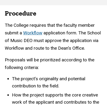
Procedure
The College requires that the faculty member
submit a
Workflow
application form. The School
of Music DEO must approve the application via
Workflow and route to the Dean’s Office.
Proposals will be prioritized according to the
following criteria:
The project’s originality and potential
contribution to the field.
How the project supports the core creative
work of the applicant and contributes to the