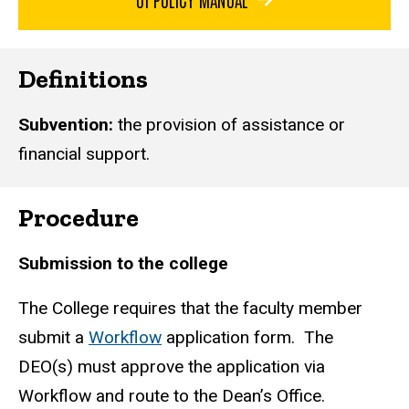
Definitions
Subvention:
the provision of assistance or
financial support.
Procedure
Submission to the college
The College requires that the faculty member
submit a
Workflow
application form. The
DEO(s) must approve the application via
Workflow and route to the Dean’s Office.