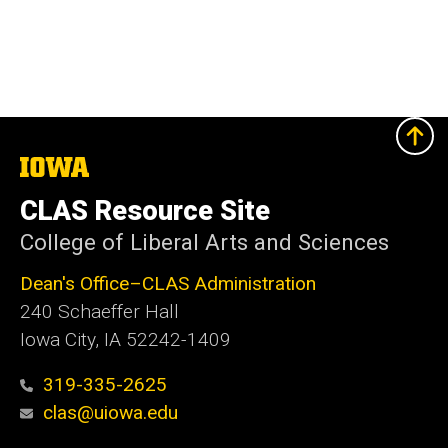
The
University
of
CLAS Resource Site
Iowa
College of Liberal Arts and Sciences
Dean's Office–CLAS Administration
240 Schaeffer Hall
Iowa City, IA 52242-1409
319-335-2625
clas@uiowa.edu