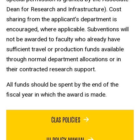
Dean for Research and Infrastructure). Cost
sharing from the applicant’s department is
encouraged, where applicable. Subventions will
not be awarded to faculty who already have
sufficient travel or production funds available
through normal department allocations or in
their contracted research support.
All funds should be spent by the end of the
fiscal year in which the award is made.
CLAS POLICIES
UI POLICY MANUAL