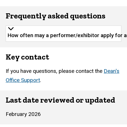
Frequently asked questions
How often may a performer/exhibitor apply for 
Key contact
If you have questions, please contact the
Dean's
Office Support
.
Last date reviewed or updated
February 2026