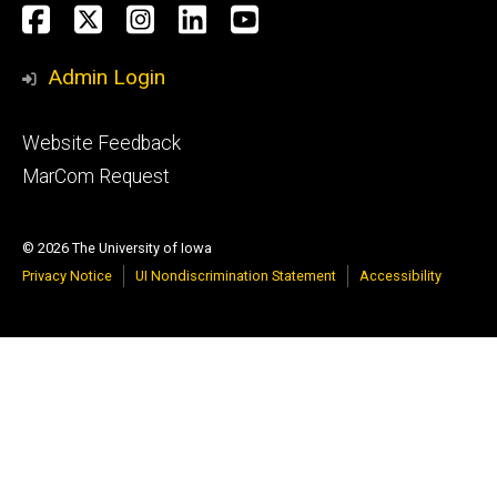
Social
Facebook
X
Instagram
LinkedIn
YouTube
Media
Admin Login
Footer
Website Feedback
tertiary
MarCom Request
© 2026 The University of Iowa
Privacy Notice
UI Nondiscrimination Statement
Accessibility