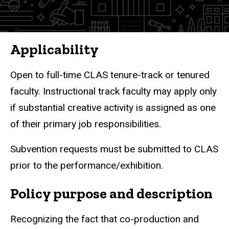
Applicability
Open to full-time CLAS tenure-track or tenured
faculty. Instructional track faculty may apply only
if substantial creative activity is assigned as one
of their primary job responsibilities.
Subvention requests must be submitted to CLAS
prior to the performance/exhibition.
Policy purpose and description
Recognizing the fact that co-production and