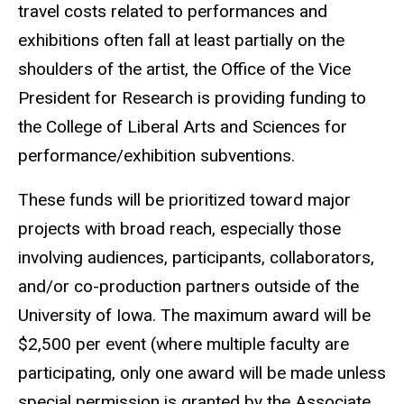
travel costs
related to performances and
exhibitions often fall at least partially on the
shoulders of
the artist, the Office of the Vice
President for Research is providing
funding to
the College of Liberal Arts and Sciences for
performance/exhibition
subventions.
These funds will be prioritized toward major
projects with broad reach, especially those
involving audiences, participants, collaborators,
and/or co-production partners outside of the
University of Iowa. The maximum award will be
$2,500 per event (where multiple faculty are
participating, only one award will be made unless
special permission is granted by the Associate